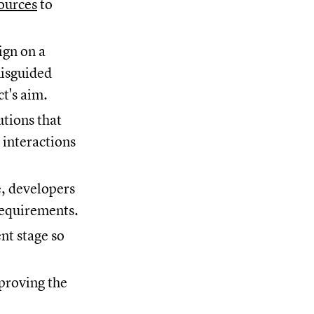
ources
to
ign on a
misguided
ct's aim.
utions that
 interactions
, developers
 requirements.
nt stage so
pproving the