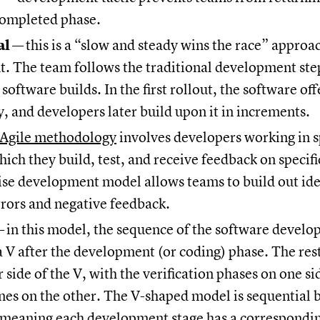
completed phase.
al
—
this is a “slow and steady wins the race” approa
. The team follows the traditional development ste
software builds. In the first rollout, the software off
y, and developers later build upon it in increments.
 Agile methodology
involves developers working in s
hich they build, test, and receive feedback on specifi
ise development model allows teams to build out ide
rrors and negative feedback.
—
in this model, the sequence of the software devel
 a V after the development (or coding) phase. The rest
r side of the V, with the verification phases on one s
nes on the other. The V-shaped model is sequential b
, meaning each development stage has a correspondin