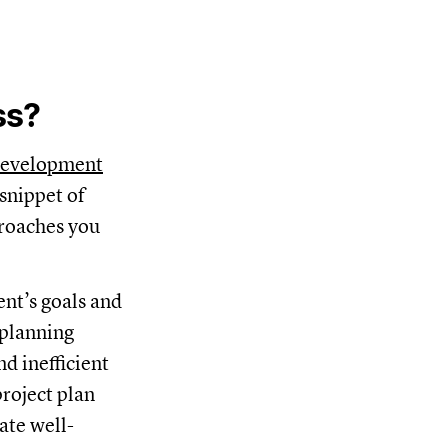
ss?
development
 snippet of
proaches you
nt’s goals and
 planning
d inefficient
roject plan
ate well-