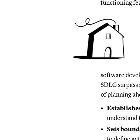
functioning fe
software devel
SDLC surpass s
of planning ah
Establishes
understand t
Sets bound
to define ac