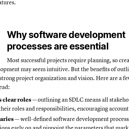
atures.
Why software development
processes are essential
Most successful projects require planning, so cre
opment may seem intuitive. But the benefits of outl
trong project organization and vision. Here are a f
ead:
 clear roles
—
outlining an SDLC means all stakeho
heir roles and responsibilities, encouraging account
aries
— well-defined software development process
tions early on and pinpoint the parameters that mark 