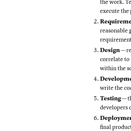
the work. T
execute the 
Requirem
reasonable
requirements
Design
—
r
correlate to
within the s
Developm
write the co
Testing
—
t
developers c
Deployme
final produc