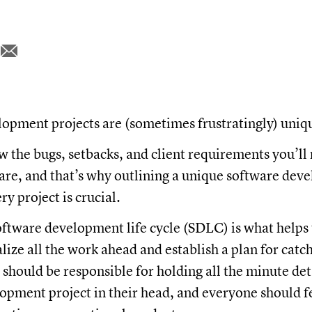
opment projects are (sometimes frustratingly) uniq
 the bugs, setbacks, and client requirements you’l
are, and that’s why outlining a unique software de
ry project is crucial.
oftware development life cycle (SDLC) is what helps
ize all the work ahead and establish a plan for catc
should be responsible for holding all the minute deta
pment project in their head, and everyone should f