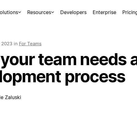
olutions
Resources
Developers
Enterprise
Pricin
, 2023
in
For Teams
your team needs a
lopment process
e Zaluski