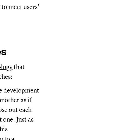
 to meet users’
es
ology
that
ches:
the development
nother as if
ose out each
 one. Just as
his
g to a