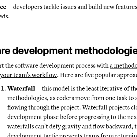
nce
—
developers tackle issues and build new features
eds.
are development methodologi
rt the software development process with
a method
your team’s workflow
. Here are five popular approa
Waterfall
—
this model is the least iterative of 
methodologies, as coders move from one task to a
flowing through the project. Waterfall projects cl
development phase before progressing to the next
waterfalls can’t defy gravity and flow backward, t
development tactic prevents teams from returnin