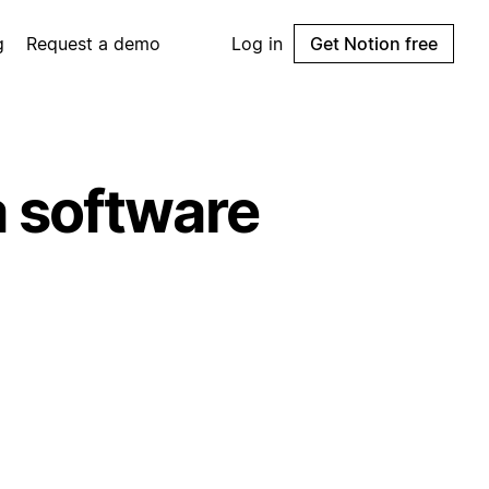
g
Request a demo
Log in
Get Notion free
 software