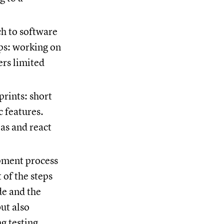
ch to software
ps: working on
ers limited
prints: short
c features.
as and react
opment process
 of the steps
ide and the
ut also
g testing