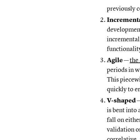
previously 
Increment
development
incremental 
functionalit
Agile
—
the
periods in w
This piecew
quickly to e
V-shaped
is bent into
fall on eithe
validation o
correlative