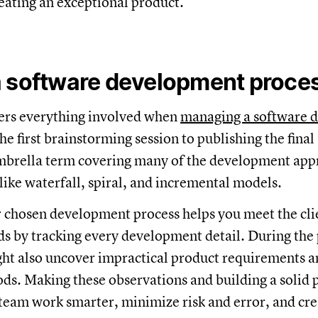
reating an exceptional product.
a software development proce
rs everything involved when
managing a software 
the first brainstorming session to publishing the final
umbrella term covering many of the development ap
like waterfall, spiral, and incremental models.
 chosen development process helps you meet the clie
ds by tracking every development detail. During the
ht also uncover impractical product requirements an
s. Making these observations and building a solid p
 team work smarter, minimize risk and error, and cre