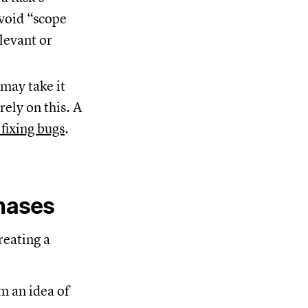
avoid “scope
levant or
may take it
rely on this. A
 fixing bugs
.
phases
reating a
m an idea of