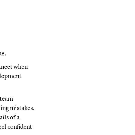
ue.
l meet when
velopment
 team
hing mistakes.
ils of a
eel confident