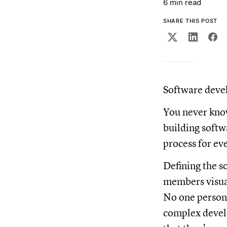
6 min read
SHARE THIS POST
Software devel
You never know
building softw
process for eve
Defining the s
members visual
No one person 
complex develo