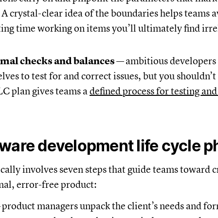
A crystal-clear idea of the boundaries helps teams 
ing time working on items you’ll ultimately find irre
rmal checks and balances
—
ambitious developers 
ves to test for and correct issues, but you shouldn’t 
LC plan gives teams a
defined process for testing and
ware development life cycle 
ally involves seven steps that guide teams toward c
nal, error-free product:
—
product managers unpack the client’s needs and for