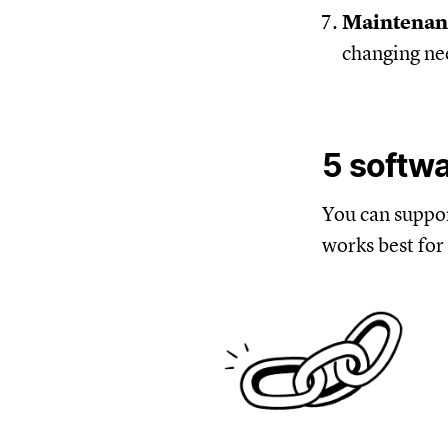
Maintena
changing ne
5 softw
You can suppo
works best for