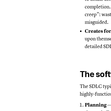
completion. 
creep”: wast
misguided.
Creates fo
upon themsel
detailed SD
The soft
The SDLC typic
highly-functio
Planning