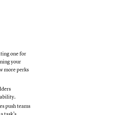
ating one for
ining your
ew more perks
lders
ability.
es push teams
a task’s