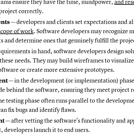
eams ensure they have the time, mindpower,
and res
project correctly.
ents
—
developers and clients set expectations and al
scope of work
. Software developers may recognize 
 and determine ones that genuinely fulfill the proje
equirements in hand, software developers design sol
 these needs. They may build wireframes to visualize
oftware or create more extensive prototypes.
ent
—
in the development (or implementation) phase
de behind the software, ensuring they meet project
he testing phase often runs parallel to the developme
an fix bugs and identify flaws.
nt
—
after vetting the software's functionality and a
t, developers launch it to end users.