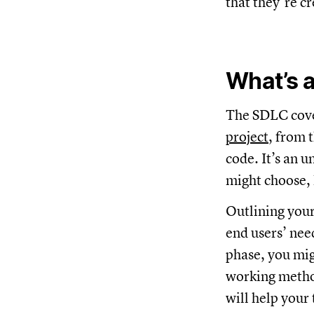
that they’re c
What’s 
The SDLC cove
project
, from 
code. It’s an 
might choose, 
Outlining your
end users’ nee
phase, you mig
working method
will help your