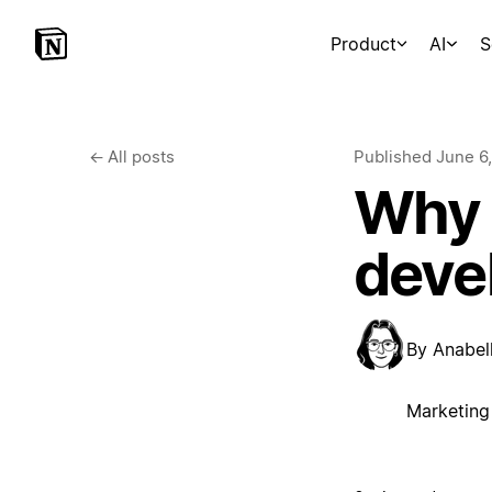
Product
AI
S
←
All posts
Published
June 6
Why 
deve
By
Anabell
Marketing