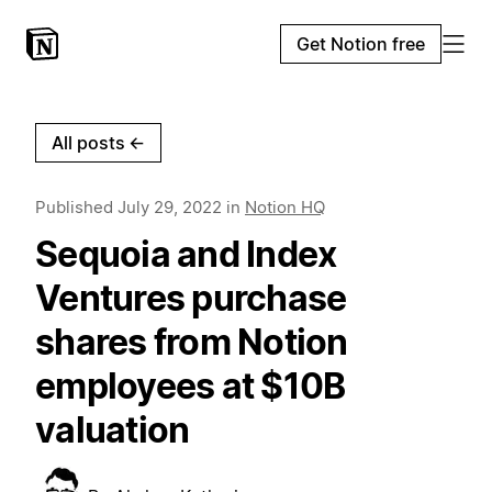
Get Notion free
All posts
←
Published
July 29, 2022
in
Notion HQ
Sequoia and Index
Ventures purchase
shares from Notion
employees at $10B
valuation