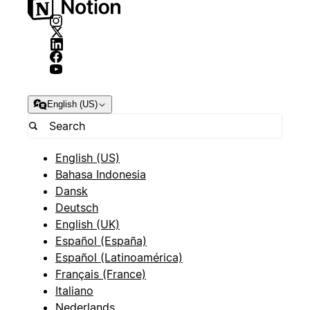
English (US)
English (US)
Bahasa Indonesia
Dansk
Deutsch
English (UK)
Español (España)
Español (Latinoamérica)
Français (France)
Italiano
Nederlands