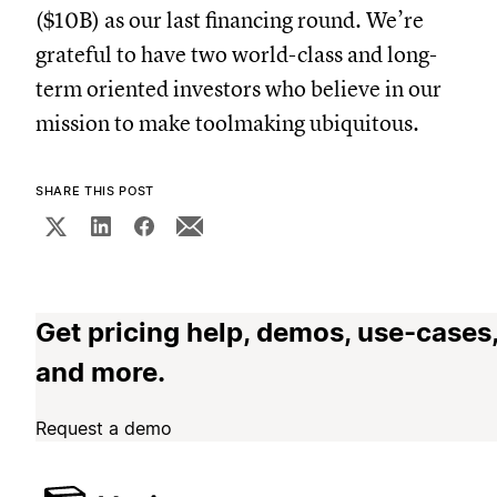
($10B) as our last financing round. We’re
grateful to have two world-class and long-
term oriented investors who believe in our
mission to make toolmaking ubiquitous.
SHARE THIS POST
Get pricing help, demos, use-cases
and more.
Request a demo