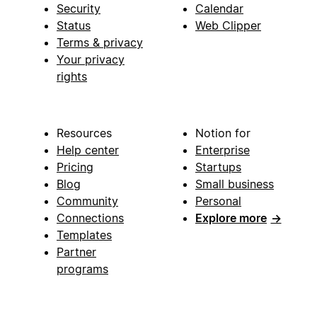
Security
Calendar
Status
Web Clipper
Terms & privacy
Your privacy
rights
Resources
Notion for
Help center
Enterprise
Pricing
Startups
Blog
Small business
Community
Personal
Connections
Explore more
→
Templates
Partner
programs