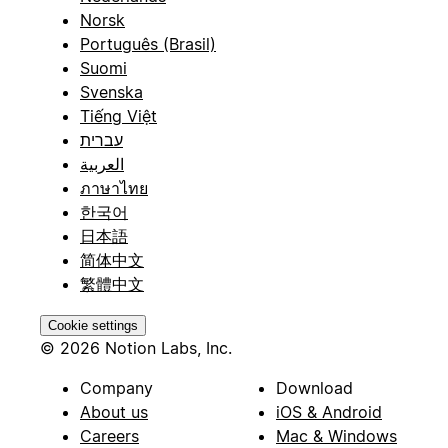
Norsk
Português (Brasil)
Suomi
Svenska
Tiếng Việt
עברית
العربية
ภาษาไทย
한국어
日本語
简体中文
繁體中文
Cookie settings
© 2026 Notion Labs, Inc.
Company
Download
About us
iOS & Android
Careers
Mac & Windows