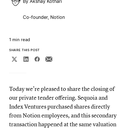
By
Akshay Kothari
Co-founder, Notion
1 min read
SHARE THIS POST
Today we’re pleased to share the closing of
our private tender offering. Sequoia and
Index Ventures purchased shares directly
from Notion employees, and this secondary
transaction happened at the same valuation