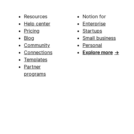
Resources
Notion for
Help center
Enterprise
Pricing
Startups
Blog
Small business
Community
Personal
Connections
Explore more
→
Templates
Partner
programs