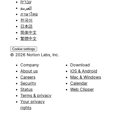
עברית
العربية
ภาษาไทย
한국어
日本語
简体中文
繁體中文
Cookie settings
© 2026 Notion Labs, Inc.
Company
Download
About us
iOS & Android
Careers
Mac & Windows
Security
Calendar
Status
Web Clipper
Terms & privacy
Your privacy
rights