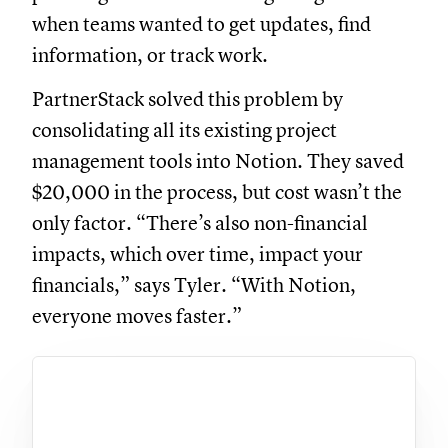
when teams wanted to get updates, find
information, or track work.
PartnerStack solved this problem by
consolidating all its existing project
management tools into Notion. They saved
$20,000 in the process, but cost wasn’t the
only factor. “There’s also non-financial
impacts, which over time, impact your
financials,” says Tyler. “With Notion,
everyone moves faster.”