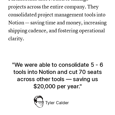
projects across the entire company. They
consolidated project management tools into
Notion — saving time and money, increasing
shipping cadence, and fostering operational
clarity.
We were able to consolidate 5 - 6
tools into Notion and cut 70 seats
across other tools — saving us
$20,000 per year.
Tyler Calder