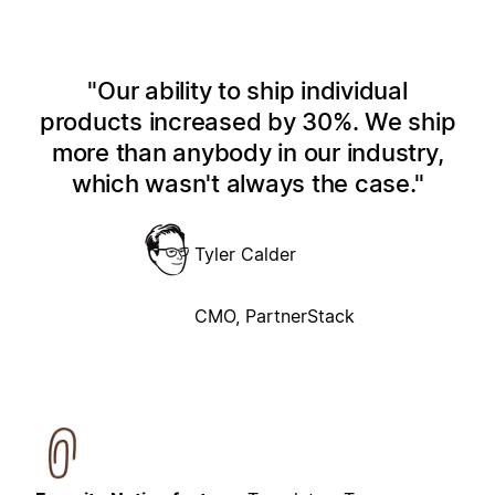
Our ability to ship individual
products increased by 30%. We ship
more than anybody in our industry,
which wasn't always the case.
Tyler Calder
CMO, PartnerStack