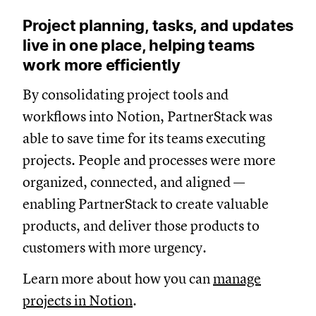
Project planning, tasks, and updates
live in one place, helping teams
work more efficiently
By consolidating project tools and
workflows into Notion, PartnerStack was
able to save time for its teams executing
projects. People and processes were more
organized, connected, and aligned —
enabling PartnerStack to create valuable
products, and deliver those products to
customers with more urgency.
Learn more about how you can
manage
projects in Notion
.