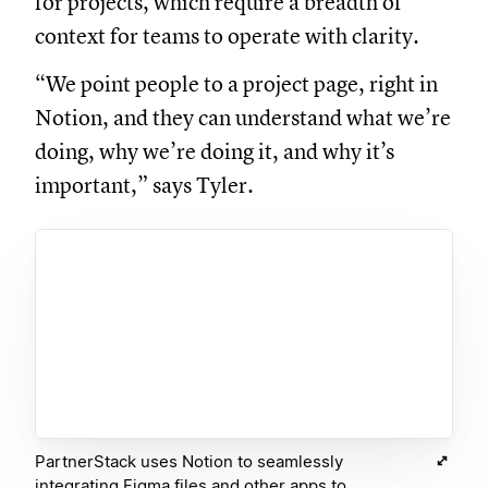
for projects, which require a breadth of
context for teams to operate with clarity.
“We point people to a project page, right in
Notion, and they can understand what we’re
doing, why we’re doing it, and why it’s
important,” says Tyler.
PartnerStack uses Notion to seamlessly
integrating Figma files and other apps to