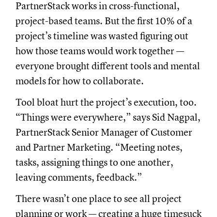
PartnerStack works in cross-functional,
project-based teams. But the first 10% of a
project’s timeline was wasted figuring out
how those teams would work together —
everyone brought different tools and mental
models for how to collaborate.
Tool bloat hurt the project’s execution, too.
“Things were everywhere,” says Sid Nagpal,
PartnerStack Senior Manager of Customer
and Partner Marketing. “Meeting notes,
tasks, assigning things to one another,
leaving comments, feedback.”
There wasn’t one place to see all project
planning or work — creating a huge timesuck