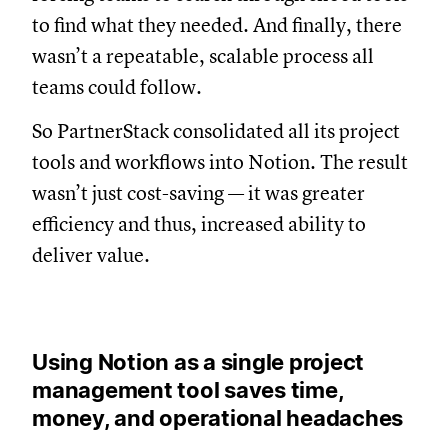
to find what they needed. And finally, there
wasn’t a repeatable, scalable process all
teams could follow.
So PartnerStack consolidated all its project
tools and workflows into Notion. The result
wasn’t just cost-saving — it was greater
efficiency and thus, increased ability to
deliver value.
Using Notion as a single project
management tool saves time,
money, and operational headaches