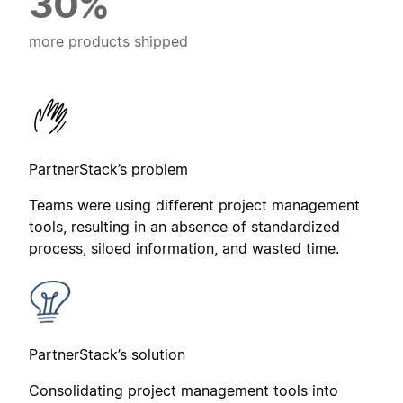
30%
more products shipped
PartnerStack’s problem
Teams were using different project management
tools, resulting in an absence of standardized
process, siloed information, and wasted time.
PartnerStack’s solution
Consolidating project management tools into