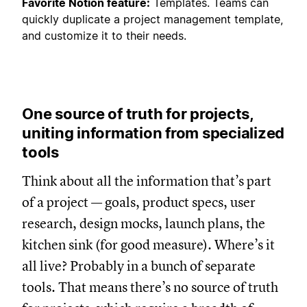
Favorite Notion feature:
Templates. Teams can
quickly duplicate a project management template,
and customize it to their needs.
One source of truth for projects,
uniting information from specialized
tools
Think about all the information that’s part
of a project — goals, product specs, user
research, design mocks, launch plans, the
kitchen sink (for good measure). Where’s it
all live? Probably in a bunch of separate
tools. That means there’s no source of truth