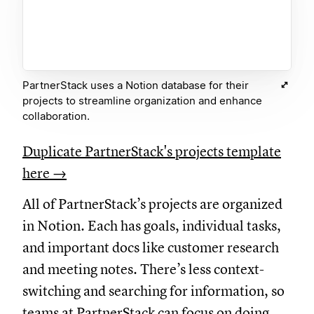
PartnerStack uses a Notion database for their
projects to streamline organization and enhance
collaboration.
Duplicate PartnerStack's projects template
here →
All of PartnerStack’s projects are organized
in Notion. Each has goals, individual tasks,
and important docs like customer research
and meeting notes. There’s less context-
switching and searching for information, so
teams at PartnerStack can focus on doing