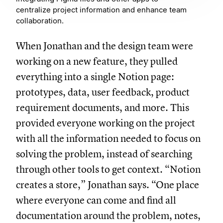
centralize project information and enhance team
collaboration.
When Jonathan and the design team were
working on a new feature, they pulled
everything into a single Notion page:
prototypes, data, user feedback, product
requirement documents, and more. This
provided everyone working on the project
with all the information needed to focus on
solving the problem, instead of searching
through other tools to get context. “Notion
creates a store,” Jonathan says. “One place
where everyone can come and find all
documentation around the problem, notes,