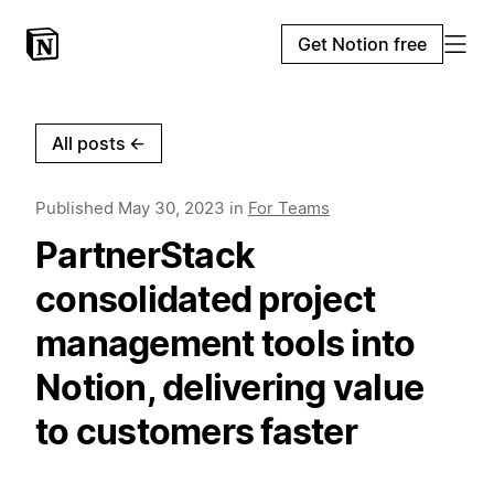
Get Notion free
All posts
←
Published
May 30, 2023
in
For Teams
PartnerStack
consolidated project
management tools into
Notion, delivering value
to customers faster