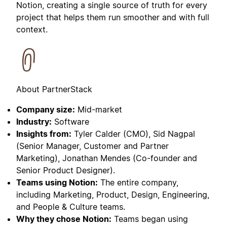
Notion, creating a single source of truth for every
project that helps them run smoother and with full
context.
About PartnerStack
Company size:
Mid-market
Industry:
Software
Insights from:
Tyler Calder (CMO), Sid Nagpal
(Senior Manager, Customer and Partner
Marketing), Jonathan Mendes (Co-founder and
Senior Product Designer).
Teams using Notion:
The entire company,
including Marketing, Product, Design, Engineering,
and People & Culture teams.
Why they chose Notion:
Teams began using