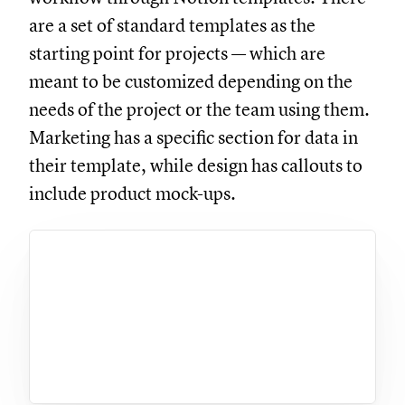
are a set of standard templates as the
starting point for projects — which are
meant to be customized depending on the
needs of the project or the team using them.
Marketing has a specific section for data in
their template, while design has callouts to
include product mock-ups.