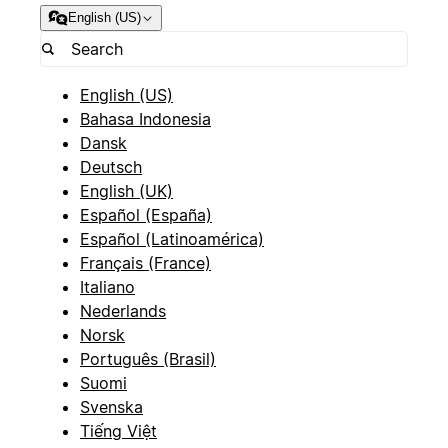
English (US)
English (US)
Bahasa Indonesia
Dansk
Deutsch
English (UK)
Español (España)
Español (Latinoamérica)
Français (France)
Italiano
Nederlands
Norsk
Português (Brasil)
Suomi
Svenska
Tiếng Việt