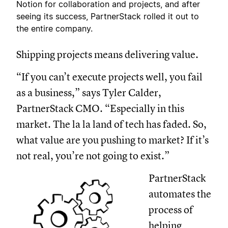
Notion for collaboration and projects, and after
seeing its success, PartnerStack rolled it out to
the entire company.
Shipping projects means delivering value.
“If you can’t execute projects well, you fail
as a business,” says Tyler Calder,
PartnerStack CMO. “Especially in this
market. The la la land of tech has faded. So,
what value are you pushing to market? If it’s
not real, you’re not going to exist.”
PartnerStack
automates the
process of
helping