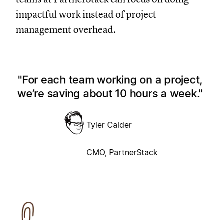
impactful work instead of project
management overhead.
For each team working on a project,
we’re saving about 10 hours a week.
Tyler Calder
CMO, PartnerStack