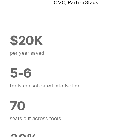
CMO, PartnerStack
$20K
per year saved
5-6
tools consolidated into Notion
70
seats cut across tools