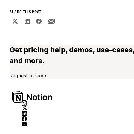
SHARE THIS POST
Get pricing help, demos, use-cases
and more.
Request a demo