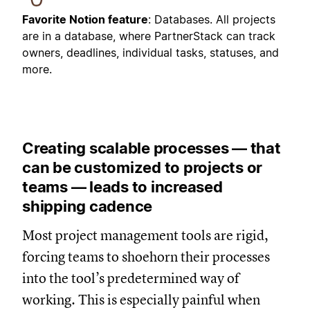
Favorite Notion feature
: Databases. All projects
are in a database, where PartnerStack can track
owners, deadlines, individual tasks, statuses, and
more.
Creating scalable processes — that
can be customized to projects or
teams — leads to increased
shipping cadence
Most project management tools are rigid,
forcing teams to shoehorn their processes
into the tool’s predetermined way of
working. This is especially painful when