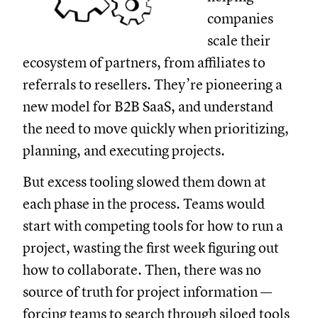
companies
scale their
ecosystem of partners, from affiliates to
referrals to resellers. They’re pioneering a
new model for B2B SaaS, and understand
the need to move quickly when prioritizing,
planning, and executing projects.
But excess tooling slowed them down at
each phase in the process. Teams would
start with competing tools for how to run a
project, wasting the first week figuring out
how to collaborate. Then, there was no
source of truth for project information —
forcing teams to search through siloed tools