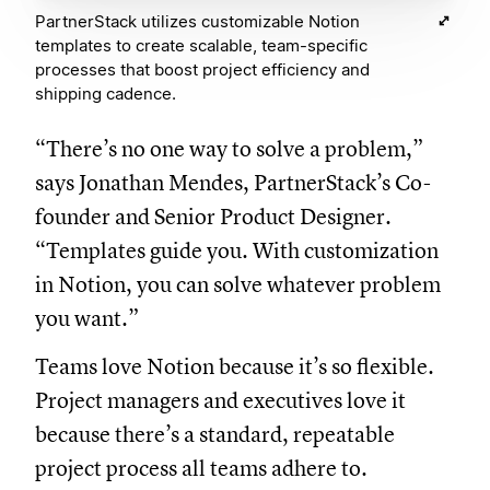
PartnerStack utilizes customizable Notion
templates to create scalable, team-specific
processes that boost project efficiency and
shipping cadence.
“There’s no one way to solve a problem,”
says Jonathan Mendes, PartnerStack’s Co-
founder and Senior Product Designer.
“Templates guide you. With customization
in Notion, you can solve whatever problem
you want.”
Teams love Notion because it’s so flexible.
Project managers and executives love it
because there’s a standard, repeatable
project process all teams adhere to.