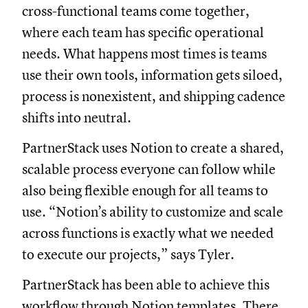
cross-functional teams come together,
where each team has specific operational
needs. What happens most times is teams
use their own tools, information gets siloed,
process is nonexistent, and shipping cadence
shifts into neutral.
PartnerStack uses Notion to create a shared,
scalable process everyone can follow while
also being flexible enough for all teams to
use. “Notion’s ability to customize and scale
across functions is exactly what we needed
to execute our projects,” says Tyler.
PartnerStack has been able to achieve this
workflow through Notion templates. There