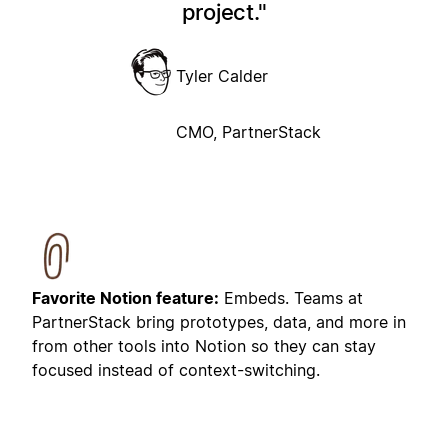
project.
Tyler Calder
CMO, PartnerStack
Favorite Notion feature:
Embeds. Teams at
PartnerStack bring prototypes, data, and more in
from other tools into Notion so they can stay
focused instead of context-switching.