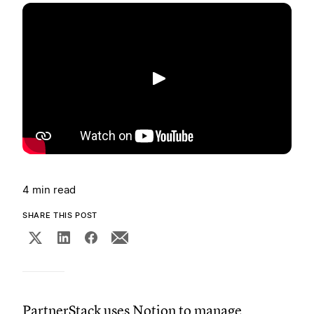
Play
4 min read
SHARE THIS POST
PartnerStack uses Notion to manage