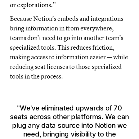
or explorations.”
Because Notion’s embeds and integrations
bring information in from everywhere,
teams don’t need to go into another team’s
specialized tools. This reduces friction,
making access to information easier — while
reducing seat licenses to those specialized
tools in the process.
We've eliminated upwards of 70
seats across other platforms. We can
plug any data source into Notion we
need, bringing visibility to the