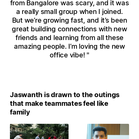
from Bangalore was scary, and it was
a really small group when I joined.
But we’re growing fast, and it’s been
great building connections with new
friends and learning from all these
amazing people. I’m loving the new
office vibe!
Jaswanth is drawn to the outings
that make teammates feel like
family