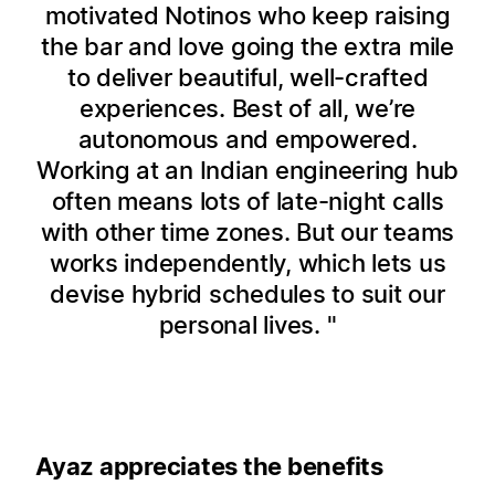
motivated Notinos who keep raising
the bar and love going the extra mile
to deliver beautiful, well-crafted
experiences. Best of all, we’re
autonomous and empowered.
Working at an Indian engineering hub
often means lots of late-night calls
with other time zones. But our teams
works independently, which lets us
devise hybrid schedules to suit our
personal lives.
Ayaz appreciates the benefits