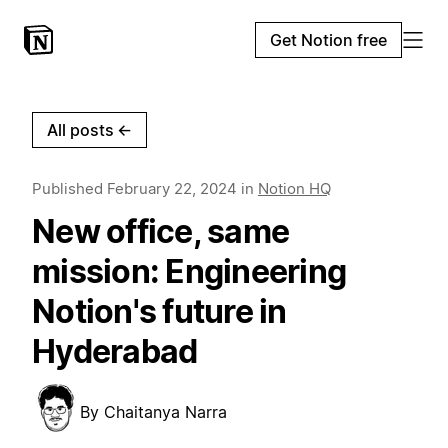
Get Notion free
All posts
←
Published
February 22, 2024
in
Notion HQ
New office, same
mission: Engineering
Notion's future in
Hyderabad
By
Chaitanya Narra