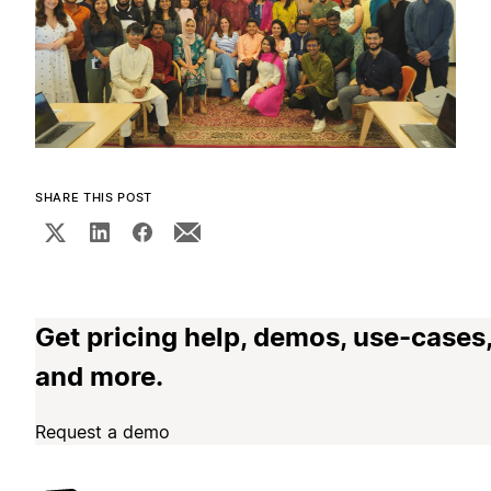
SHARE THIS POST
Get pricing help, demos, use-cases
and more.
Request a demo