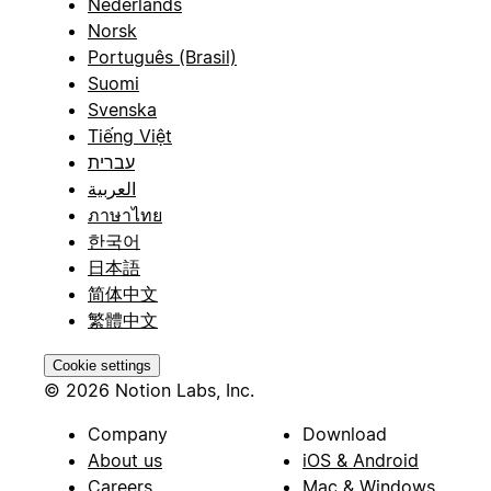
Nederlands
Norsk
Português (Brasil)
Suomi
Svenska
Tiếng Việt
עברית
العربية
ภาษาไทย
한국어
日本語
简体中文
繁體中文
Cookie settings
© 2026 Notion Labs, Inc.
Company
Download
About us
iOS & Android
Careers
Mac & Windows