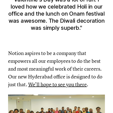
loved how we celebrated Holi in our
office and the lunch on Onam festival
was awesome. The Diwali decoration
was simply superb.
Notion aspires to be a company that
empowers all our employees to do the best
and most meaningful work of their careers.
Our new Hyderabad office is designed to do
just that.
We'll hope to see you there
.