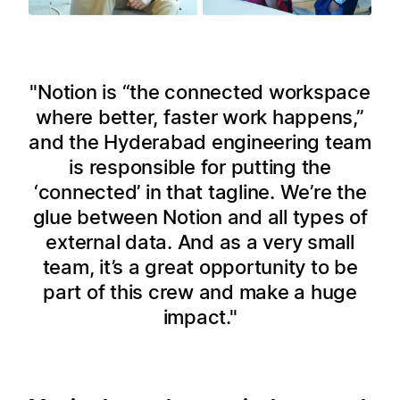
Notion is “the connected workspace
where better, faster work happens,”
and the Hyderabad engineering team
is responsible for putting the
‘connected’ in that tagline. We’re the
glue between Notion and all types of
external data. And as a very small
team, it’s a great opportunity to be
part of this crew and make a huge
impact.