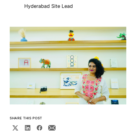
Hyderabad Site Lead
SHARE THIS POST