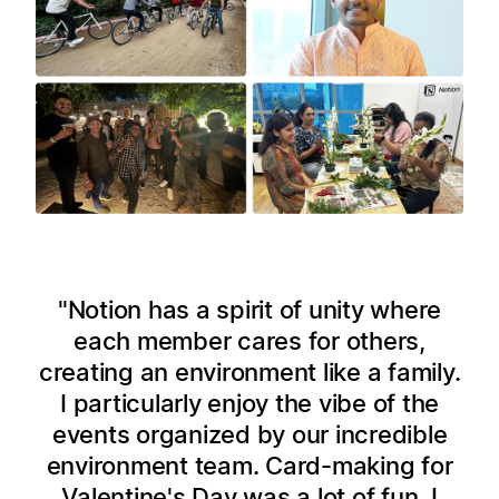
Notion has a spirit of unity where
each member cares for others,
creating an environment like a family.
I particularly enjoy the vibe of the
events organized by our incredible
environment team. Card-making for
Valentine's Day was a lot of fun. I