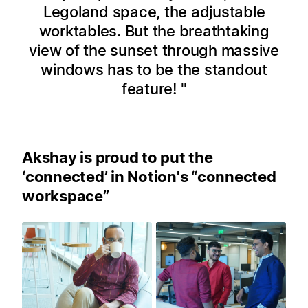
Legoland space, the adjustable
worktables. But the breathtaking
view of the sunset through massive
windows has to be the standout
feature!
Akshay is proud to put the
‘connected’ in Notion's “connected
workspace”