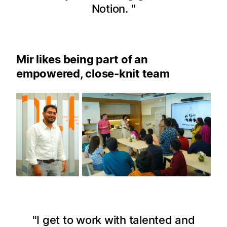
Notion.
Mir likes being part of an
empowered, close-knit team
I get to work with talented and