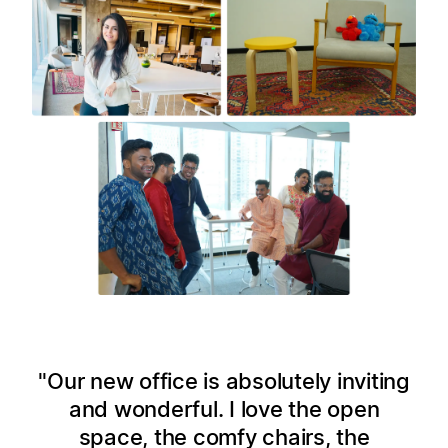
Our new office is absolutely inviting
and wonderful. I love the open
space, the comfy chairs, the