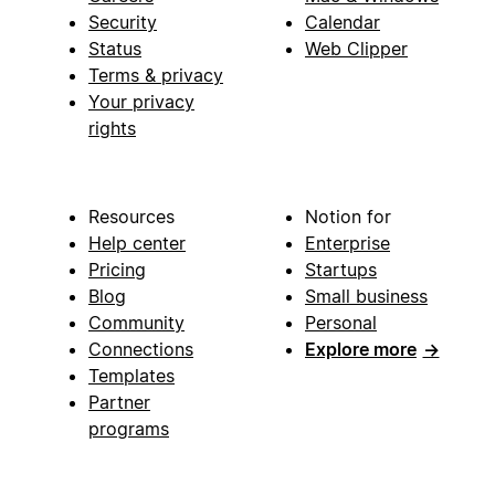
Security
Calendar
Status
Web Clipper
Terms & privacy
Your privacy
rights
Resources
Notion for
Help center
Enterprise
Pricing
Startups
Blog
Small business
Community
Personal
Connections
Explore more
→
Templates
Partner
programs