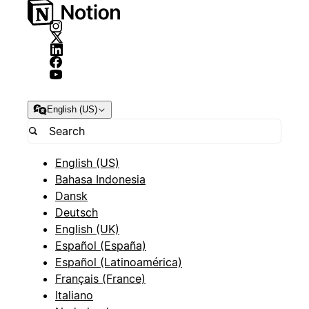
English (US)
English (US)
Bahasa Indonesia
Dansk
Deutsch
English (UK)
Español (España)
Español (Latinoamérica)
Français (France)
Italiano