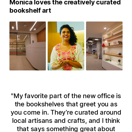
Monica loves the creatively curated
bookshelf art
My favorite part of the new office is
the bookshelves that greet you as
you come in. They’re curated around
local artisans and crafts, and I think
that says something great about