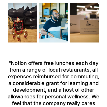
Notion offers free lunches each day
from a range of local restaurants, all
expenses reimbursed for commuting,
a considerable grant for learning and
development, and a host of other
allowances for personal wellness. We
feel that the company really cares