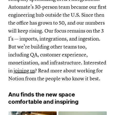
Automate’s 30-person team became our first
engineering hub outside the U.S. Since then
the office has grown to 50, and our numbers
will keep rising. Our focus remains on the 3
I’s — imports, integrations, and ingestion.
But we’re building other teams too,
including QA, customer experience,
monetization, and infrastructure. Interested
in
joining us
? Read more about working for
Notion from the people who know it best.
Anu finds the new space
comfortable and inspiring