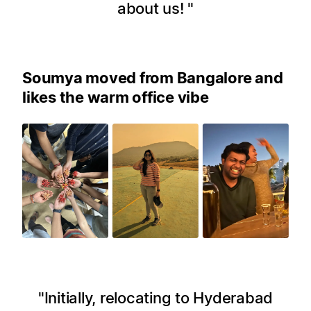
about us!
Soumya moved from Bangalore and
likes the warm office vibe
Initially, relocating to Hyderabad