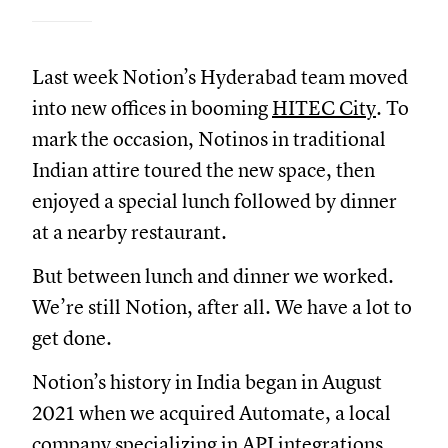
Last week Notion’s Hyderabad team moved
into new offices in booming
HITEC City
. To
mark the occasion, Notinos in traditional
Indian attire toured the new space, then
enjoyed a special lunch followed by dinner
at a nearby restaurant.
But between lunch and dinner we worked.
We’re still Notion, after all. We have a lot to
get done.
Notion’s history in India began in August
2021 when we acquired Automate, a local
company specializing in API integrations.