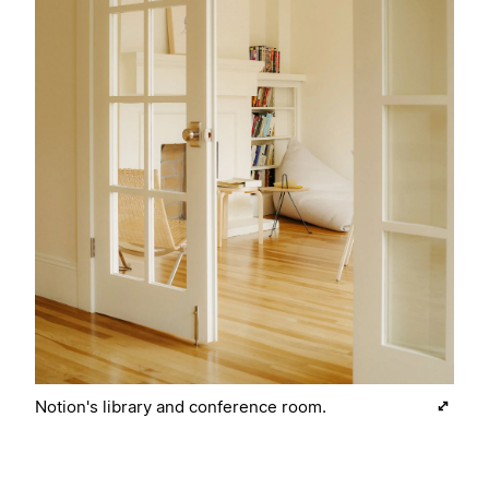
Notion's library and conference room.