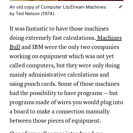
An old copy of Computer Lib/Dream Machines
by Ted Nelson (1974).
It was fantastic to have those machines
doing extremely fast calculations.
Machines
Bull
and IBM were the only two companies
working on equipment which was not yet
called computers, but they were only doing
mainly administrative calculations and
using punch cards. Some of those machines
had the possibility to have programs — but
programs made of wires you would plug into
a board to make a connection manually
between those pieces of equipment.