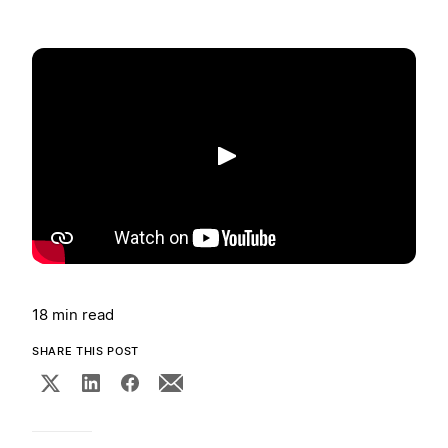
Play
18 min read
SHARE THIS POST