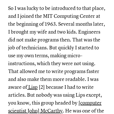
So I was lucky to be introduced to that place,
and I joined the MIT Computing Center at
the beginning of 1963. Several months later,
I brought my wife and two kids. Engineers
did not make programs then. That was the
job of technicians. But quickly I started to
use my own terms, making micro-
instructions, which they were not using.
That allowed me to write programs faster
and also make them more readable. I was
aware of
Lisp
[2] because I had to write
articles. But nobody was using Lips except,
you know, this group headed by
[computer
scientist John] McCarthy
. He was one of the