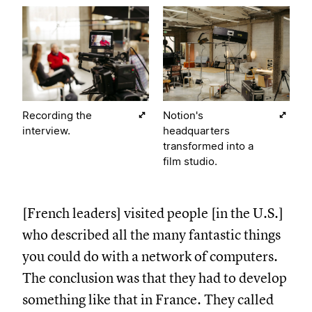
Recording the
Notion's
interview.
headquarters
transformed into a
film studio.
[French leaders] visited people [in the U.S.]
who described all the many fantastic things
you could do with a network of computers.
The conclusion was that they had to develop
something like that in France. They called