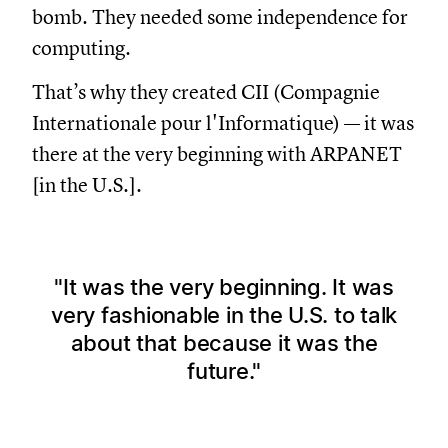
bomb. They needed some independence for
computing.
That’s why they created CII (Compagnie
Internationale pour l'Informatique) — it was
there at the very beginning with ARPANET
[in the U.S.].
It was the very beginning. It was
very fashionable in the U.S. to talk
about that because it was the
future.