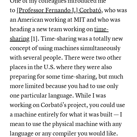
One of my colleagues introduced me
to
[Professor Fernando J.] Corbató
, who was
an American working at MIT and who was
heading a new team working on
time-
sharing
[1]. Time-sharing was a totally new
concept of using machines simultaneously
with several people. There were two other
places in the U.S. where they were also
preparing for some time-sharing, but much
more limited because you had to use only
one particular language. While I was
working on Corbató's project, you could use
a machine entirely for what it was built — I
mean to use the physical machine with any
language or any compiler you would like.