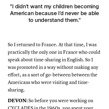
I didn’t want my children becoming
American because I’d never be able
to understand them.
So I returned to France. At that time, I was
practically the only one in France who could
speak about time-sharing in English. So I
was promoted in a way without making any
effort, as a sort of go-between between the
Americans who were visiting and time-
sharing.
DEVON:
So before you were working on
CYCLADES in the 1960s, you spent your