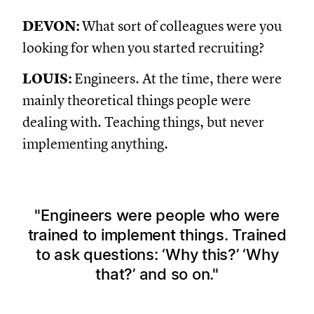
DEVON:
What sort of colleagues were you
looking for when you started recruiting?
LOUIS:
Engineers. At the time, there were
mainly theoretical things people were
dealing with. Teaching things, but never
implementing anything.
Engineers were people who were
trained to implement things. Trained
to ask questions: ‘Why this?’ ‘Why
that?’ and so on.