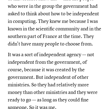
who were in the group the government had
asked to think about how to be independent
in computing. They knew me because I was
known in the scientific community and in the
southern part of France at the time. They
didn't have many people to choose from.
It was a sort of independent agency — not
independent from the government, of
course, because it was created by the
government. But independent of other
ministries. So they had relatively more
money than other ministries and they were
ready to go — as long as they could fine
someone. So it was me.