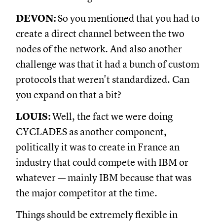
DEVON:
So you mentioned that you had to
create a direct channel between the two
nodes of the network. And also another
challenge was that it had a bunch of custom
protocols that weren't standardized. Can
you expand on that a bit?
LOUIS:
Well, the fact we were doing
CYCLADES as another component,
politically it was to create in France an
industry that could compete with IBM or
whatever — mainly IBM because that was
the major competitor at the time.
Things should be extremely flexible in