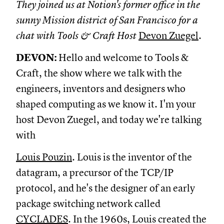
They joined us at Notion's former office in the
sunny Mission district of San Francisco for a
chat with Tools & Craft Host
Devon Zuegel
.
DEVON:
Hello and welcome to Tools &
Craft, the show where we talk with the
engineers, inventors and designers who
shaped computing as we know it. I'm your
host Devon Zuegel, and today we're talking
with
Louis Pouzin
. Louis is the inventor of the
datagram, a precursor of the TCP/IP
protocol, and he's the designer of an early
package switching network called
CYCLADES
. In the 1960s, Louis created the