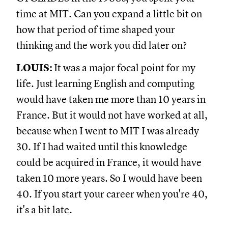
time at MIT. Can you expand a little bit on
how that period of time shaped your
thinking and the work you did later on?
LOUIS:
It was a major focal point for my
life. Just learning English and computing
would have taken me more than 10 years in
France. But it would not have worked at all,
because when I went to MIT I was already
30. If I had waited until this knowledge
could be acquired in France, it would have
taken 10 more years. So I would have been
40. If you start your career when you're 40,
it's a bit late.