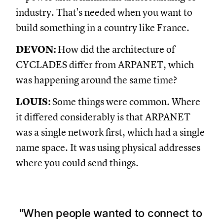
industry. That's needed when you want to
build something in a country like France.
DEVON:
How did the architecture of
CYCLADES differ from ARPANET, which
was happening around the same time?
LOUIS:
Some things were common. Where
it differed considerably is that ARPANET
was a single network first, which had a single
name space. It was using physical addresses
where you could send things.
When people wanted to connect to