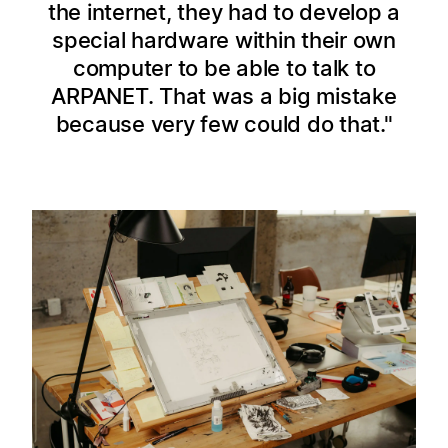
the internet, they had to develop a
special hardware within their own
computer to be able to talk to
ARPANET. That was a big mistake
because very few could do that.