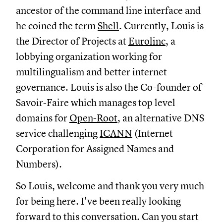
ancestor of the command line interface and
he coined the term
Shell
. Currently, Louis is
the Director of Projects at
Eurolinc
, a
lobbying organization working for
multilingualism and better internet
governance. Louis is also the Co-founder of
Savoir-Faire which manages top level
domains for
Open-Root
, an alternative DNS
service challenging
ICANN
(Internet
Corporation for Assigned Names and
Numbers).
So Louis, welcome and thank you very much
for being here. I've been really looking
forward to this conversation. Can you start