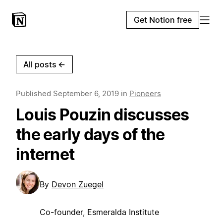
Get Notion free
All posts
←
Published
September 6, 2019
in
Pioneers
Louis Pouzin discusses
the early days of the
internet
By
Devon Zuegel
Co-founder, Esmeralda Institute