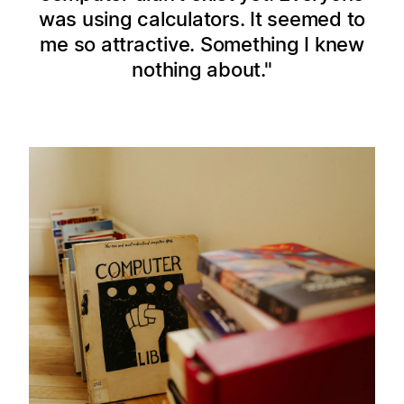
was using calculators. It seemed to
me so attractive. Something I knew
nothing about.