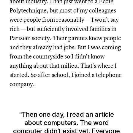
about industry. I had just went to a École
Polytechnique, but most of my colleagues
were people from reasonably — I won't say
rich — but sufficiently involved families in
Parisian society. Their parents knew people
and they already had jobs. But I was coming
from the countryside so I didn't know
anything about that milieu. That's where I
started. So after school, I joined a telephone
company.
Then one day, I read an article
about computers. The word
computer didn’t exist yet. Everyone