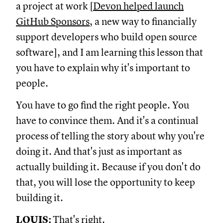
a project at work [
Devon helped launch
GitHub Sponsors
, a new way to financially
support developers who build open source
software], and I am learning this lesson that
you have to explain why it's important to
people.
You have to go find the right people. You
have to convince them. And it's a continual
process of telling the story about why you're
doing it. And that's just as important as
actually building it. Because if you don't do
that, you will lose the opportunity to keep
building it.
LOUIS:
That's right.