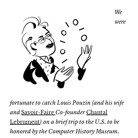
We
were
fortunate to catch Louis Pouzin (and his wife
and
Savoir-Faire
Co-founder
Chantal
Lebrument
) on a brief trip to the U.S. to be
honored by the Computer History Museum.