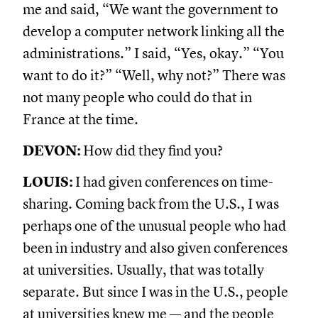
me and said, “We want the government to
develop a computer network linking all the
administrations.” I said, “Yes, okay.” “You
want to do it?” “Well, why not?” There was
not many people who could do that in
France at the time.
DEVON:
How did they find you?
LOUIS:
I had given conferences on time-
sharing. Coming back from the U.S., I was
perhaps one of the unusual people who had
been in industry and also given conferences
at universities. Usually, that was totally
separate. But since I was in the U.S., people
at universities knew me — and the people