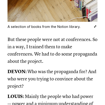
A selection of books from the Notion library.
But these people were not at conferences. So
in a way, I trained them to make
conferences. We had to do some propaganda
about the project.
DEVON:
Who was the propaganda for? And
who were you trying to convince about the
project?
LOUIS:
Mainly the people who had power
— power and a minimum understanding of