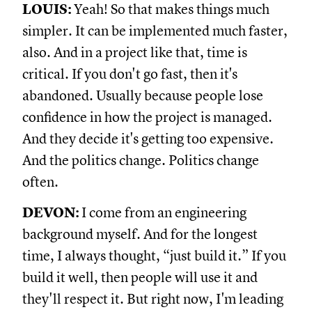
LOUIS:
Yeah! So that makes things much
simpler. It can be implemented much faster,
also. And in a project like that, time is
critical. If you don't go fast, then it's
abandoned. Usually because people lose
confidence in how the project is managed.
And they decide it's getting too expensive.
And the politics change. Politics change
often.
DEVON:
I come from an engineering
background myself. And for the longest
time, I always thought, “just build it.” If you
build it well, then people will use it and
they'll respect it. But right now, I'm leading