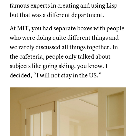
famous experts in creating and using Lisp —
but that was a different department.
At MIT, you had separate boxes with people
who were doing quite different things and
we rarely discussed all things together. In
the cafeteria, people only talked about
subjects like going skiing, you know. I
decided, “I will not stay in the US.”