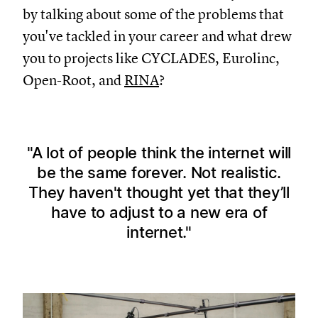
by talking about some of the problems that
you've tackled in your career and what drew
you to projects like CYCLADES, Eurolinc,
Open-Root, and
RINA
?
A lot of people think the internet will
be the same forever. Not realistic.
They haven't thought yet that they’ll
have to adjust to a new era of
internet.