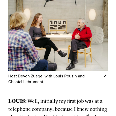
Host Devon Zuegel with Louis Pouzin and
Chantal Lebrument.
LOUIS:
Well, initially my first job was at a
telephone company, because I knew nothing