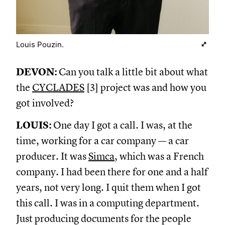
Louis Pouzin.
DEVON:
Can you talk a little bit about what
the
CYCLADES
[3] project was and how you
got involved?
LOUIS:
One day I got a call. I was, at the
time, working for a car company — a car
producer. It was
Simca
, which was a French
company. I had been there for one and a half
years, not very long. I quit them when I got
this call. I was in a computing department.
Just producing documents for the people