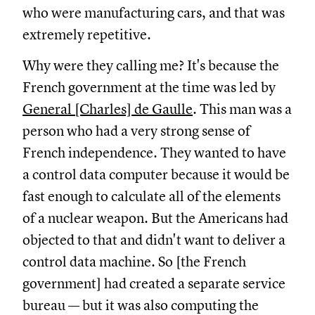
who were manufacturing cars, and that was
extremely repetitive.
Why were they calling me? It's because the
French government at the time was led by
General [Charles] de Gaulle
. This man was a
person who had a very strong sense of
French independence. They wanted to have
a control data computer because it would be
fast enough to calculate all of the elements
of a nuclear weapon. But the Americans had
objected to that and didn't want to deliver a
control data machine. So [the French
government] had created a separate service
bureau — but it was also computing the