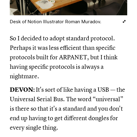
Desk of Notion Illustrator Roman Muradov.
So I decided to adopt standard protocol.
Perhaps it was less efficient than specific
protocols built for ARPANET, but I think
having specific protocols is always a
nightmare.
DEVON:
It's sort of like having a USB — the
Universal Serial Bus. The word “universal”
is there so that it's a standard and you don't
end up having to get different dongles for
every single thing.