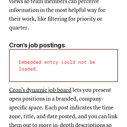
views so team members can perceive
information in the most helpful way for
their work, like filtering for priority or
quarter.
Cron’s job postings
Embedded entry could not be
loaded.
Cron’s dynamic job board
lets you present
open positions in a branded, company-
specific space. Each post indicates the time
zone, title, and date posted, and you can link
them out to more in-depth descriptions so