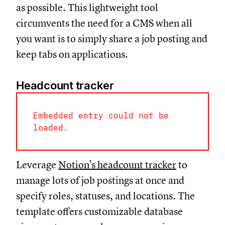
as possible. This lightweight tool
circumvents the need for a CMS when all
you want is to simply share a job posting and
keep tabs on applications.
Headcount tracker
Embedded entry could not be
loaded.
Leverage
Notion’s headcount tracker
to
manage lots of job postings at once and
specify roles, statuses, and locations. The
template offers customizable database