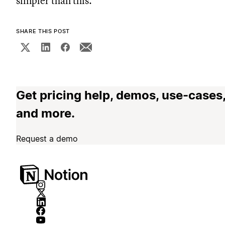
simpler than this.
SHARE THIS POST
Get pricing help, demos, use-cases
and more.
Request a demo