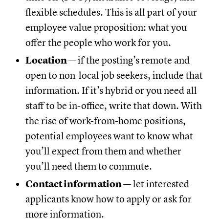
flexible schedules. This is all part of your
employee value proposition: what you
offer the people who work for you.
Location —
if the posting’s remote and
open to non-local job seekers, include that
information. If it’s hybrid or you need all
staff to be in-office, write that down. With
the rise of work-from-home positions,
potential employees want to know what
you’ll expect from them and whether
you’ll need them to commute.
Contact information —
let interested
applicants know how to apply or ask for
more information.