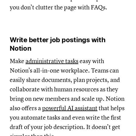
you don’t clutter the page with FAQs.
Write better job postings with
Notion
Make
administrative tasks
easy with
Notion’s all-in-one workplace. Teams can
easily share documents, plan projects, and
collaborate with human resources as they
bring on new members and scale up. Notion
also offers a
powerful AI assistant
that helps
you automate tasks and even write the first
draft of your job description. It doesn’t get