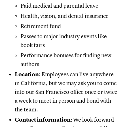
Paid medical and parental leave
Health, vision, and dental insurance
Retirement fund
Passes to major industry events like
book fairs
Performance bonuses for finding new
authors
Location:
Employees can live anywhere
in California, but we may ask you to come
into our San Francisco office once or twice
a week to meet in person and bond with
the team.
Contact information:
We look forward