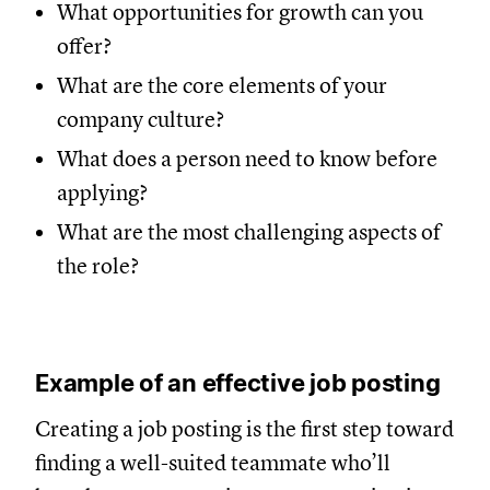
What opportunities for growth can you
offer?
What are the core elements of your
company culture?
What does a person need to know before
applying?
What are the most challenging aspects of
the role?
Example of an effective job posting
Creating a job posting is the first step toward
finding a well-suited teammate who’ll