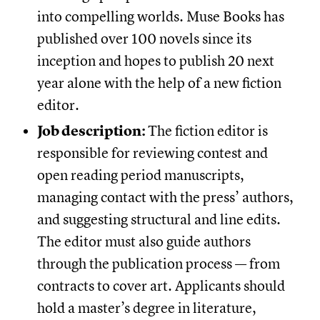
into compelling worlds. Muse Books has
published over 100 novels since its
inception and hopes to publish 20 next
year alone with the help of a new fiction
editor.
Job description:
The fiction editor is
responsible for reviewing contest and
open reading period manuscripts,
managing contact with the press’ authors,
and suggesting structural and line edits.
The editor must also guide authors
through the publication process — from
contracts to cover art. Applicants should
hold a master’s degree in literature,