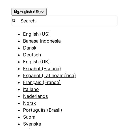
English (US)
English (US)
Bahasa Indonesia
Dansk
Deutsch
English (UK)
Español (España)
Español (Latinoamérica)
Français (France)
Italiano
Nederlands
Norsk
Português (Brasil)
Suomi
Svenska