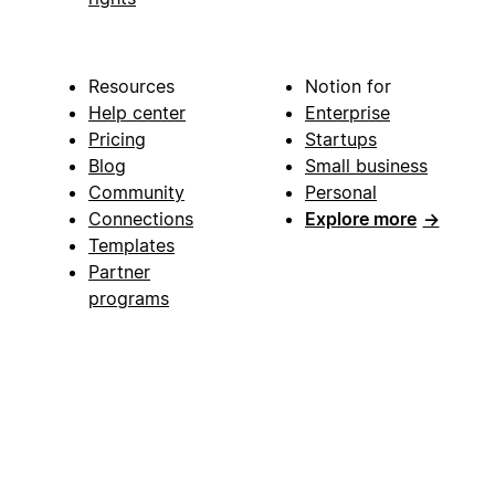
Resources
Notion for
Help center
Enterprise
Pricing
Startups
Blog
Small business
Community
Personal
Connections
Explore more
→
Templates
Partner
programs