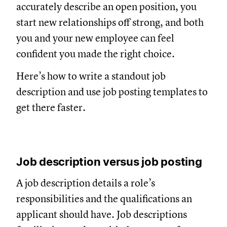
accurately describe an open position, you
start new relationships off strong, and both
you and your new employee can feel
confident you made the right choice.
Here’s how to write a standout job
description and use job posting templates to
get there faster.
Job description versus job posting
A job description details a role’s
responsibilities and the qualifications an
applicant should have. Job descriptions