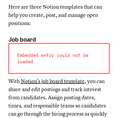
Here are three Notion templates that can
help you create, post, and manage open
positions:
Job board
Embedded entry could not be
loaded.
With
Notion’s job board template
, you can
share and edit postings and track interest
from candidates. Assign posting dates,
times, and responsible teams so candidates
can go through the hiring process as quickly