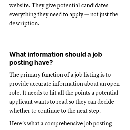
website. They give potential candidates
everything they need to apply — not just the
description.
What information should a job
posting have?
The primary function of a job listing is to
provide accurate information about an open
role. It needs to hit all the points a potential
applicant wants to read so they can decide
whether to continue to the next step.
Here’s what a comprehensive job posting