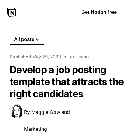
Get Notion free
All posts
←
Published
May 29, 2023
in
For Teams
Develop a job posting
template that attracts the
right candidates
By
Maggie Gowland
Marketing