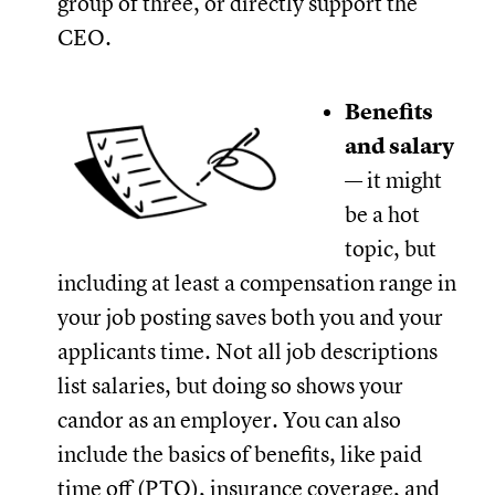
group of three, or directly support the
CEO.
Benefits
and salary
— it might
be a hot
topic, but
including at least a compensation range in
your job posting saves both you and your
applicants time. Not all job descriptions
list salaries, but doing so shows your
candor as an employer. You can also
include the basics of benefits, like paid
time off (PTO), insurance coverage, and