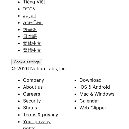
Tiếng Việt
עברית
العربية
ภาษาไทย
한국어
日本語
简体中文
繁體中文
Cookie settings
© 2026 Notion Labs, Inc.
Company
Download
About us
iOS & Android
Careers
Mac & Windows
Security
Calendar
Status
Web Clipper
Terms & privacy
Your privacy
rights