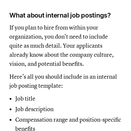
What about internal job postings?
If you plan to hire from within your
organization, you don’t need to include
quite as much detail. Your applicants
already know about the company culture,
vision, and potential benefits.
Here’s all you should include in an internal
job posting template:
Job title
Job description
Compensation range and position-specific
benefits