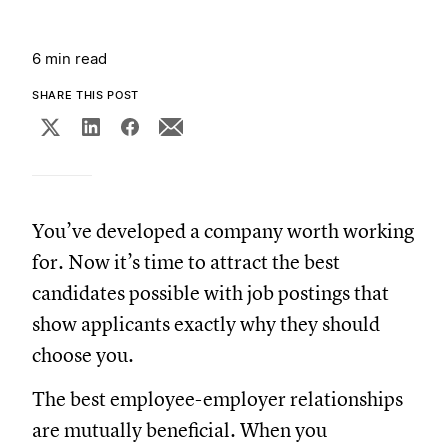
6 min read
SHARE THIS POST
You’ve developed a company worth working
for. Now it’s time to attract the best
candidates possible with job postings that
show applicants exactly why they should
choose you.
The best employee-employer relationships
are mutually beneficial. When you