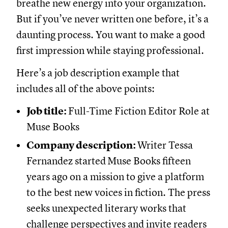
breathe new energy into your organization.
But if you’ve never written one before, it’s a
daunting process. You want to make a good
first impression while staying professional.
Here’s a job description example that
includes all of the above points:
Job title:
Full-Time Fiction Editor Role at
Muse Books
Company description:
Writer Tessa
Fernandez started
Muse Books fifteen
years ago on a mission to give a platform
to the best new voices in fiction. The press
seeks unexpected literary works that
challenge perspectives and invite readers