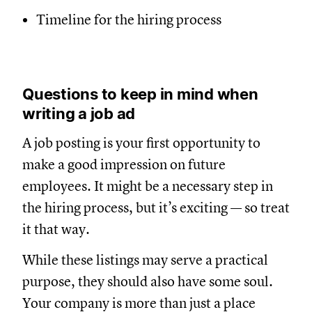
Timeline for the hiring process
Questions to keep in mind when
writing a job ad
A job posting is your first opportunity to
make a good impression on future
employees. It might be a necessary step in
the hiring process, but it’s exciting — so treat
it that way.
While these listings may serve a practical
purpose, they should also have some soul.
Your company is more than just a place