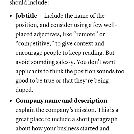
should include:
Job title
— include the name of the
position, and consider using a few well-
placed adjectives, like “remote” or
“competitive,” to give context and
encourage people to keep reading. But
avoid sounding sales-y. You don’t want
applicants to think the position sounds too
good to be true or that they’re being
duped.
Company name and description
—
explain the company’s mission. This is a
great place to include a short paragraph
about how your business started and