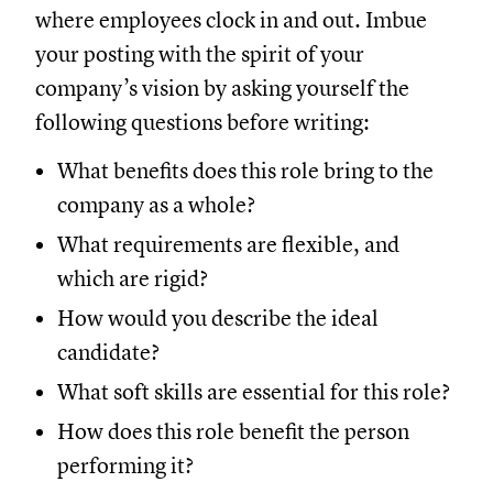
where employees clock in and out. Imbue
your posting with the spirit of your
company’s vision by asking yourself the
following questions before writing:
What benefits does this role bring to the
company as a whole?
What requirements are flexible, and
which are rigid?
How would you describe the ideal
candidate?
What soft skills are essential for this role?
How does this role benefit the person
performing it?