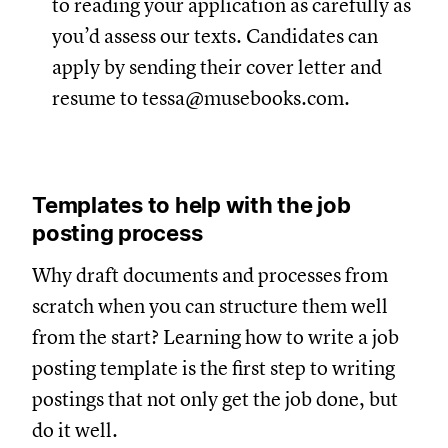
to reading your application as carefully as
you’d assess our texts. Candidates can
apply by sending their cover letter and
resume to
tessa@musebooks.com
.
Templates to help with the job
posting process
Why draft documents and processes from
scratch when you can structure them well
from the start? Learning how to write a job
posting template is the first step to writing
postings that not only get the job done, but
do it well.