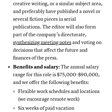
creative writing, or a similar subject area,
and preferably have published a novel or
several fiction pieces in serial
publications. The editor will also form
part of the company’s directorate,
synthesizing meeting notes
and voting on
decisions that affect the future and
finances of the press.
Benefits and salary:
The annual salary
range for this role is $75,000–$90,000,
and we offer the following benefits:
Flexible work schedules and locations
(we encourage remote work)
Six weeks of paid vacation