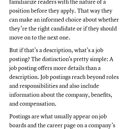
familiarize readers with the nature of a
position before they apply. That way they
can make an informed choice about whether
they’re the right candidate or if they should
move on to the next one.
But if that’s a description, what’s a job
posting? The distinction’s pretty simple: A
job posting offers more details than a
description. Job postings reach beyond roles
and responsibilities and also include
information about the company, benefits,
and compensation.
Postings are what usually appear on job
boards and the career page on a company’s