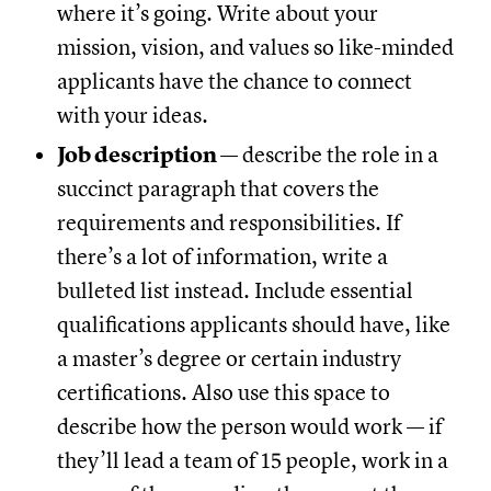
where it’s going. Write about your
mission, vision, and values so like-minded
applicants have the chance to connect
with your ideas.
Job description
— describe the role in a
succinct paragraph that covers the
requirements and responsibilities. If
there’s a lot of information, write a
bulleted list instead. Include essential
qualifications applicants should have, like
a master’s degree or certain industry
certifications. Also use this space to
describe how the person would work — if
they’ll lead a team of 15 people, work in a