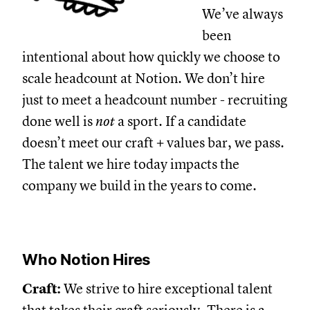
We’ve always
been
intentional about how quickly we choose to
scale headcount at Notion. We don’t hire
just to meet a headcount number - recruiting
done well is
not
a sport. If a candidate
doesn’t meet our craft + values bar, we pass.
The talent we hire today impacts the
company we build in the years to come.
Who Notion Hires
Craft:
We strive to hire exceptional talent