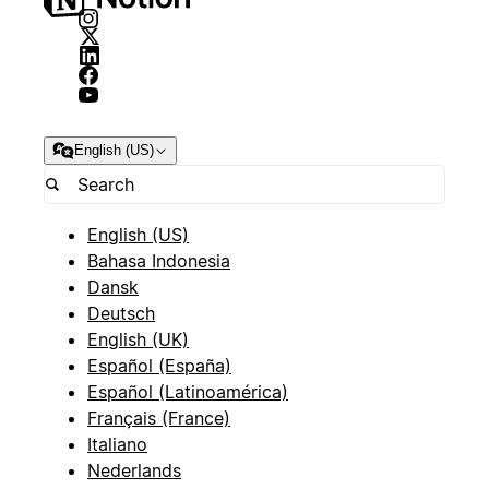
English (US)
English (US)
Bahasa Indonesia
Dansk
Deutsch
English (UK)
Español (España)
Español (Latinoamérica)
Français (France)
Italiano
Nederlands