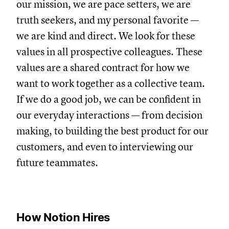
our mission, we are pace setters, we are
truth seekers, and my personal favorite —
we are kind and direct. We look for these
values in all prospective colleagues. These
values are a shared contract for how we
want to work together as a collective team.
If we do a good job, we can be confident in
our everyday interactions — from decision
making, to building the best product for our
customers, and even to interviewing our
future teammates.
How Notion Hires