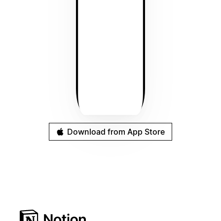
Download from App Store