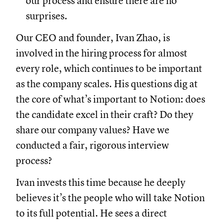
our process and ensure there are no
surprises.
Our CEO and founder, Ivan Zhao, is
involved in the hiring process for almost
every role, which continues to be important
as the company scales. His questions dig at
the core of what’s important to Notion: does
the candidate excel in their craft? Do they
share our company values? Have we
conducted a fair, rigorous interview
process?
Ivan invests this time because he deeply
believes it’s the people who will take Notion
to its full potential. He sees a direct