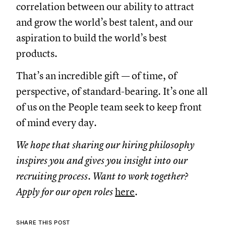
correlation between our ability to attract
and grow the world’s best talent, and our
aspiration to build the world’s best
products.
That’s an incredible gift — of time, of
perspective, of standard-bearing. It’s one all
of us on the People team seek to keep front
of mind every day.
We hope that sharing our hiring philosophy
inspires you and gives you insight into our
recruiting process. Want to work together?
Apply for our open roles
here
.
SHARE THIS POST