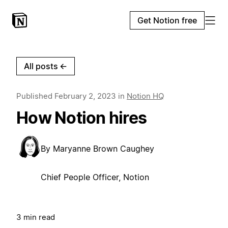
Get Notion free
All posts
←
Published
February 2, 2023
in
Notion HQ
How Notion hires
By
Maryanne Brown Caughey
Chief People Officer, Notion
3 min read