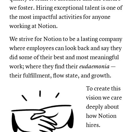
we foster. Hiring exceptional talent is one of
the most impactful activities for anyone
working at Notion.
We strive for Notion to be a lasting company
where employees can look back and say they
did some of their best and most meaningful
work; where they find their
eudaemonia —
their fulfillment, flow state, and growth.
To create this
vision we care
deeply about
how Notion
hires.