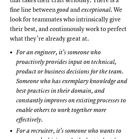
that takes their craft seriously. There is a
fine line between
good
and
exceptional
. We
look for teammates who intrinsically give
their best, and continuously work to perfect
what they’re already great at.
For an engineer, it’s someone who
proactively provides input on technical,
product or business decisions for the team.
Someone who has exemplary knowledge and
best practices in their domain, and
constantly improves on existing processes to
enable others to work together more
effectively.
For a recruiter, it’s someone who wants to