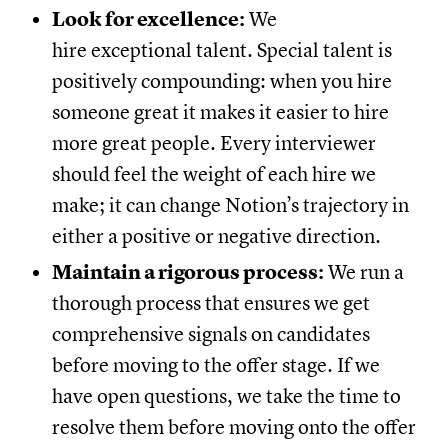
Look for excellence:
We
hire exceptional talent. Special talent is
positively compounding: when you hire
someone great it makes it easier to hire
more great people. Every interviewer
should feel the weight of each hire we
make; it can change Notion’s trajectory in
either a positive or negative direction.
Maintain a rigorous process:
We run a
thorough process that ensures we get
comprehensive signals on candidates
before moving to the offer stage. If we
have open questions, we take the time to
resolve them before moving onto the offer