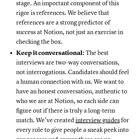
stage. An important component of this
rigor is references. We believe that
references are a strong predictor of
success at Notion, not just an exercise in
checking the box.
Keep it conversational:
The best
interviews are two-way conversations,
not interrogations. Candidates should feel
a human connection with us. We want to
have an honest conversation, authentic to
who we are at Notion, so each side can
figure out if there is truly a long-term
match. We’ve created
interview guides
for
every role to give people a sneak peek into