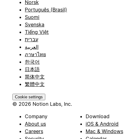
Norsk
Português (Brasil)
Suomi
Svenska
Tiếng Việt
עברית
العربية
ภาษาไทย
한국어
日本語
简体中文
繁體中文
Cookie settings
© 2026 Notion Labs, Inc.
Company
Download
About us
iOS & Android
Careers
Mac & Windows
Security
Calendar