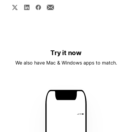
Try it now
We also have Mac & Windows apps to match.