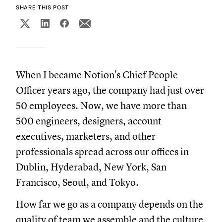
SHARE THIS POST
When I became Notion’s Chief People
Officer years ago, the company had just over
50 employees. Now, we have more than
500 engineers, designers, account
executives, marketers, and other
professionals spread across our offices in
Dublin, Hyderabad, New York, San
Francisco, Seoul, and Tokyo.
How far we go as a company depends on the
quality of team we assemble and the culture