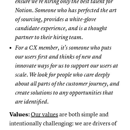
ensure we’re hiring only the best talent for
Notion. Someone who has perfected the art
of sourcing, provides a white-glove
candidate experience, and is a thought
partner to their hiring team.
For a CX member, it’s someone who puts
our users first and thinks of new and
innovate ways for us to support our users at
scale. We look for people who care deeply
about all parts of the customer journey, and
create solutions to any opportunities that
are identified.
Values:
Our values
are both simple and
intentionally challenging: we are drivers of