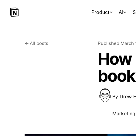
Product
AI
S
←
All posts
Published
March 
How a
book
By
Drew E
Marketing