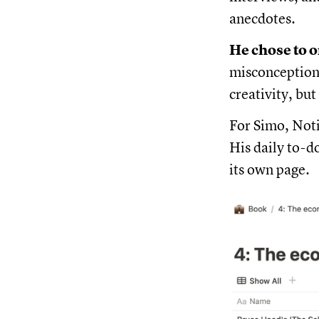
anecdotes.
He chose to o
misconception 
creativity, but
For Simo, Noti
His daily to-d
its own page.