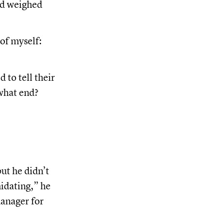
ed weighed
of myself:
 to tell their
what end?
ut he didn’t
midating,” he
manager for