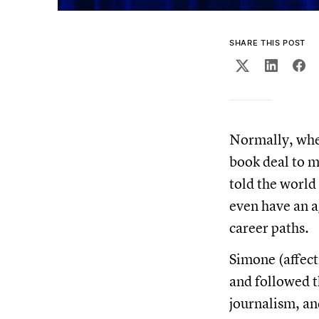
SHARE THIS POST
Normally, when
book deal to m
told the world
even have an 
career paths.
Simone (affect
and followed t
journalism, an