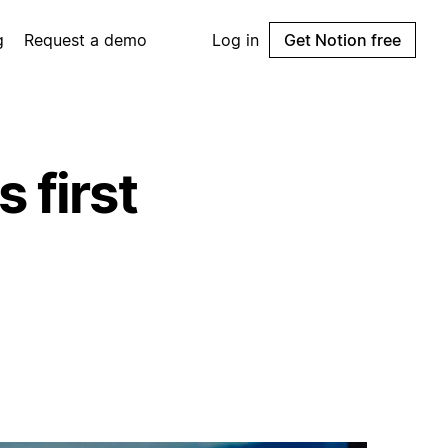
g
Request a demo
Log in
Get Notion free
 first