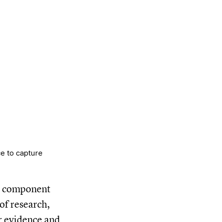
e to capture
al component
of research,
or evidence and