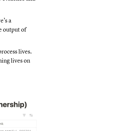
re’s a
e output of
rocess lives.
hing lives on