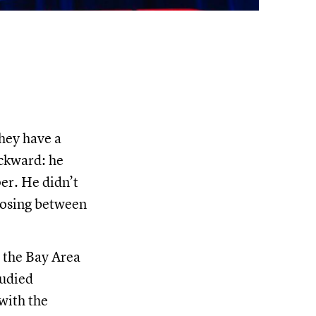
hey have a
ackward: he
er. He didn’t
oosing between
n the Bay Area
tudied
with the