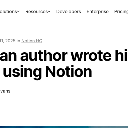
olutions
Resources
Developers
Enterprise
Pricin
11, 2025
in
Notion HQ
n author wrote his
 using Notion
vans