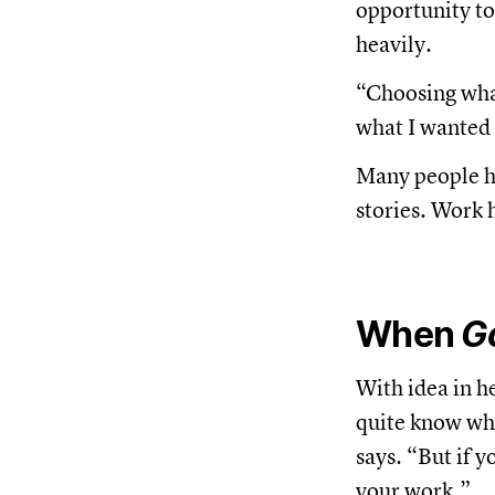
opportunity t
heavily.
“Choosing what
what I wanted t
Many people he 
stories. Work 
When
G
With idea in h
quite know whe
says. “But if 
your work.”