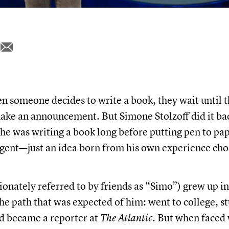
 someone decides to write a book, they wait until t
ake an announcement. But Simone Stolzoff did it b
 he was writing a book long before putting pen to pap
agent—just an idea born from his own experience ch
ionately referred to by friends as “Simo”) grew up i
he path that was expected of him: went to college, s
d became a reporter at
The Atlantic.
But when faced 