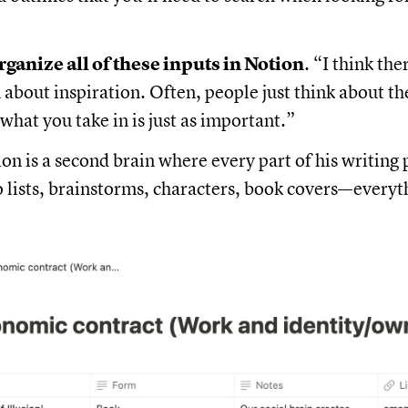
rganize all of these inputs in Notion
. “I think the
about inspiration. Often, people just think about th
 what you take in is just as important.”
on is a second brain where every part of his writing p
o lists, brainstorms, characters, book covers—everyt