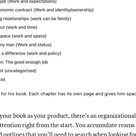
or his book. Each chapter has its own page and gives him spac
f your book as your product, there’s an organization
attention right from the start. You accumulate reams 
d outlines that you’ll need to search when looking f