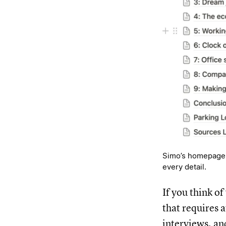
Simo’s homepage f
every detail.
If you think o
that requires 
interviews, an