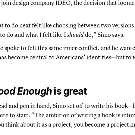
o join design company IDEO, the decision that loom
 to do next felt like choosing between two versions 
o do and what I felt like I
should
do,” Simo says.
spoke to felt this same inner conflict, and he wanted
has become central to Americans’ identities—but to 
ood Enough
is great
ead and pen in hand, Simo set off to write his book—b
re to start. “The ambition of writing a book is inti
you think about it as a project, you become a project 