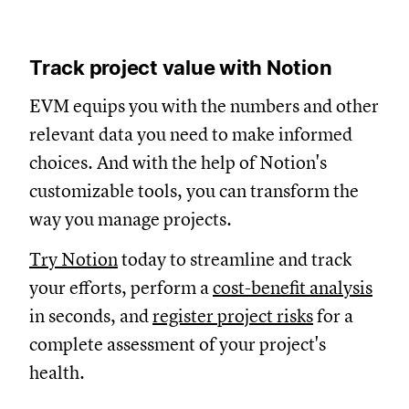
Track project value with Notion
EVM equips you with the numbers and other
relevant data you need to make informed
choices. And with the help of Notion's
customizable tools, you can transform the
way you manage projects.
Try Notion
today to streamline and track
your efforts, perform a
cost-benefit analysis
in seconds, and
register project risks
for a
complete assessment of your project's
health.