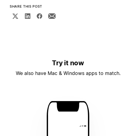
SHARE THIS POST
Try it now
We also have Mac & Windows apps to match.