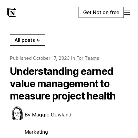
Get Notion free
All posts
←
Published
October 17, 2023
in
For Teams
Understanding earned
value management to
measure project health
By
Maggie Gowland
Marketing