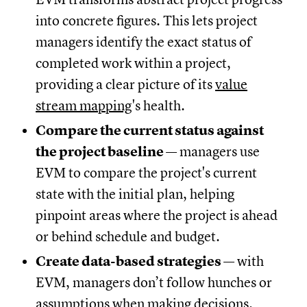
into concrete figures. This lets project
managers identify the exact status of
completed work within a project,
providing a clear picture of its
value
stream mapping
's health.
Compare the current status against
the project baseline
— managers use
EVM to compare the project's current
state with the initial plan, helping
pinpoint areas where the project is ahead
or behind schedule and budget.
Create data-based strategies
— with
EVM, managers don’t follow hunches or
assumptions when making decisions.