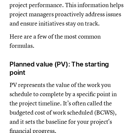
project performance. This information helps
project managers proactively address issues
and ensure initiatives stay on track.
Here are a few of the most common
formulas.
Planned value (PV): The starting
point
PV represents the value of the work you
schedule to complete by a specific point in
the project timeline. It’s often called the
budgeted cost of work scheduled (BCWS),
and it sets the baseline for your project's
financial progress.