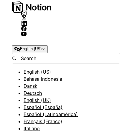
English (US)
English (US)
Bahasa Indonesia
Dansk
Deutsch
English (UK)
Español (España)
Español (Latinoamérica)
Français (France)
Italiano