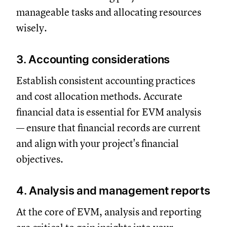
manageable tasks and allocating resources
wisely.
3. Accounting considerations
Establish consistent accounting practices
and cost allocation methods. Accurate
financial data is essential for EVM analysis
— ensure that financial records are current
and align with your project's financial
objectives.
4. Analysis and management reports
At the core of EVM, analysis and reporting