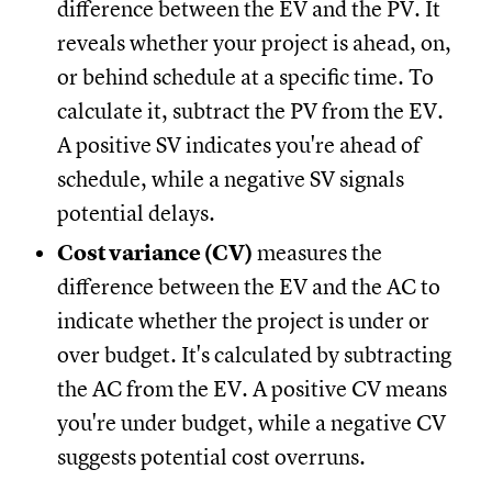
difference between the EV and the PV. It
reveals whether your project is ahead, on,
or behind schedule at a specific time. To
calculate it, subtract the PV from the EV.
A positive SV indicates you're ahead of
schedule, while a negative SV signals
potential delays.
Cost variance (CV)
measures the
difference between the EV and the AC to
indicate whether the project is under or
over budget. It's calculated by subtracting
the AC from the EV. A positive CV means
you're under budget, while a negative CV
suggests potential cost overruns.