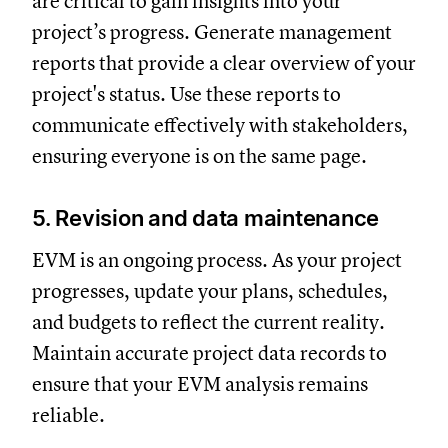
are critical to gain insights into your
project’s progress. Generate management
reports that provide a clear overview of your
project's status. Use these reports to
communicate effectively with stakeholders,
ensuring everyone is on the same page.
5. Revision and data maintenance
EVM is an ongoing process. As your project
progresses, update your plans, schedules,
and budgets to reflect the current reality.
Maintain accurate project data records to
ensure that your EVM analysis remains
reliable.