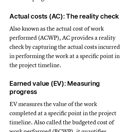
Actual costs (AC): The reality check
Also known as the actual cost of work
performed (ACWP), AC provides a reality
check by capturing the actual costs incurred
in performing the work at a specific point in
the project timeline.
Earned value (EV): Measuring
progress
EV measures the value of the work
completed at a specific point in the project
timeline. Also called the budgeted cost of
work performed (BCWP), it quantifies