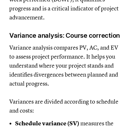
progress and is a critical indicator of project
advancement.
Variance analysis: Course correction
Variance analysis compares PV, AC, and EV
to assess project performance. It helps you
understand where your project stands and
identifies divergences between planned and
actual progress.
Variances are divided according to schedule
and costs:
Schedule variance (SV)
measures the