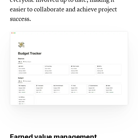
easier to collaborate and achieve project
success.
Earned value management