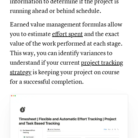
information to determine if the project is
running ahead or behind schedule.
Earned value management formulas allow
you to estimate
effort spent
and the exact
value of the work performed at each stage.
This way, you can identify variances to
understand if your current
project tracking
strategy
is keeping your project on course
for a successful completion.