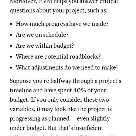
Moreover, EVM helps you answer critical
questions about your project, such as:
How much progress have we made?
Are we on schedule?
Are we within budget?
Where are potential roadblocks?
What adjustments do we need to make?
Suppose you're halfway through a project's
timeline and have spent 40% of your
budget. If you only consider these two
variables, it may look like the project is
progressing as planned — even slightly
under budget. But that’s insufficient