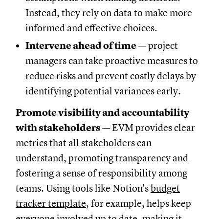
Instead, they rely on data to make more
informed and effective choices.
Intervene ahead of time
— project
managers can take proactive measures to
reduce risks and prevent costly delays by
identifying potential variances early.
Promote visibility and accountability
with stakeholders
— EVM provides clear
metrics that all stakeholders can
understand, promoting transparency and
fostering a sense of responsibility among
teams. Using tools like Notion's
budget
tracker template
, for example, helps keep
everyone involved up to date, making it