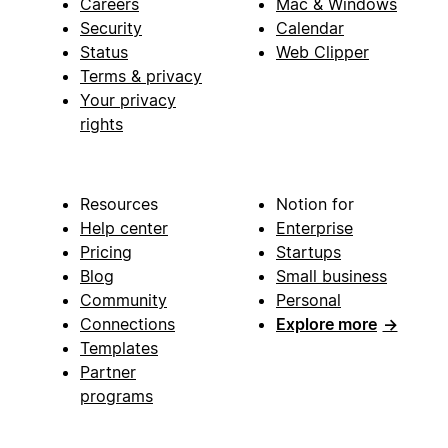
Careers
Mac & Windows
Security
Calendar
Status
Web Clipper
Terms & privacy
Your privacy
rights
Resources
Notion for
Help center
Enterprise
Pricing
Startups
Blog
Small business
Community
Personal
Connections
Explore more
→
Templates
Partner
programs