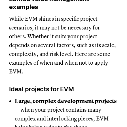
examples
While EVM shines in specific project
scenarios, it may not be necessary for
others. Whether it suits your project
depends on several factors, such as its scale,
complexity, and risk level. Here are some
examples of when and when not to apply
EVM.
Ideal projects for EVM
Large, complex development projects
— when your project contains many
complex and interlocking pieces, EVM