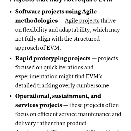
Software projects using Agile
methodologies
—
Agile projects
thrive
on flexibility and adaptability, which may
not fully align with the structured
approach of EVM.
Rapid prototyping projects
— projects
focused on quick iterations and
experimentation might find EVM's
detailed tracking overly cumbersome.
Operational, sustainment, and
services projects
— these projects often
focus on efficient service maintenance and
delivery rather than product