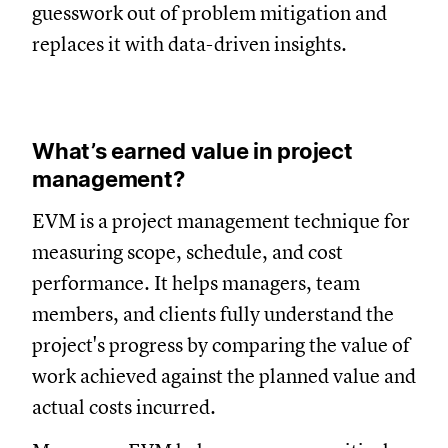
guesswork out of problem mitigation and
replaces it with data-driven insights.
What’s earned value in project
management?
EVM is a project management technique for
measuring scope, schedule, and cost
performance. It helps managers, team
members, and clients fully understand the
project's progress by comparing the value of
work achieved against the planned value and
actual costs incurred.