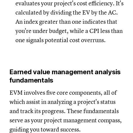
evaluates your project's cost efficiency. It's
calculated by dividing the EV by the AC.
An index greater than one indicates that
you're under budget, while a CPI less than
one signals potential cost overruns.
Earned value management analysis
fundamentals
EVM involves five core components, all of
which assist in analyzing a project's status
and track its progress. These fundamentals
serve as your project management compass,
guiding you toward success.