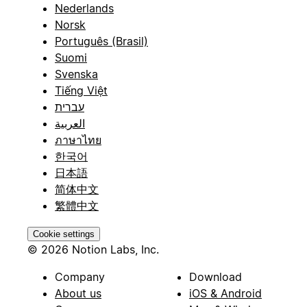
Nederlands
Norsk
Português (Brasil)
Suomi
Svenska
Tiếng Việt
עברית
العربية
ภาษาไทย
한국어
日本語
简体中文
繁體中文
Cookie settings
© 2026 Notion Labs, Inc.
Company
Download
About us
iOS & Android