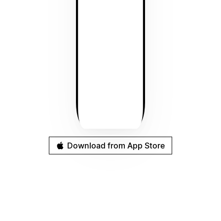
Download from App Store