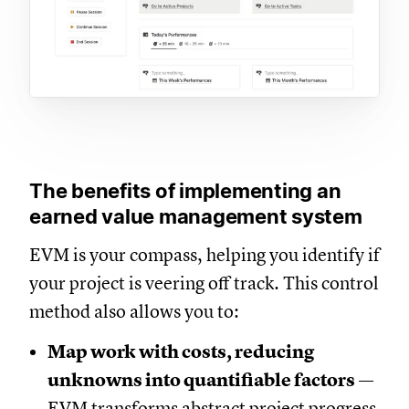
The benefits of implementing an
earned value management system
EVM is your compass, helping you identify if
your project is veering off track. This control
method also allows you to:
Map work with costs, reducing
unknowns into quantifiable factors
—
EVM transforms abstract project progress