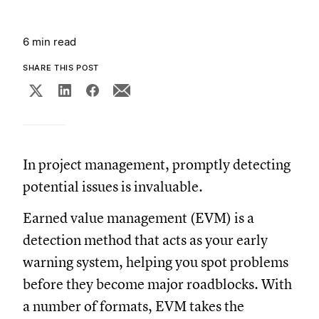
6 min read
SHARE THIS POST
In project management, promptly detecting
potential issues is invaluable.
Earned value management (EVM) is a
detection method that acts as your early
warning system, helping you spot problems
before they become major roadblocks. With
a number of formats, EVM takes the