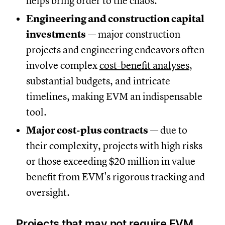
helps bring order to the chaos.
Engineering and construction capital
investments
— major construction
projects and engineering endeavors often
involve complex
cost-benefit analyses
,
substantial budgets, and intricate
timelines, making EVM an indispensable
tool.
Major cost-plus contracts
— due to
their complexity, projects with high risks
or those exceeding $20 million in value
benefit from EVM's rigorous tracking and
oversight.
Projects that may not require EVM