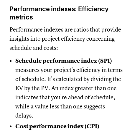
Performance indexes: Efficiency
metrics
Performance indexes are ratios that provide
insights into project efficiency concerning
schedule and costs:
Schedule performance index (SPI)
measures your project's efficiency in terms
of schedule. It's calculated by dividing the
EV by the PV. An index greater than one
indicates that you're ahead of schedule,
while a value less than one suggests
delays.
Cost performance index (CPI)