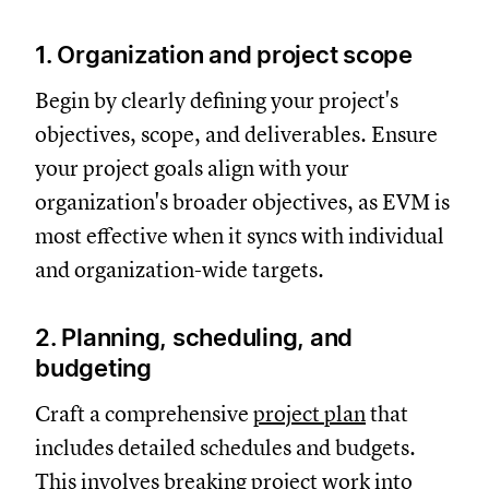
1. Organization and project scope
Begin by clearly defining your project's
objectives, scope, and deliverables. Ensure
your project goals align with your
organization's broader objectives, as EVM is
most effective when it syncs with individual
and organization-wide targets.
2. Planning, scheduling, and
budgeting
Craft a comprehensive
project plan
that
includes detailed schedules and budgets.
This involves breaking project work into