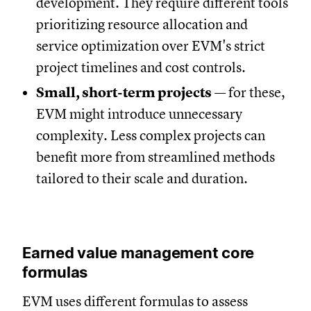
development. They require different tools
prioritizing resource allocation and
service optimization over EVM's strict
project timelines and cost controls.
Small, short-term projects
— for these,
EVM might introduce unnecessary
complexity. Less complex projects can
benefit more from streamlined methods
tailored to their scale and duration.
Earned value management core
formulas
EVM uses different formulas to assess