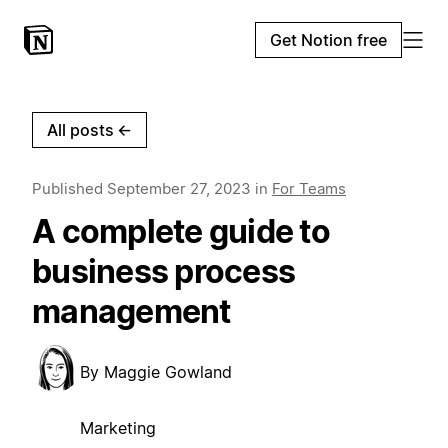
Get Notion free
All posts
←
Published
September 27, 2023
in
For Teams
A complete guide to
business process
management
By
Maggie Gowland
Marketing