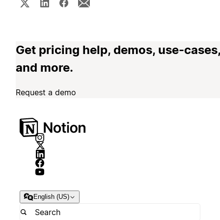
Get pricing help, demos, use-cases
and more.
Request a demo
English (US)