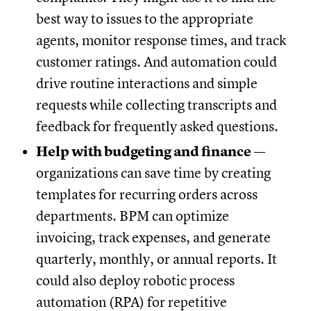
best way to issues to the appropriate
agents, monitor response times, and track
customer ratings. And automation could
drive routine interactions and simple
requests while collecting transcripts and
feedback for frequently asked questions.
Help with budgeting and finance
—
organizations can save time by creating
templates for recurring orders across
departments. BPM can optimize
invoicing, track expenses, and generate
quarterly, monthly, or annual reports. It
could also deploy robotic process
automation (RPA) for repetitive