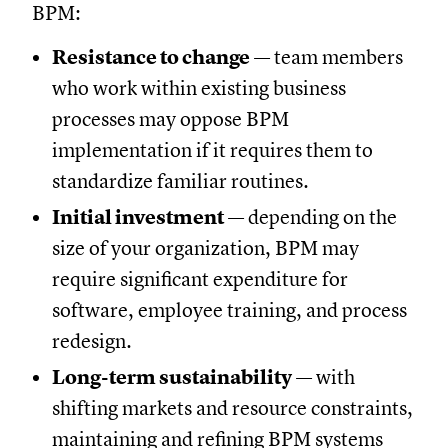
BPM:
Resistance to change
— team members
who work within existing business
processes may oppose BPM
implementation if it requires them to
standardize familiar routines.
Initial investment
— depending on the
size of your organization, BPM may
require significant expenditure for
software, employee training, and process
redesign.
Long-term sustainability
— with
shifting markets and resource constraints,
maintaining and refining BPM systems