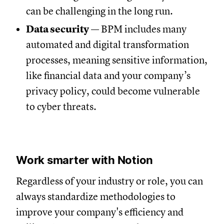
can be challenging in the long run.
Data security
— BPM includes many
automated and digital transformation
processes, meaning sensitive information,
like financial data and your company’s
privacy policy, could become vulnerable
to cyber threats.
Work smarter with Notion
Regardless of your industry or role, you can
always standardize methodologies to
improve your company's efficiency and