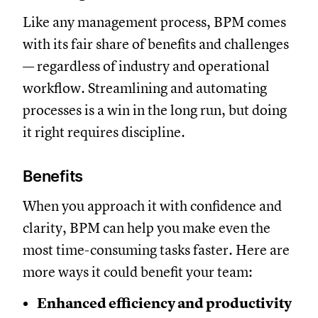
Like any management process, BPM comes
with its fair share of benefits and challenges
— regardless of industry and operational
workflow. Streamlining and automating
processes is a win in the long run, but doing
it right requires discipline.
Benefits
When you approach it with confidence and
clarity, BPM can help you make even the
most time-consuming tasks faster. Here are
more ways it could benefit your team:
Enhanced efficiency and productivity