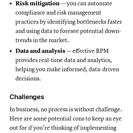
Risk mitigation
— you can automate
compliance and risk management
practices by identifying bottlenecks faster
and using data to foresee potential down-
trends in the market.
Data and analysis
— effective BPM
provides real-time data and analytics,
helping you make informed, data-driven
decisions.
Challenges
In business, no process is without challenge.
Here are some potential cons to keep an eye
out for if you’re thinking of implementing