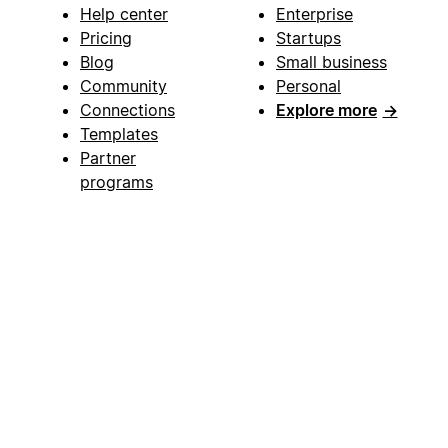
Help center
Enterprise
Pricing
Startups
Blog
Small business
Community
Personal
Connections
Explore more
→
Templates
Partner
programs