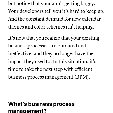
but notice that your app’s getting buggy.
Your developers tell you it’s hard to keep up.
And the constant demand for new calendar
themes and color schemes isn’t helping.
It’s now that you realize that your existing
business processes are outdated and
ineffective, and they no longer have the
impact they used to. In this situation, it’s
time to take the next step with efficient
business process management (BPM).
What’s business process
management?