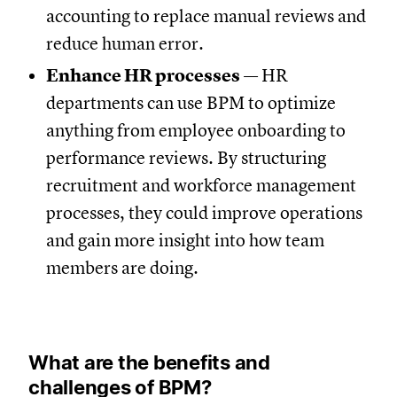
accounting to replace manual reviews and
reduce human error.
Enhance HR processes
— HR
departments can use BPM to optimize
anything from employee onboarding to
performance reviews. By structuring
recruitment and workforce management
processes, they could improve operations
and gain more insight into how team
members are doing.
What are the benefits and
challenges of BPM?