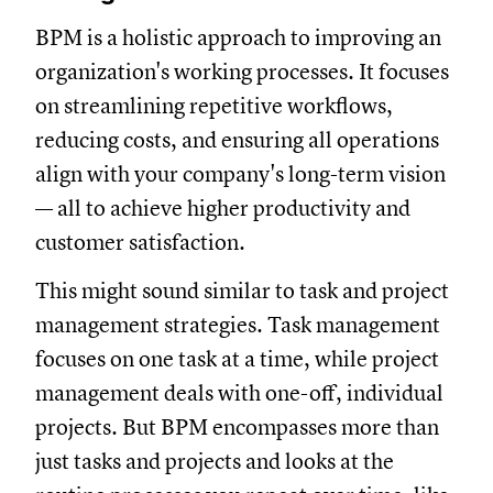
BPM is a holistic approach to improving an
organization's working processes. It focuses
on streamlining repetitive workflows,
reducing costs, and ensuring all operations
align with your company's long-term vision
— all to achieve higher productivity and
customer satisfaction.
This might sound similar to task and project
management strategies. Task management
focuses on one task at a time, while project
management deals with one-off, individual
projects. But BPM encompasses more than
just tasks and projects and looks at the