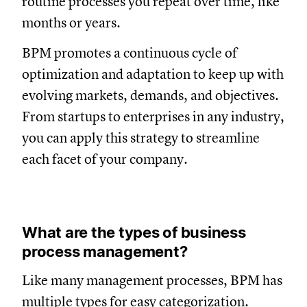
routine processes you repeat over time, like
months or years.
BPM promotes a continuous cycle of
optimization and adaptation to keep up with
evolving markets, demands, and objectives.
From startups to enterprises in any industry,
you can apply this strategy to streamline
each facet of your company.
What are the types of business
process management?
Like many management processes, BPM has
multiple types for easy categorization.