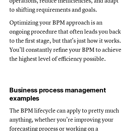
operations, reduce inefficiencies, and adapt
to shifting requirements and goals.
Optimizing your BPM approach is an
ongoing procedure that often leads you back
to the first stage, but that's just how it works.
You’ll constantly refine your BPM to achieve
the highest level of efficiency possible.
Business process management
examples
The BPM lifecycle can apply to pretty much
anything, whether you’re improving your
forecasting process
or working on a