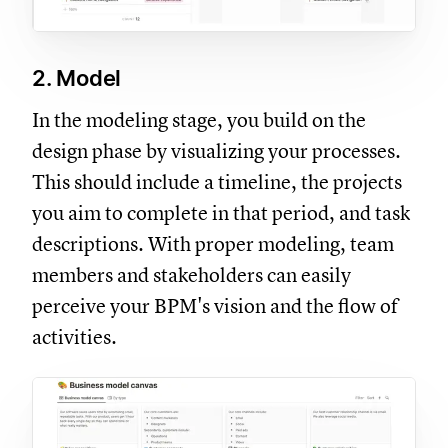
2. Model
In the modeling stage, you build on the
design phase by visualizing your processes.
This should include a timeline, the projects
you aim to complete in that period, and task
descriptions. With proper modeling, team
members and stakeholders can easily
perceive your BPM's vision and the flow of
activities.