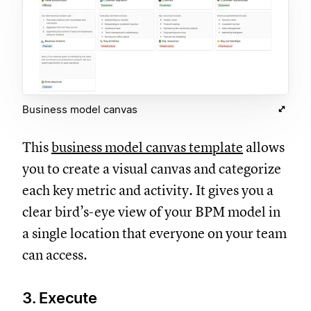
Business model canvas
This
business model canvas template
allows
you to create a visual canvas and categorize
each key metric and activity. It gives you a
clear bird’s-eye view of your BPM model in
a single location that everyone on your team
can access.
3. Execute