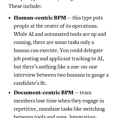
These include:
Human-centric BPM
— this type puts
people at the center of its operations.
While AI and automated tools are up and
coming, there are some tasks only a
human can execute. You could delegate
job posting and applicant tracking to AI,
but there's nothing like a one-on-one
interview between two humans to gauge a
candidate's fit.
Document-centric BPM
— team
members lose time when they engage in
repetitive, mundane tasks like switching
between tools and apps. Integration-