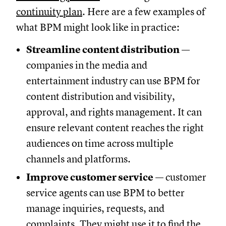
continuity plan
. Here are a few examples of
what BPM might look like in practice:
Streamline content distribution
—
companies in the media and
entertainment industry can use BPM for
content distribution and visibility,
approval, and rights management. It can
ensure relevant content reaches the right
audiences on time across multiple
channels and platforms.
Improve customer service
— customer
service agents can use BPM to better
manage inquiries, requests, and
complaints. They might use it to find the