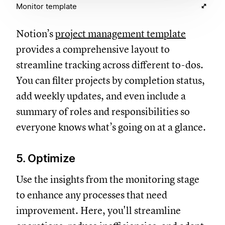
Monitor template
Notion’s
project management template
provides a comprehensive layout to
streamline tracking across different to-dos.
You can filter projects by completion status,
add weekly updates, and even include a
summary of roles and responsibilities so
everyone knows what’s going on at a glance.
5. Optimize
Use the insights from the monitoring stage
to enhance any processes that need
improvement. Here, you'll streamline