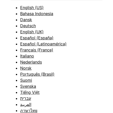
English (US)
Bahasa Indonesia
Dansk
Deutsch
English (UK)
Español (España)
Español (Latinoamérica)
Français (France)
Italiano
Nederlands
Norsk
Português (Brasil)
Suomi
Svenska
Tiếng Việt
עברית
العربية
ภาษาไทย