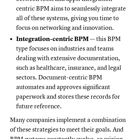
centric BPM aims to seamlessly integrate
all of these systems, giving you time to
focus on networking and innovation.
Integration-centric BPM
— this BPM
type focuses on industries and teams
dealing with extensive documentation,
such as healthcare, insurance, and legal
sectors. Document-centric BPM
automates and approves significant
paperwork and stores these records for
future reference.
Many companies implement a combination
of these strategies to meet their goals. And