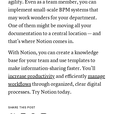
agility. Even as a team member, you can
implement small-scale BPM systems that
may work wonders for your department.
One of them might be moving all your
documentation to a central location — and
that’s where Notion comes in.
With Notion, you can create a knowledge
base for your team and use templates to
make information-sharing faster. You’ll
increase productivity
and efficiently
manage
workflows
through organized, clear digital
processes. Try Notion today.
SHARE THIS POST