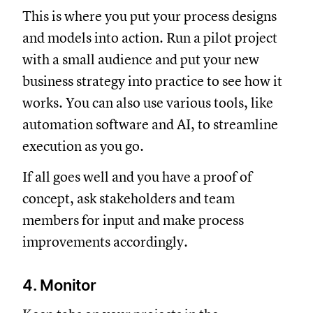
This is where you put your process designs
and models into action. Run a pilot project
with a small audience and put your new
business strategy into practice to see how it
works. You can also use various tools, like
automation software and AI, to streamline
execution as you go.
If all goes well and you have a proof of
concept, ask stakeholders and team
members for input and make process
improvements accordingly.
4. Monitor