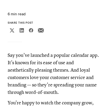
6 min read
SHARE THIS POST
Say you’ve launched a popular calendar app.
It’s known for its ease of use and
aesthetically pleasing themes. And loyal
customers love your customer service and
branding — so they’re spreading your name
through word-of-mouth.
You're happy to watch the company grow,