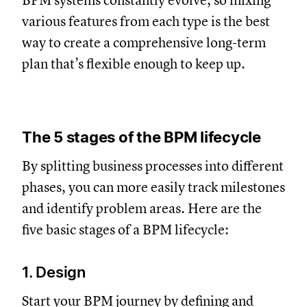
BPM systems constantly evolve, so mixing
various features from each type is the best
way to create a comprehensive long-term
plan that’s flexible enough to keep up.
The 5 stages of the BPM lifecycle
By splitting business processes into different
phases, you can more easily track milestones
and identify problem areas. Here are the
five basic stages of a BPM lifecycle:
1. Design
Start your BPM journey by defining and