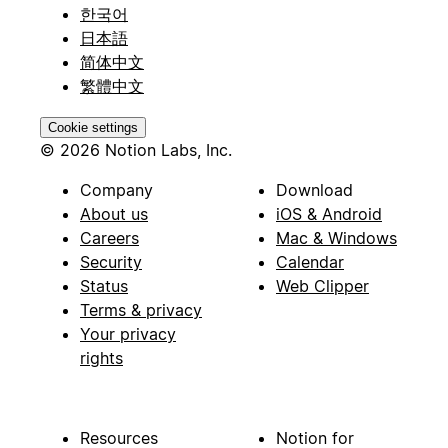
한국어
日本語
简体中文
繁體中文
Cookie settings
© 2026 Notion Labs, Inc.
Company
Download
About us
iOS & Android
Careers
Mac & Windows
Security
Calendar
Status
Web Clipper
Terms & privacy
Your privacy
rights
Resources
Notion for