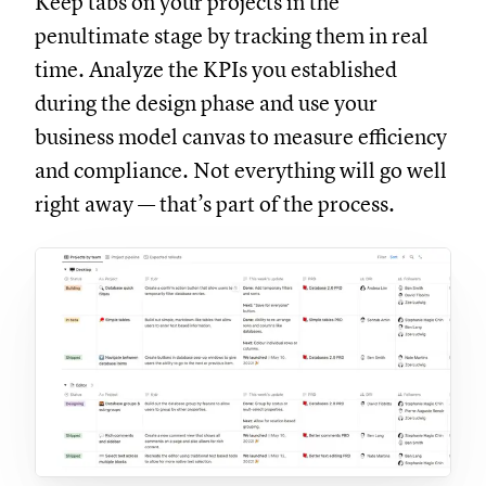
Keep tabs on your projects in the
penultimate stage by tracking them in real
time. Analyze the KPIs you established
during the design phase and use your
business model canvas to measure efficiency
and compliance. Not everything will go well
right away — that’s part of the process.