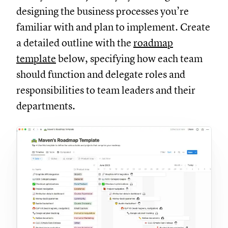
designing the business processes you’re
familiar with and plan to implement. Create
a detailed outline with the
roadmap
template
below, specifying how each team
should function and delegate roles and
responsibilities to team leaders and their
departments.