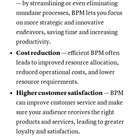
— by streamlining or even eliminating
mundane processes, BPM lets you focus
on more strategic and innovative
endeavors, saving time and increasing
productivity.
Cost reduction
— efficient BPM often
leads to improved resource allocation,
reduced operational costs, and lower
resource requirements.
Higher customer satisfaction
— BPM
can improve customer service and make
sure your audience receives the right
products and services, leading to greater
loyalty and satisfaction.