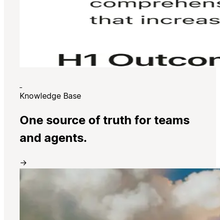
Knowledge Base
One source of truth for teams
and agents.
→