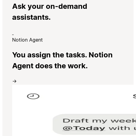
Ask your on-demand
assistants.
Notion Agent
You assign the tasks. Notion
Agent does the work.
→