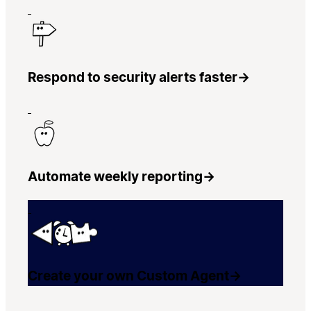
Respond to security alerts faster
→
Automate weekly reporting
→
Create your own Custom Agent
→