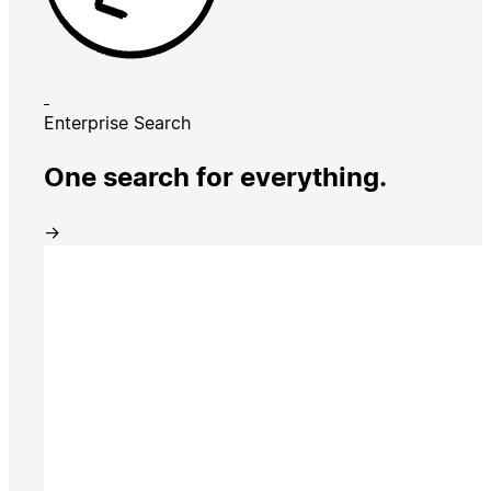
Enterprise Search
One search for everything.
→