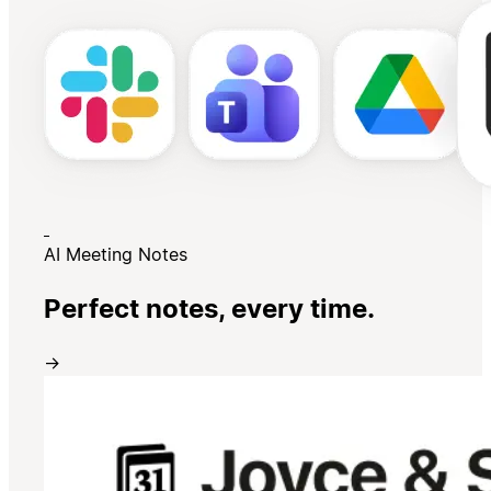
AI Meeting Notes
Perfect notes, every time.
→