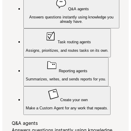
Q&A agents
Answers questions instantly using knowledge you
already have.
Task routing agents
Assigns, prioritizes, and routes tasks on its own.
Reporting agents
Summarizes, writes, and sends reports for you.
Create your own
Make a Custom Agent for any work that repeats.
Q&A agents
Answers questions instantly using knowledge