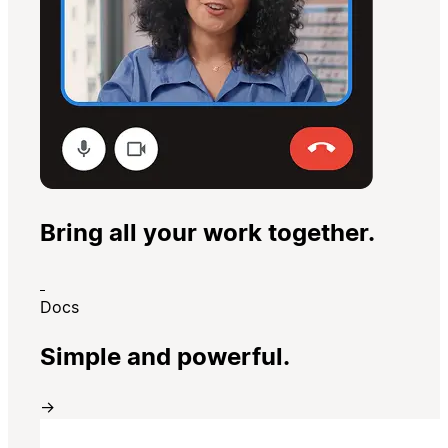
Bring all your work together.
Docs
Simple and powerful.
→