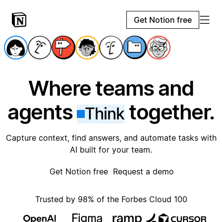
Get Notion free
Where teams and
agents
together.
Think
Capture context, find answers, and automate tasks with
AI built for your team.
Get Notion free
Request a demo
Trusted by 98% of the Forbes Cloud 100