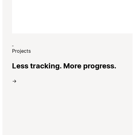
Projects
Less tracking. More progress.
→