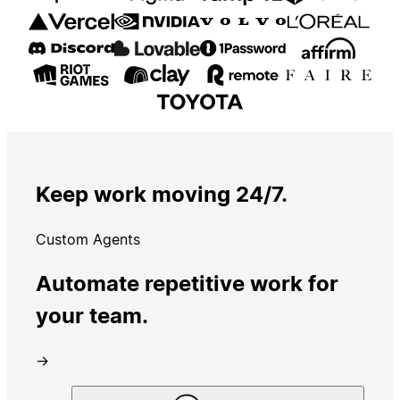
Keep work moving 24/7.
Custom Agents
Automate repetitive work for
your team.
→