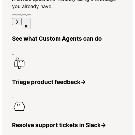
you already have.
See what Custom Agents can do
Triage product feedback
→
Resolve support tickets in Slack
→