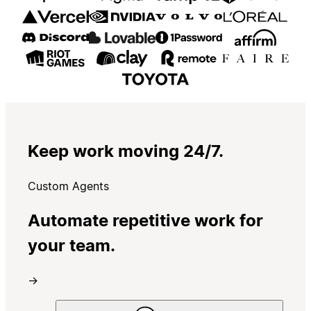
Keep work moving 24/7.
Custom Agents
Automate repetitive work for
your team.
→