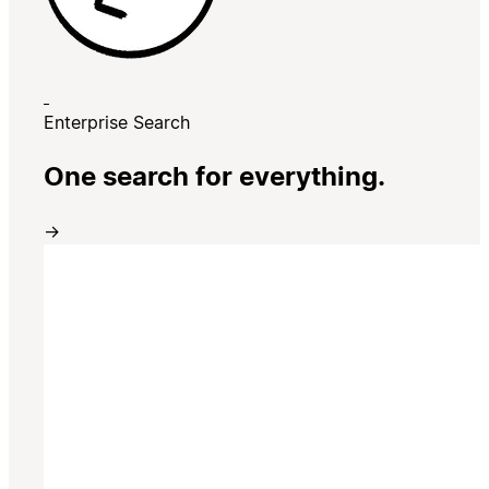
Enterprise Search
One search for everything.
→