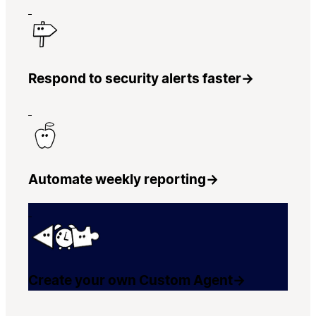
Respond to security alerts faster
→
Automate weekly reporting
→
Create your own Custom Agent
→