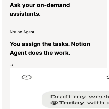
Ask your on-demand
assistants.
Notion Agent
You assign the tasks. Notion
Agent does the work.
→