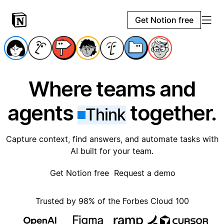
Get Notion free
Where teams and
agents
together.
Think
Capture context, find answers, and automate tasks with
AI built for your team.
Get Notion free
Request a demo
Trusted by 98% of the Forbes Cloud 100