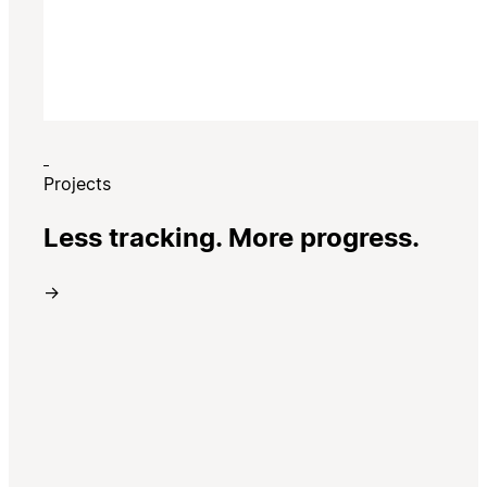
Projects
Less tracking. More progress.
→