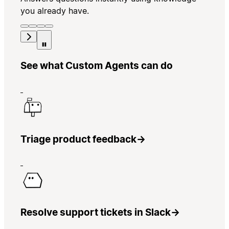
you already have.
See what Custom Agents can do
Triage product feedback
→
Resolve support tickets in Slack
→