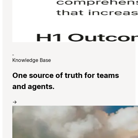
Knowledge Base
One source of truth for teams
and agents.
→