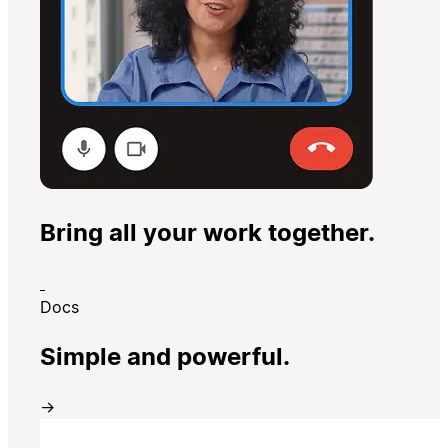
Bring all your work together.
Docs
Simple and powerful.
→