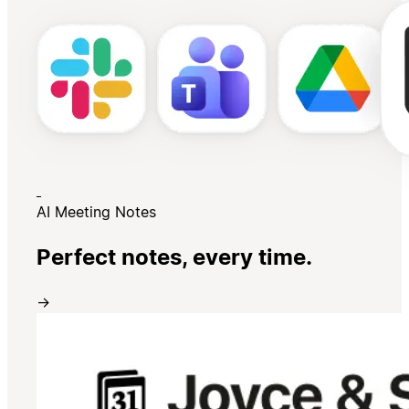
AI Meeting Notes
Perfect notes, every time.
→