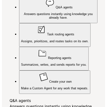
Q&A agents
Answers questions instantly using knowledge you
already have.
Task routing agents
Assigns, prioritizes, and routes tasks on its own.
Reporting agents
Summarizes, writes, and sends reports for you.
Create your own
Make a Custom Agent for any work that repeats.
Q&A agents
Answers questions instantly using knowledge