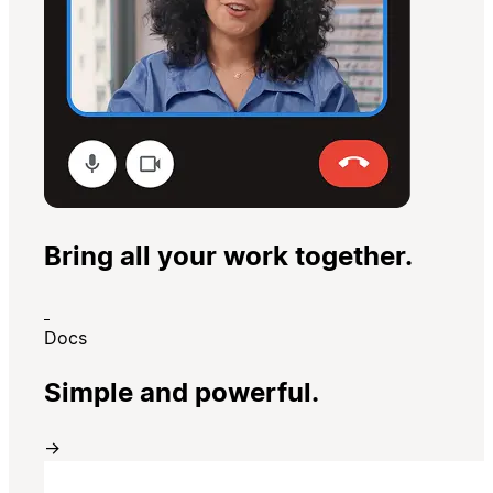
Bring all your work together.
Docs
Simple and powerful.
→