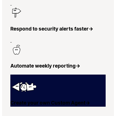
Respond to security alerts faster
→
Automate weekly reporting
→
Create your own Custom Agent
→