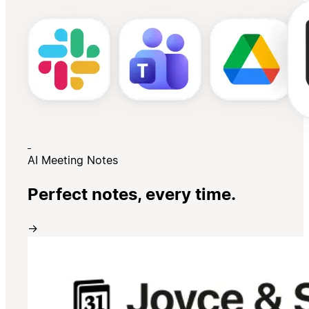
AI Meeting Notes
Perfect notes, every time.
→