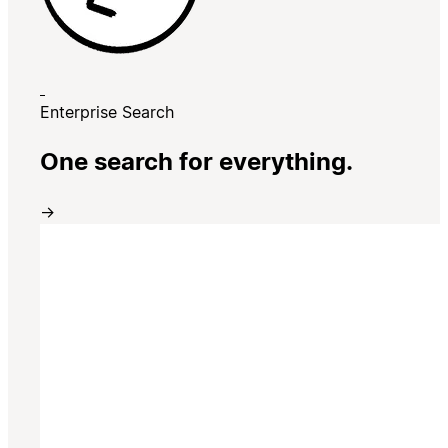
Enterprise Search
One search for everything.
→