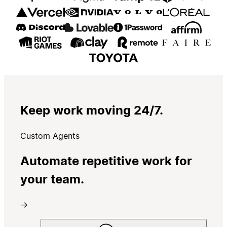
Keep work moving 24/7.
Custom Agents
Automate repetitive work for
your team.
→