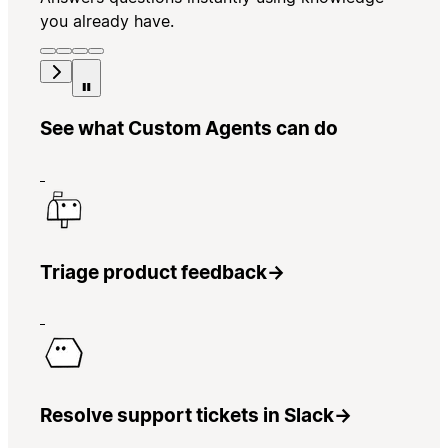
you already have.
See what Custom Agents can do
Triage product feedback
→
Resolve support tickets in Slack
→