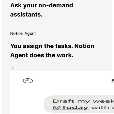
Ask your on-demand
assistants.
Notion Agent
You assign the tasks. Notion
Agent does the work.
→