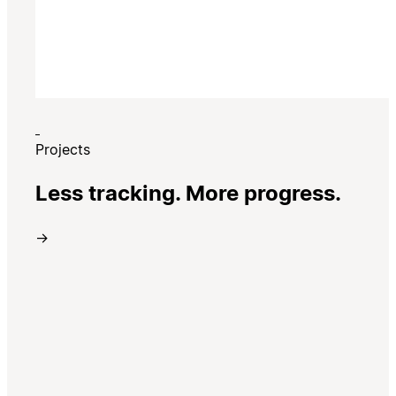
Projects
Less tracking. More progress.
→