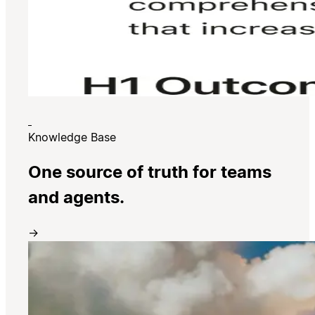
Knowledge Base
One source of truth for teams
and agents.
→