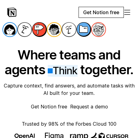
Get Notion free
Where teams and
agents
together.
Think
Capture context, find answers, and automate tasks with
AI built for your team.
Get Notion free
Request a demo
Trusted by 98% of the Forbes Cloud 100