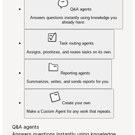
Q&A agents
Answers questions instantly using knowledge you
already have.
Task routing agents
Assigns, prioritizes, and routes tasks on its own.
Reporting agents
Summarizes, writes, and sends reports for you.
Create your own
Make a Custom Agent for any work that repeats.
Q&A agents
Answers questions instantly using knowledge