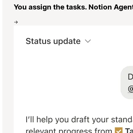
You assign the tasks. Notion Agen
→