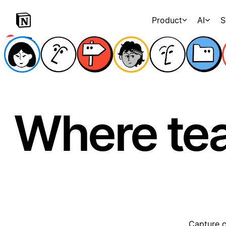
Product
AI
S
Where te
Capture c