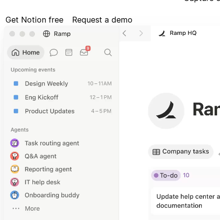
Get Notion free
Request a demo