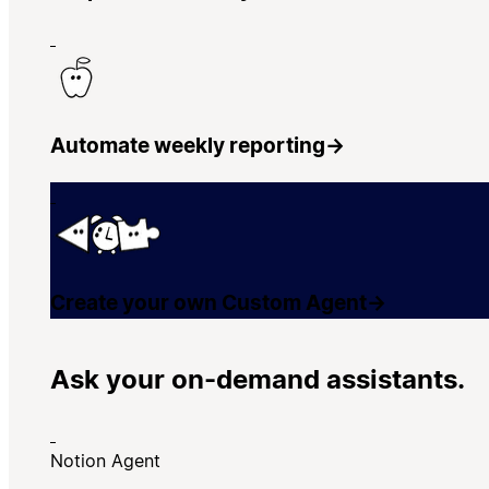
Automate weekly reporting
→
Create your own Custom Agent
→
Ask your on-demand assistants.
Notion Agent