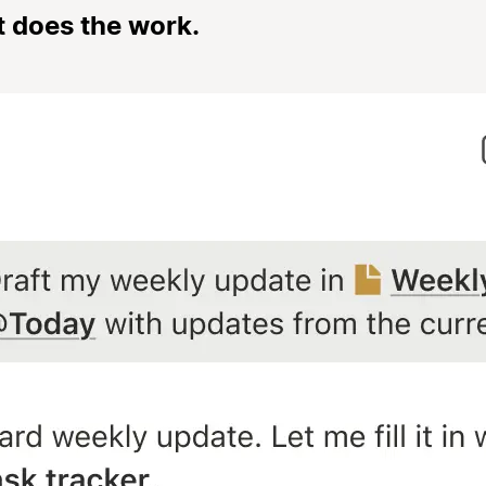
t does the work.