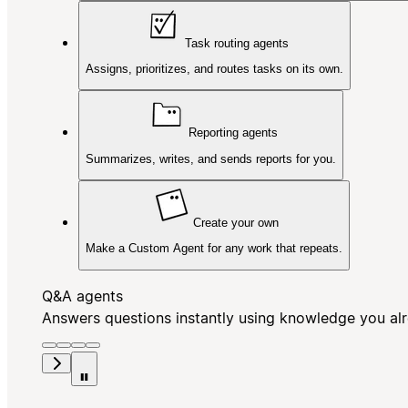
Task routing agents
Assigns, prioritizes, and routes tasks on its own.
Reporting agents
Summarizes, writes, and sends reports for you.
Create your own
Make a Custom Agent for any work that repeats.
Q&A agents
Answers questions instantly using knowledge you al