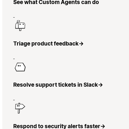
See what Custom Agents can do
Triage product feedback
→
Resolve support tickets in Slack
→
Respond to security alerts faster
→