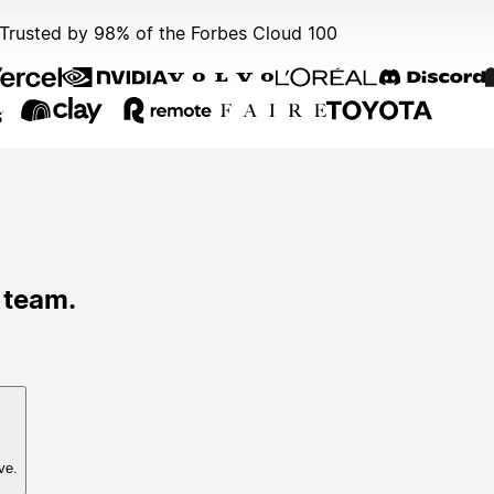
Trusted by 98% of the Forbes Cloud 100
 team.
ve.