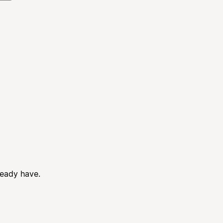
ready have.