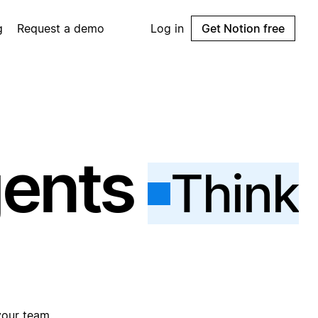
g
Request a demo
Log in
Get Notion free
gents
Think
your team.