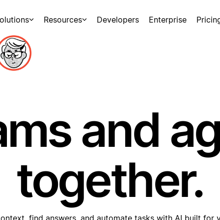
olutions
Resources
Developers
Enterprise
Pricin
ams and a
together.
ontext, find answers, and automate tasks with AI built for 