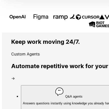
Keep work moving 24/7.
Custom Agents
Automate repetitive work for your
→
Q&A agents
Answers questions instantly using knowledge you already ha