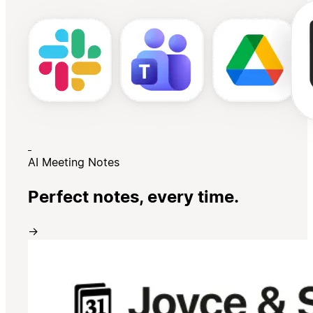
AI Meeting Notes
Perfect notes, every time.
→