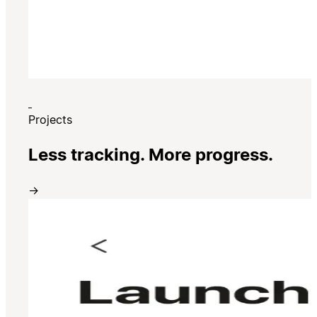
Projects
Less tracking. More progress.
→