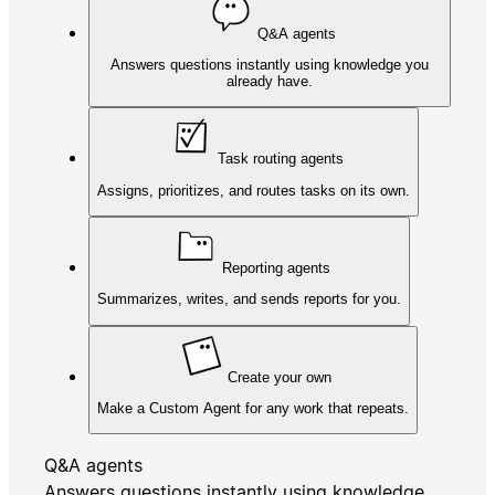
Q&A agents
Answers questions instantly using knowledge you
already have.
Task routing agents
Assigns, prioritizes, and routes tasks on its own.
Reporting agents
Summarizes, writes, and sends reports for you.
Create your own
Make a Custom Agent for any work that repeats.
Q&A agents
Answers questions instantly using knowledge