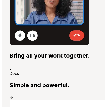
Bring all your work together.
Docs
Simple and powerful.
→