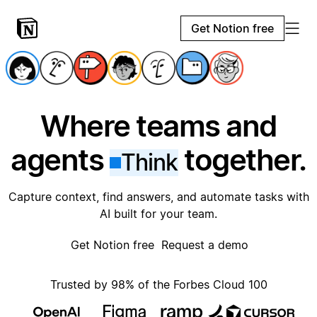
Get Notion free
Where teams and
agents
together.
Think
Capture context, find answers, and automate tasks with
AI built for your team.
Get Notion free
Request a demo
Trusted by 98% of the Forbes Cloud 100