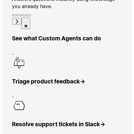
you already have.
See what Custom Agents can do
Triage product feedback
→
Resolve support tickets in Slack
→