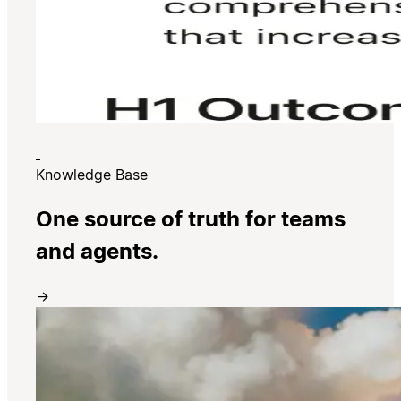
Knowledge Base
One source of truth for teams
and agents.
→