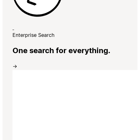
Enterprise Search
One search for everything.
→