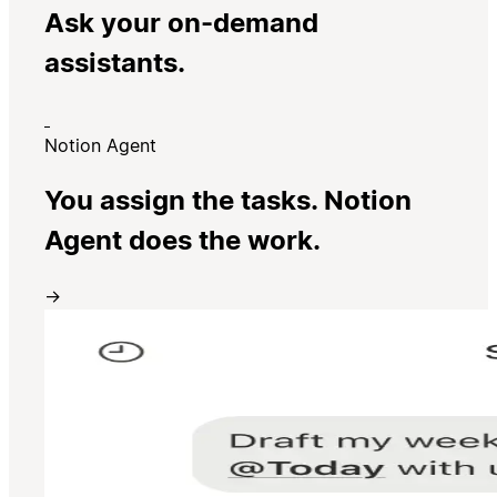
Ask your on-demand
assistants.
Notion Agent
You assign the tasks. Notion
Agent does the work.
→