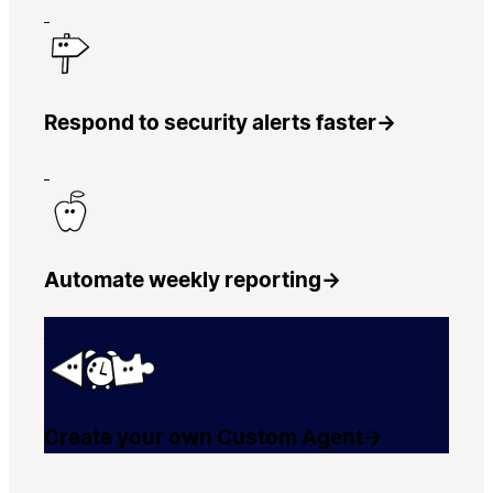
Respond to security alerts faster
→
Automate weekly reporting
→
Create your own Custom Agent
→