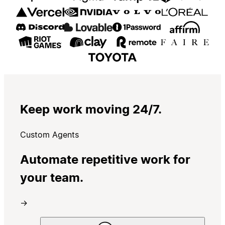
Keep work moving 24/7.
Custom Agents
Automate repetitive work for
your team.
→