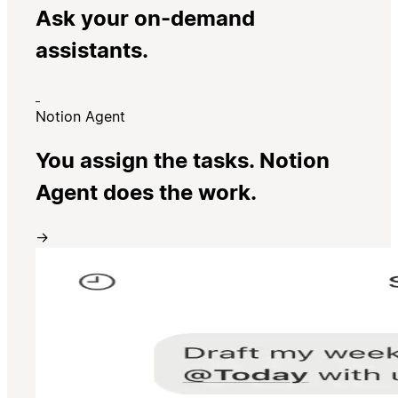
Ask your on-demand
assistants.
Notion Agent
You assign the tasks. Notion
Agent does the work.
→