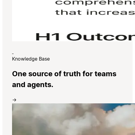
Knowledge Base
One source of truth for teams
and agents.
→