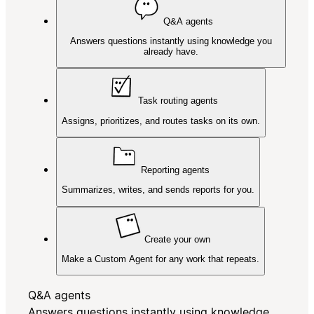
Q&A agents
Answers questions instantly using knowledge you
already have.
Task routing agents
Assigns, prioritizes, and routes tasks on its own.
Reporting agents
Summarizes, writes, and sends reports for you.
Create your own
Make a Custom Agent for any work that repeats.
Q&A agents
Answers questions instantly using knowledge