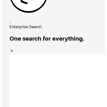
Enterprise Search
One search for everything.
→