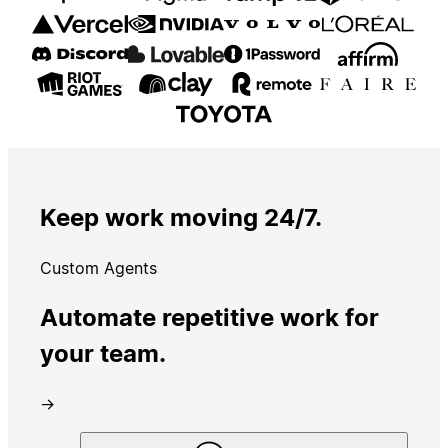
Keep work moving 24/7.
Custom Agents
Automate repetitive work for
your team.
→