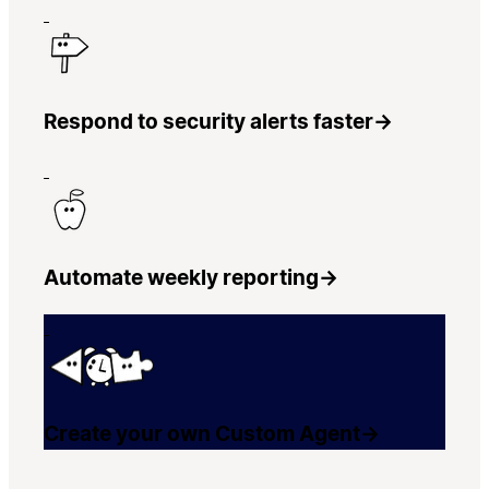
Respond to security alerts faster
→
Automate weekly reporting
→
Create your own Custom Agent
→