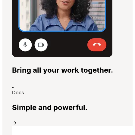
Bring all your work together.
Docs
Simple and powerful.
→