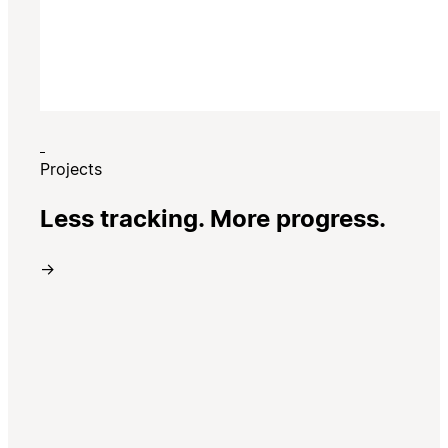
Projects
Less tracking. More progress.
→