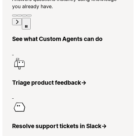
you already have.
See what Custom Agents can do
Triage product feedback
→
Resolve support tickets in Slack
→