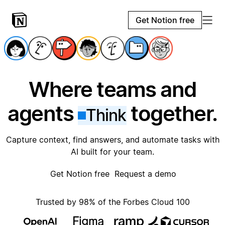
Get Notion free
Where teams and
agents
together.
Think
Capture context, find answers, and automate tasks with
AI built for your team.
Get Notion free
Request a demo
Trusted by 98% of the Forbes Cloud 100