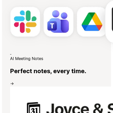
AI Meeting Notes
Perfect notes, every time.
→