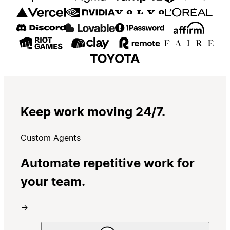
Keep work moving 24/7.
Custom Agents
Automate repetitive work for
your team.
→