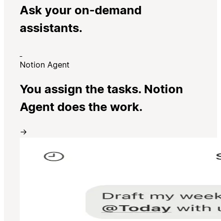
Ask your on-demand
assistants.
Notion Agent
You assign the tasks. Notion
Agent does the work.
→