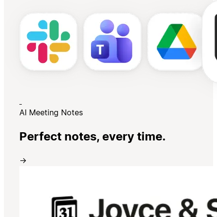
AI Meeting Notes
Perfect notes, every time.
→