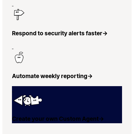
Respond to security alerts faster
→
Automate weekly reporting
→
Create your own Custom Agent
→