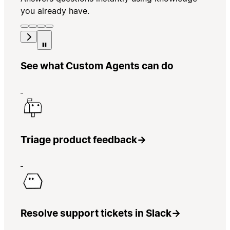
you already have.
See what Custom Agents can do
Triage product feedback
→
Resolve support tickets in Slack
→