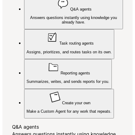
Q&A agents
Answers questions instantly using knowledge you
already have.
Task routing agents
Assigns, prioritizes, and routes tasks on its own.
Reporting agents
Summarizes, writes, and sends reports for you.
Create your own
Make a Custom Agent for any work that repeats.
Q&A agents
Answers questions instantly using knowledge