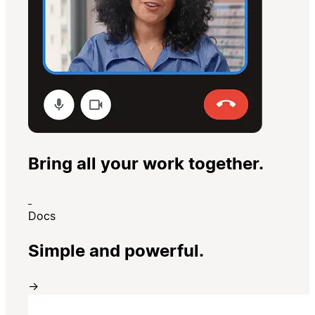
Bring all your work together.
Docs
Simple and powerful.
→