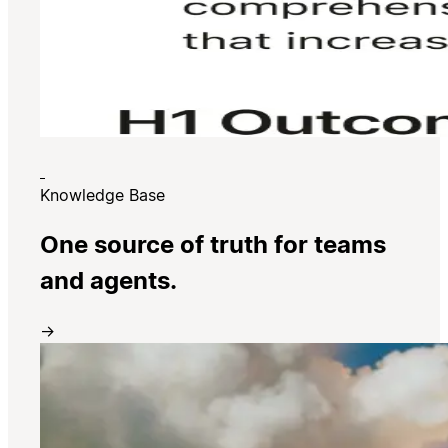
Knowledge Base
One source of truth for teams
and agents.
→