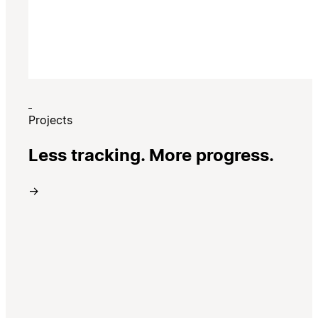
Projects
Less tracking. More progress.
→