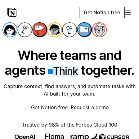
Get Notion free
Where teams and
agents
together.
Think
Capture context, find answers, and automate tasks with
AI built for your team.
Get Notion free
Request a demo
Trusted by 98% of the Forbes Cloud 100