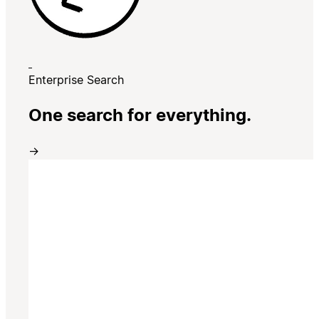
Enterprise Search
One search for everything.
→