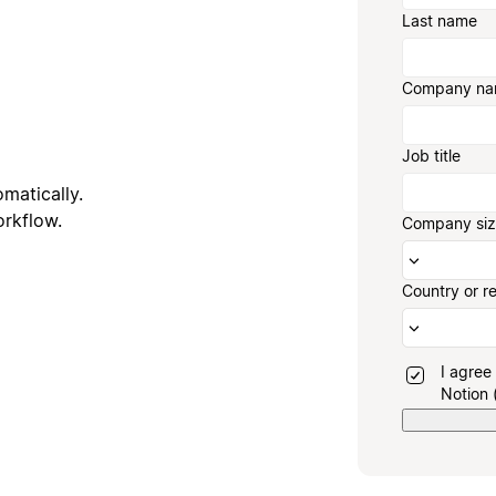
Last name
Company n
Job title
matically.
orkflow.
Company si
Country or r
I agree
Notion 