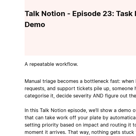
Talk Notion - Episode 23: Task
Demo
A repeatable workflow.
Manual triage becomes a bottleneck fast: when 
requests, and support tickets pile up, someone 
categorise it, decide severity AND figure out the
In this Talk Notion episode, we’ll show a demo 
that can take work off your plate by automatical
setting priority based on impact and routing it t
moment it arrives. That way, nothing gets stuck 