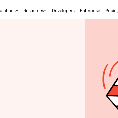
olutions
Resources
Developers
Enterprise
Pricin