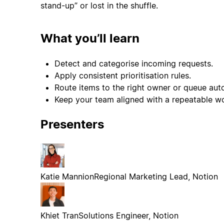
stand-up” or lost in the shuffle.
What you’ll learn
Detect and categorise incoming requests.
Apply consistent prioritisation rules.
Route items to the right owner or queue auto
Keep your team aligned with a repeatable w
Presenters
Katie Mannion
Regional Marketing Lead, Notion
Khiet Tran
Solutions Engineer, Notion