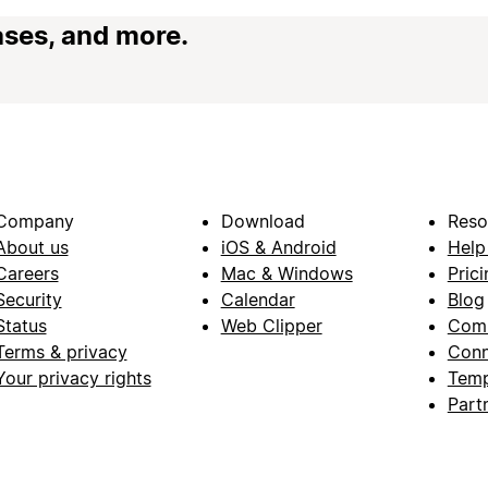
ases, and more.
Company
Download
Reso
About us
iOS & Android
Help
Careers
Mac & Windows
Prici
Security
Calendar
Blog
Status
Web Clipper
Com
Terms & privacy
Conn
Your privacy rights
Temp
Part