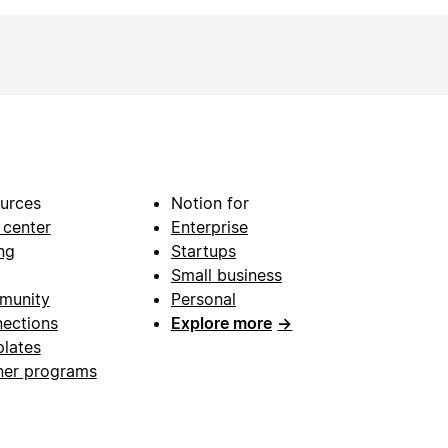
urces
Notion for
 center
Enterprise
ng
Startups
Small business
munity
Personal
ections
Explore more
→
lates
ner programs