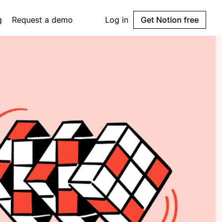
g
Request a demo
Log in
Get Notion free