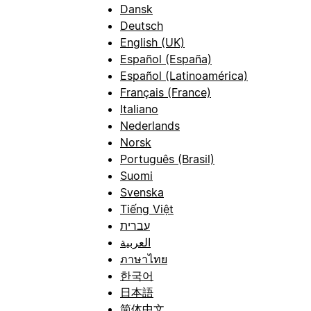
Dansk
Deutsch
English (UK)
Español (España)
Español (Latinoamérica)
Français (France)
Italiano
Nederlands
Norsk
Português (Brasil)
Suomi
Svenska
Tiếng Việt
עברית
العربية
ภาษาไทย
한국어
日本語
简体中文