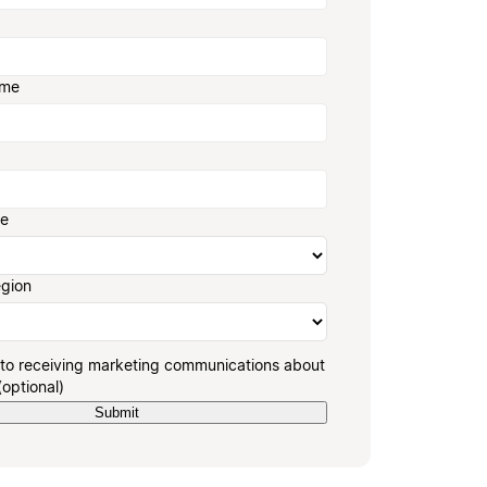
ame
ze
egion
 to receiving marketing communications about
(optional)
Submit