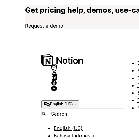
Get pricing help, demos, use-c
Request a demo
English (US)
English (US)
Bahasa Indonesia