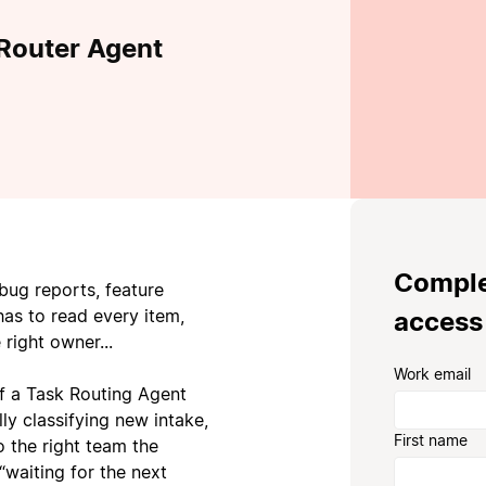
 Router Agent
Complet
bug reports, feature
has to read every item,
access
 right owner...
Work email
of a Task Routing Agent
ly classifying new intake,
First name
o the right team the
“waiting for the next