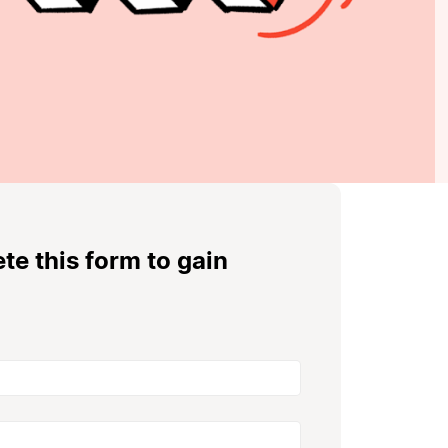
e this form to gain