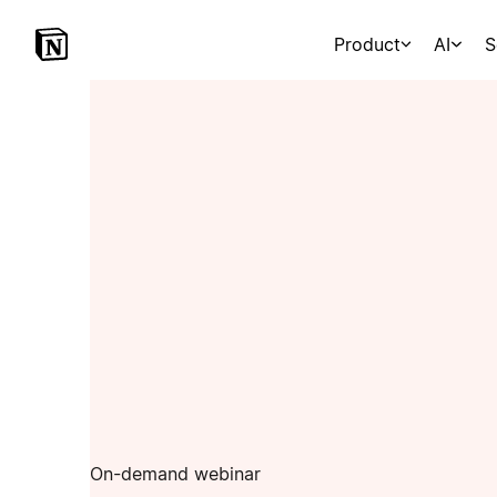
Product
AI
S
On-demand webinar