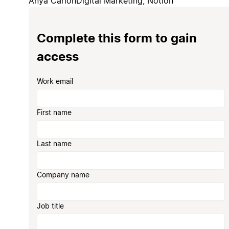
Anya Carion
Digital Marketing, Notion
Complete this form to gain
access
Work email
First name
Last name
Company name
Job title