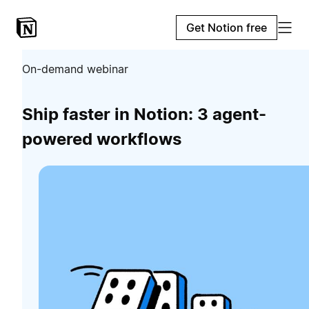
Get Notion free
On-demand webinar
Ship faster in Notion: 3 agent-
powered workflows