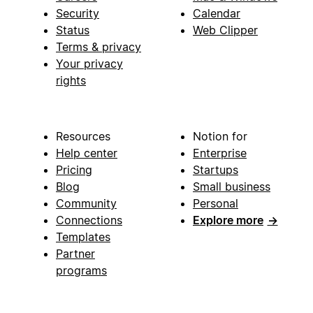
Security
Calendar
Status
Web Clipper
Terms & privacy
Your privacy
rights
Resources
Notion for
Help center
Enterprise
Pricing
Startups
Blog
Small business
Community
Personal
Connections
Explore more
→
Templates
Partner
programs