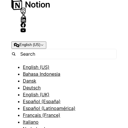
English (US)
English (US)
Bahasa Indonesia
Dansk
Deutsch
English (UK)
Español (España)
Español (Latinoamérica)
Français (France)
Italiano