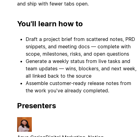
and ship with fewer tabs open.
You'll learn how to
Draft a project brief from scattered notes, PRD
snippets, and meeting docs — complete with
scope, milestones, risks, and open questions
Generate a weekly status from live tasks and
team updates — wins, blockers, and next week,
all linked back to the source
Assemble customer‑ready release notes from
the work you've already completed.
Presenters