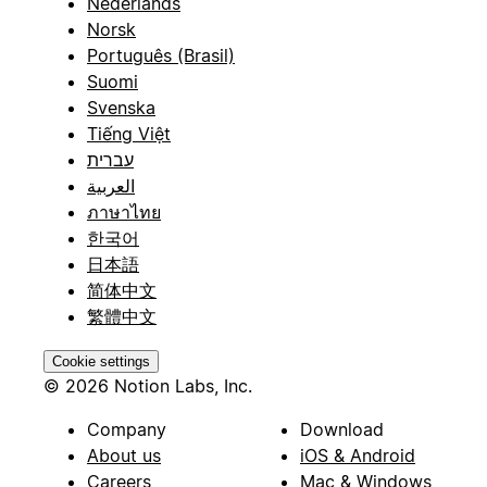
Nederlands
Norsk
Português (Brasil)
Suomi
Svenska
Tiếng Việt
עברית
العربية
ภาษาไทย
한국어
日本語
简体中文
繁體中文
Cookie settings
© 2026 Notion Labs, Inc.
Company
Download
About us
iOS & Android
Careers
Mac & Windows