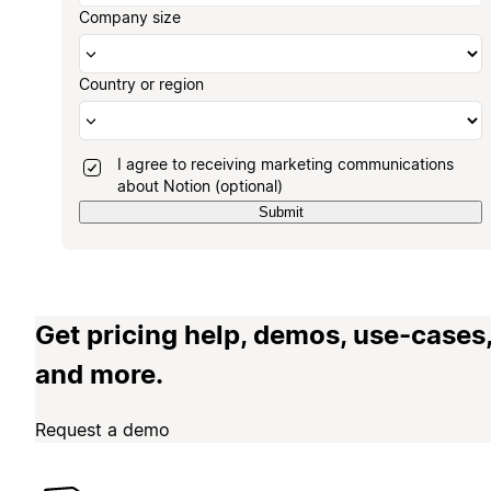
Company size
Country or region
I agree to receiving marketing communications
about Notion (optional)
Submit
Get pricing help, demos, use-cases
and more.
Request a demo