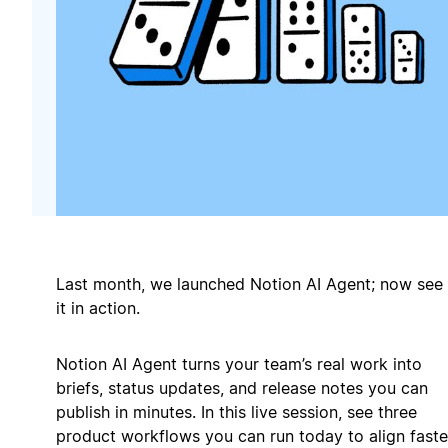
Last month, we launched Notion AI Agent; now see
it in action.
Notion AI Agent turns your team’s real work into
briefs, status updates, and release notes you can
publish in minutes. In this live session, see three
product workflows you can run today to align faste