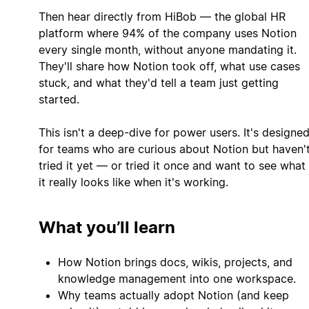
Then hear directly from HiBob — the global HR
platform where 94% of the company uses Notion
every single month, without anyone mandating it.
They'll share how Notion took off, what use cases
stuck, and what they'd tell a team just getting
started.
This isn't a deep-dive for power users. It's designe
for teams who are curious about Notion but haven'
tried it yet — or tried it once and want to see what
it really looks like when it's working.
What you’ll learn
How Notion brings docs, wikis, projects, and
knowledge management into one workspace.
Why teams actually adopt Notion (and keep