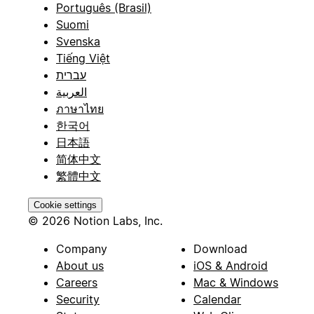
Português (Brasil)
Suomi
Svenska
Tiếng Việt
עברית
العربية
ภาษาไทย
한국어
日本語
简体中文
繁體中文
Cookie settings
© 2026 Notion Labs, Inc.
Company
Download
About us
iOS & Android
Careers
Mac & Windows
Security
Calendar