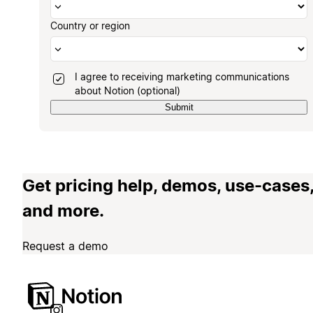
Country or region
I agree to receiving marketing communications
about Notion (optional)
Submit
Get pricing help, demos, use-cases
and more.
Request a demo