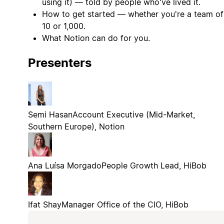
using it) — told by people who've lived it.
How to get started — whether you're a team of
10 or 1,000.
What Notion can do for you.
Presenters
Semi Hasan
Account Executive (Mid-Market,
Southern Europe), Notion
Ana Luísa Morgado
People Growth Lead, HiBob
Ifat Shay
Manager Office of the CIO, HiBob