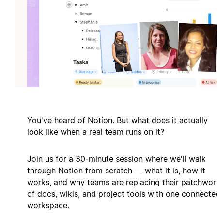
You've heard of Notion. But what does it actually
look like when a real team runs on it?
Join us for a 30-minute session where we'll walk
through Notion from scratch — what it is, how it
works, and why teams are replacing their patchwor
of docs, wikis, and project tools with one connecte
workspace.