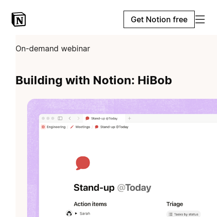
Get Notion free
On-demand webinar
Building with Notion: HiBob