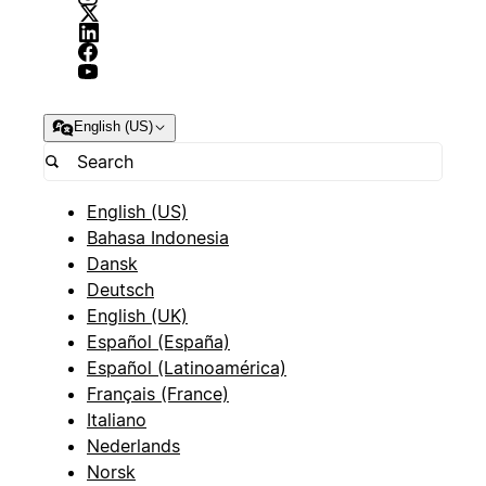
English (US)
English (US)
Bahasa Indonesia
Dansk
Deutsch
English (UK)
Español (España)
Español (Latinoamérica)
Français (France)
Italiano
Nederlands
Norsk