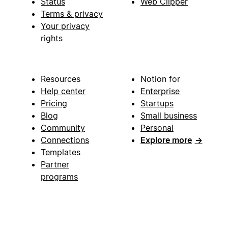
Status
Web Clipper
Terms & privacy
Your privacy
rights
Resources
Notion for
Help center
Enterprise
Pricing
Startups
Blog
Small business
Community
Personal
Connections
Explore more
→
Templates
Partner
programs