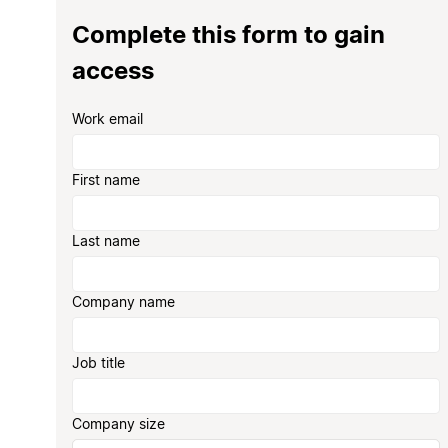
Complete this form to gain
access
Work email
First name
Last name
Company name
Job title
Company size