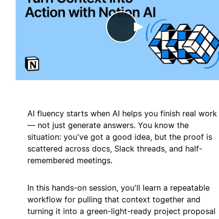
Play
AI fluency starts when AI helps you finish real work
— not just generate answers. You know the
situation: you've got a good idea, but the proof is
scattered across docs, Slack threads, and half-
remembered meetings.
In this hands-on session, you'll learn a repeatable
workflow for pulling that context together and
turning it into a green-light-ready project proposal