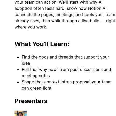
your team can act on. We'll start with why AI
adoption often feels hard, show how Notion AI
connects the pages, meetings, and tools your team
already uses, then walk through a live build — right
where you work.
What You'll Learn:
Find the docs and threads that support your
idea
Pull the "why now" from past discussions and
meeting notes
Shape that context into a proposal your team
can green-light
Presenters