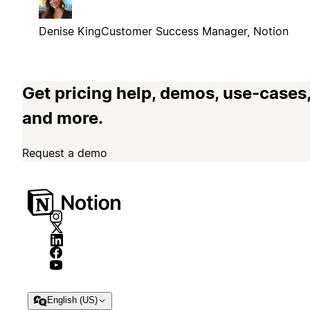
Denise King
Customer Success Manager, Notion
Get pricing help, demos, use-cases
and more.
Request a demo
English (US)