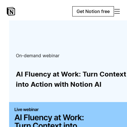
Get Notion free
On-demand webinar
AI Fluency at Work: Turn Context
into Action with Notion AI