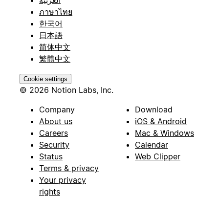
ภาษาไทย
한국어
日本語
简体中文
繁體中文
Cookie settings
© 2026 Notion Labs, Inc.
Company
Download
About us
iOS & Android
Careers
Mac & Windows
Security
Calendar
Status
Web Clipper
Terms & privacy
Your privacy
rights