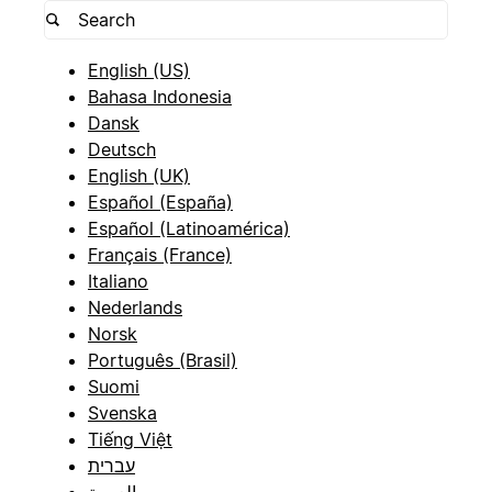
English (US)
Bahasa Indonesia
Dansk
Deutsch
English (UK)
Español (España)
Español (Latinoamérica)
Français (France)
Italiano
Nederlands
Norsk
Português (Brasil)
Suomi
Svenska
Tiếng Việt
עברית
العربية