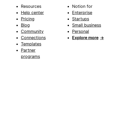
Resources
Notion for
Help center
Enterprise
Pricing
Startups
Blog
Small business
Community
Personal
Connections
Explore more
→
Templates
Partner
programs