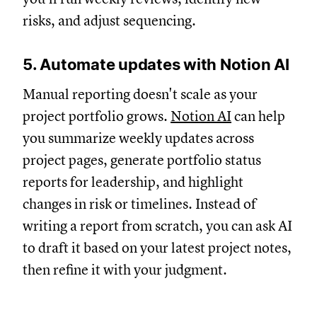
risks, and adjust sequencing.
5. Automate updates with Notion AI
Manual reporting doesn't scale as your
project portfolio grows.
Notion AI
can help
you summarize weekly updates across
project pages, generate portfolio status
reports for leadership, and highlight
changes in risk or timelines. Instead of
writing a report from scratch, you can ask AI
to draft it based on your latest project notes,
then refine it with your judgment.