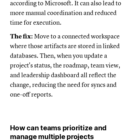
according to Microsoft. It can also lead to
more manual coordination and reduced
time for execution.
The fix:
Move to a connected workspace
where those artifacts are stored in linked
databases. Then, when you update a
project's status, the roadmap, team view,
and leadership dashboard all reflect the
change, reducing the need for syncs and
one-off reports.
How can teams prioritize and
manage multiple projects