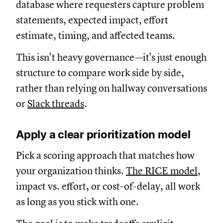
database where requesters capture problem
statements, expected impact, effort
estimate, timing, and affected teams.
This isn't heavy governance—it's just enough
structure to compare work side by side,
rather than relying on hallway conversations
or
Slack threads
.
Apply a clear prioritization model
Pick a scoring approach that matches how
your organization thinks.
The RICE model,
impact vs. effort, or cost-of-delay, all work
as long as you stick with one.