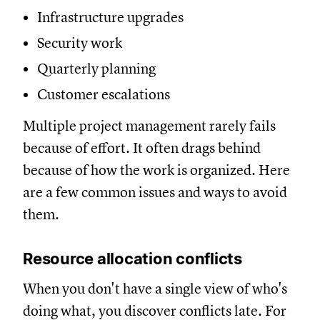
Infrastructure upgrades
Security work
Quarterly planning
Customer escalations
Multiple project management rarely fails
because of effort. It often drags behind
because of how the work is organized. Here
are a few common issues and ways to avoid
them.
Resource allocation conflicts
When you don't have a single view of who's
doing what, you discover conflicts late. For