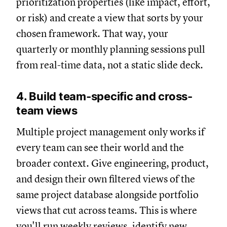
prioritization properties (like impact, effort,
or risk) and create a view that sorts by your
chosen framework. That way, your
quarterly or monthly planning sessions pull
from real-time data, not a static slide deck.
4. Build team-specific and cross-
team views
Multiple project management only works if
every team can see their world and the
broader context. Give engineering, product,
and design their own filtered views of the
same project database alongside portfolio
views that cut across teams. This is where
you'll run weekly reviews, identify new