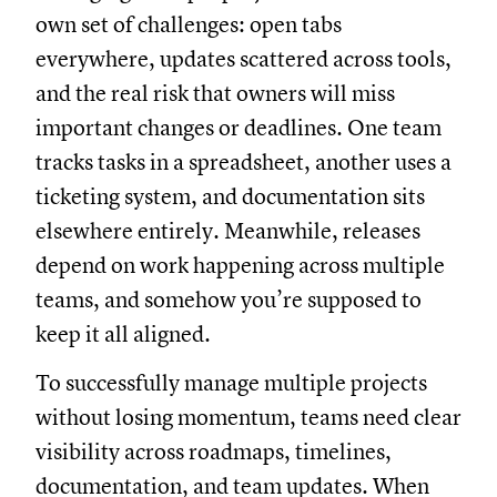
own set of challenges: open tabs
everywhere, updates scattered across tools,
and the real risk that owners will miss
important changes or deadlines. One team
tracks tasks in a spreadsheet, another uses a
ticketing system, and documentation sits
elsewhere entirely. Meanwhile, releases
depend on work happening across multiple
teams, and somehow you’re supposed to
keep it all aligned.
To successfully manage multiple projects
without losing momentum, teams need clear
visibility across roadmaps, timelines,
documentation, and team updates. When