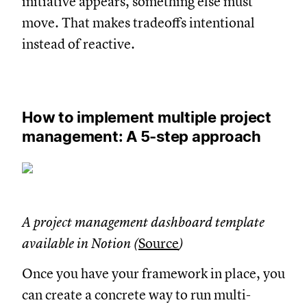
initiative appears, something else must
move. That makes tradeoffs intentional
instead of reactive.
How to implement multiple project
management: A 5-step approach
A project management dashboard template
available in Notion (
Source
)
Once you have your framework in place, you
can create a concrete way to run multi-