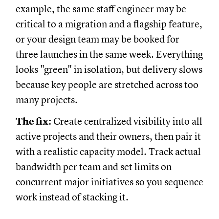
example, the same staff engineer may be
critical to a migration and a flagship feature,
or your design team may be booked for
three launches in the same week. Everything
looks "green" in isolation, but delivery slows
because key people are stretched across too
many projects.
The fix:
Create centralized visibility into all
active projects and their owners, then pair it
with a realistic capacity model. Track actual
bandwidth per team and set limits on
concurrent major initiatives so you sequence
work instead of stacking it.