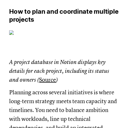
How to plan and coordinate multiple
projects
A project database in Notion displays key
details for each project, including its status
and owners (
Source
)
Planning across several initiatives is where
long-term strategy meets team capacity and
timelines. You need to balance ambition
with workloads, line up technical
dependencies, and build an integrated