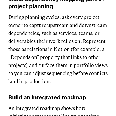
project planning
During planning cycles, ask every project
owner to capture upstream and downstream
dependencies, such as services, teams, or
deliverables their work relies on. Represent
those as relations in Notion (for example, a
"Depends on" property that links to other
projects) and surface them in portfolio views
so you can adjust sequencing before conflicts
land in production.
Build an integrated roadmap
An integrated roadmap shows how