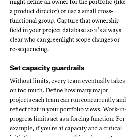
might define an owner for the portfolio (like
a product director) or use a small cross-
functional group. Capture that ownership
field in your project database so it's always
clear who can greenlight scope changes or
re-sequencing.
Set capacity guardrails
Without limits, every team eventually takes
on too much. Define how many major
projects each team can run concurrently and
reflect that in your portfolio views. Work-in-
progress limits act as a forcing function. For
example, if you're at capacity and a critical