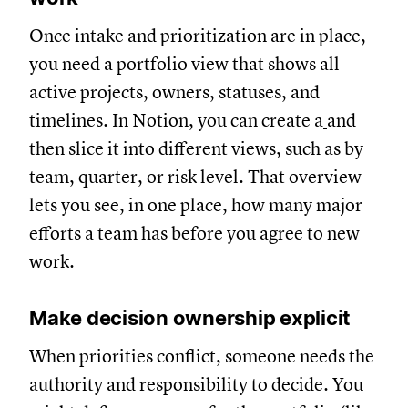
Once intake and prioritization are in place,
you need a portfolio view that shows all
active projects, owners, statuses, and
timelines. In Notion, you can create a
and
then slice it into different views, such as by
team, quarter, or risk level. That overview
lets you see, in one place, how many major
efforts a team has before you agree to new
work.
Make decision ownership explicit
When priorities conflict, someone needs the
authority and responsibility to decide. You