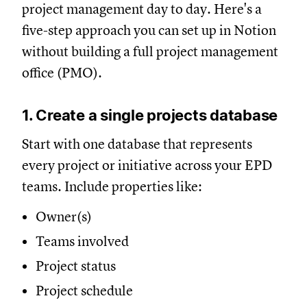
project management day to day. Here's a
five-step approach you can set up in Notion
without building a full project management
office (PMO).
1. Create a single projects database
Start with one database that represents
every project or initiative across your EPD
teams. Include properties like:
Owner(s)
Teams involved
Project status
Project schedule