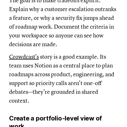
The goal is to make tradeoffs explicit.
Explain why a customer escalation outranks
a feature, or why a security fix jumps ahead
of roadmap work. Document the criteria in
your workspace so anyone can see how
decisions are made.
Crowdcast's
story is a good example. Its
team uses Notion as a central place to plan
roadmaps across product, engineering, and
support so priority calls aren't one-off
debates—they're grounded in shared
context.
Create a portfolio-level view of
work