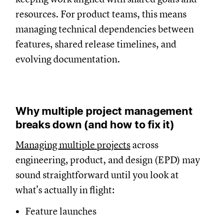
resources. For product teams, this means
managing technical dependencies between
features, shared release timelines, and
evolving documentation.
Why multiple project management
breaks down (and how to fix it)
Managing multiple projects
across
engineering, product, and design (EPD) may
sound straightforward until you look at
what's actually in flight:
Feature launches