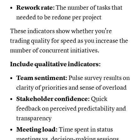
Rework rate:
The number of tasks that
needed to be redone per project
These indicators show whether you're
trading quality for speed as you increase the
number of concurrent initiatives.
Include qualitative indicators:
Team sentiment:
Pulse survey results on
clarity of priorities and sense of overload
Stakeholder confidence:
Quick
feedback on perceived predictability and
transparency
Meeting load:
Time spent in status
meetings vs. decision-making sessions