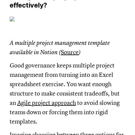
effectively?
A multiple project management template
available in Notion (
Source
)
Good governance keeps multiple project
management from turning into an Excel
spreadsheet exercise. You want enough
structure to make consistent tradeoffs, but
an
Agile project approach
to avoid slowing
teams down or forcing them into rigid
templates.
Imagine choosing between three options for