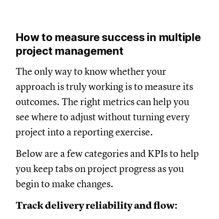
How to measure success in multiple
project management
The only way to know whether your
approach is truly working is to measure its
outcomes. The right metrics can help you
see where to adjust without turning every
project into a reporting exercise.
Below are a few categories and KPIs to help
you keep tabs on project progress as you
begin to make changes.
Track delivery reliability and flow: