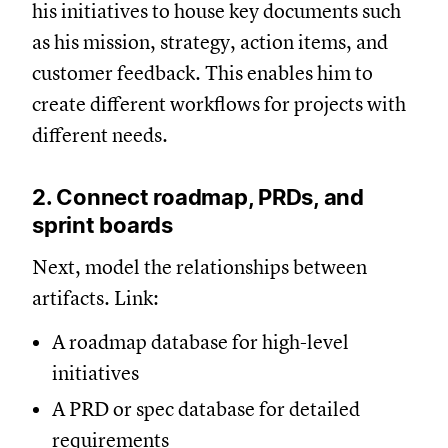
his initiatives to house key documents such
as his mission, strategy, action items, and
customer feedback. This enables him to
create different workflows for projects with
different needs.
2. Connect roadmap, PRDs, and
sprint boards
Next, model the relationships between
artifacts. Link:
A roadmap database for high-level
initiatives
A PRD or spec database for detailed
requirements