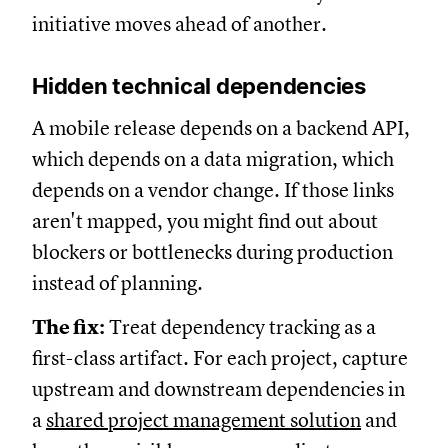
initiative moves ahead of another.
Hidden technical dependencies
A mobile release depends on a backend API,
which depends on a data migration, which
depends on a vendor change. If those links
aren't mapped, you might find out about
blockers or bottlenecks during production
instead of planning.
The fix:
Treat dependency tracking as a
first-class artifact. For each project, capture
upstream and downstream dependencies in
a
shared project management solution
and