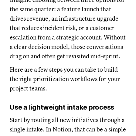
the same quarter: a feature launch that
drives revenue, an infrastructure upgrade
that reduces incident risk, or a customer
escalation from a strategic account. Without
a clear decision model, those conversations
drag on and often get revisited mid-sprint.
Here are a few steps you can take to build
the right prioritization workflows for your
project teams.
Use a lightweight intake process
Start by routing all new initiatives through a
single intake. In Notion, that can be a simple