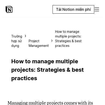
Tải Notion miễn phí
How to manage
Trường
multiple projects:
hợp sử
Project
Strategies & best
dụng
Management
practices
How to manage multiple
projects: Strategies & best
practices
Managing multiple projects comes with its