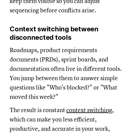
keep them visible so you can adjust
sequencing before conflicts arise.
Context switching between
disconnected tools
Roadmaps, product requirements
documents (PRDs), sprint boards, and
documentation often live in different tools.
You jump between them to answer simple
questions like "Who's blocked?" or "What
moved this week?"
The result is constant
context switching
,
which can make you less efficient,
productive, and accurate in your work,