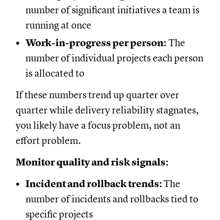
number of significant initiatives a team is
running at once
Work-in-progress per person:
The
number of individual projects each person
is allocated to
If these numbers trend up quarter over
quarter while delivery reliability stagnates,
you likely have a focus problem, not an
effort problem.
Monitor quality and risk signals:
Incident and rollback trends:
The
number of incidents and rollbacks tied to
specific projects