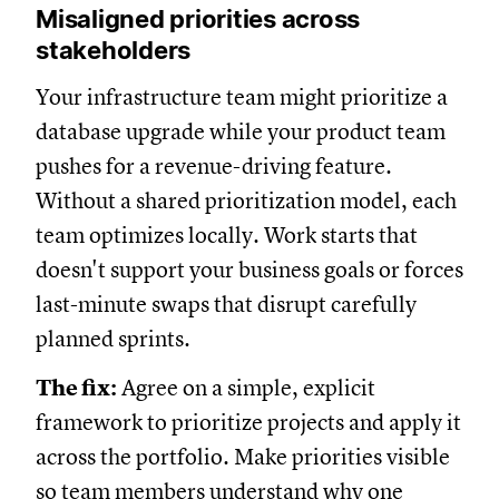
Misaligned priorities across
stakeholders
Your infrastructure team might prioritize a
database upgrade while your product team
pushes for a revenue-driving feature.
Without a shared prioritization model, each
team optimizes locally. Work starts that
doesn't support your business goals or forces
last-minute swaps that disrupt carefully
planned sprints.
The fix:
Agree on a simple, explicit
framework to prioritize projects and apply it
across the portfolio. Make priorities visible
so team members understand why one