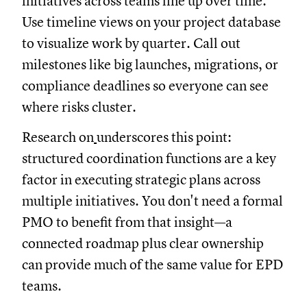
initiatives across teams line up over time.
Use timeline views on your project database
to visualize work by quarter. Call out
milestones like big launches, migrations, or
compliance deadlines so everyone can see
where risks cluster.
Research on
underscores this point:
structured coordination functions are a key
factor in executing strategic plans across
multiple initiatives. You don't need a formal
PMO to benefit from that insight—a
connected roadmap plus clear ownership
can provide much of the same value for EPD
teams.