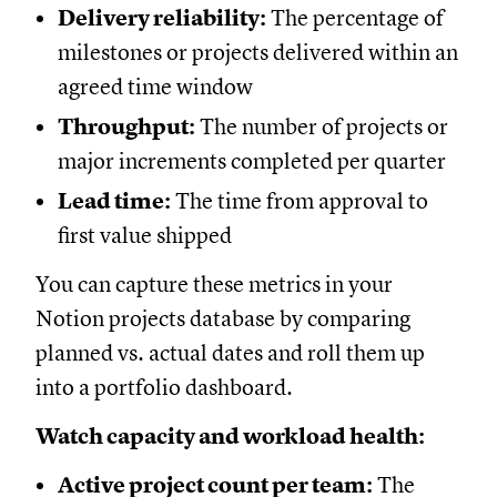
Delivery reliability:
The percentage of
milestones or projects delivered within an
agreed time window
Throughput:
The number of projects or
major increments completed per quarter
Lead time:
The time from approval to
first value shipped
You can capture these metrics in your
Notion projects database by comparing
planned vs. actual dates and roll them up
into a portfolio dashboard.
Watch capacity and workload health:
Active project count per team:
The