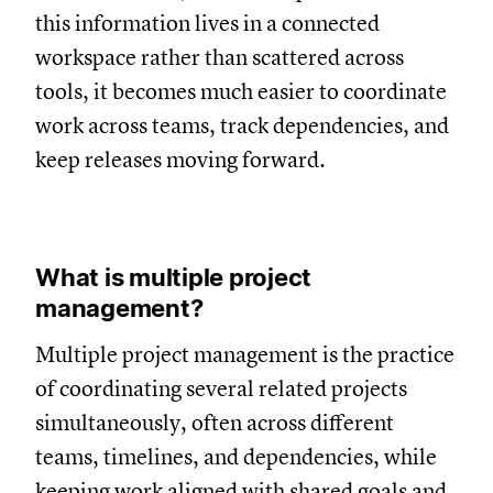
this information lives in a connected
workspace rather than scattered across
tools, it becomes much easier to coordinate
work across teams, track dependencies, and
keep releases moving forward.
What is multiple project
management?
Multiple project management is the practice
of coordinating several related projects
simultaneously, often across different
teams, timelines, and dependencies, while
keeping work aligned with shared goals and