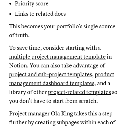
Priority score
Links to related docs
This becomes your portfolio’s single source
of truth.
To save time, consider starting with a
multiple project management template
in
Notion. You can also take advantage of
project and sub-project templates
,
product
management dashboard templates
, and a
library of other
project-related templates
so
you don’t have to start from scratch.
Project manager Ola King
takes this a step
further by creating subpages within each of