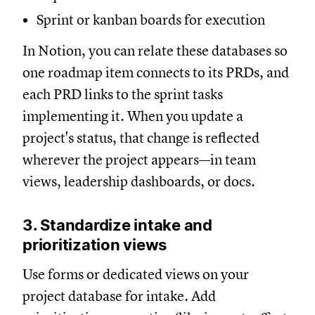
Sprint or kanban boards for execution
In Notion, you can relate these databases so
one roadmap item connects to its PRDs, and
each PRD links to the sprint tasks
implementing it. When you update a
project's status, that change is reflected
wherever the project appears—in team
views, leadership dashboards, or docs.
3. Standardize intake and
prioritization views
Use forms or dedicated views on your
project database for intake. Add