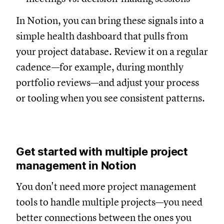
In Notion, you can bring these signals into a
simple health dashboard that pulls from
your project database. Review it on a regular
cadence—for example, during monthly
portfolio reviews—and adjust your process
or tooling when you see consistent patterns.
Get started with multiple project
management in Notion
You don't need more project management
tools to handle multiple projects—you need
better connections between the ones you