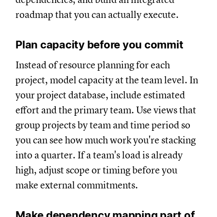
roadmap that you can actually execute.
Plan capacity before you commit
Instead of resource planning for each
project, model capacity at the team level. In
your project database, include estimated
effort and the primary team. Use views that
group projects by team and time period so
you can see how much work you're stacking
into a quarter. If a team's load is already
high, adjust scope or timing before you
make external commitments.
Make dependency mapping part of