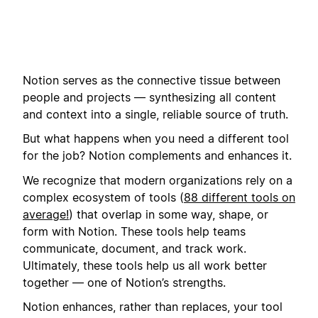
Notion serves as the connective tissue between
people and projects — synthesizing all content
and context into a single, reliable source of truth.
But what happens when you need a different tool
for the job? Notion complements and enhances it.
We recognize that modern organizations rely on a
complex ecosystem of tools (
88 different tools on
average!
) that overlap in some way, shape, or
form with Notion. These tools help teams
communicate, document, and track work.
Ultimately, these tools help us all work better
together — one of Notion’s strengths.
Notion enhances, rather than replaces, your tool