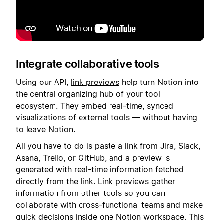
Integrate collaborative tools
Using our API,
link previews
help turn Notion into
the central organizing hub of your tool
ecosystem. They embed real-time, synced
visualizations of external tools — without having
to leave Notion.
All you have to do is paste a link from Jira, Slack,
Asana, Trello, or GitHub, and a preview is
generated with real-time information fetched
directly from the link. Link previews gather
information from other tools so you can
collaborate with cross-functional teams and make
quick decisions inside one Notion workspace. This