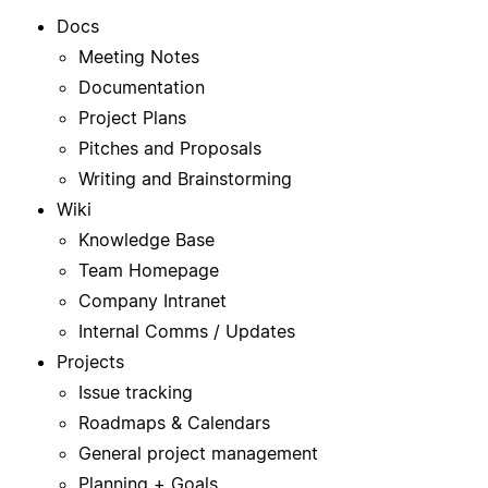
Docs
Meeting Notes
Documentation
Project Plans
Pitches and Proposals
Writing and Brainstorming
Wiki
Knowledge Base
Team Homepage
Company Intranet
Internal Comms / Updates
Projects
Issue tracking
Roadmaps & Calendars
General project management
Planning + Goals