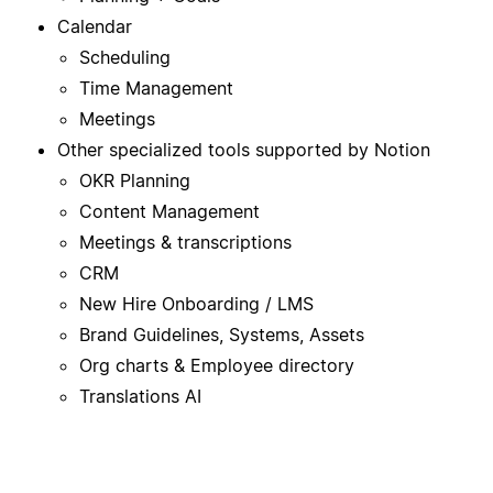
Calendar
Scheduling
Time Management
Meetings
Other specialized tools supported by Notion
OKR Planning
Content Management
Meetings & transcriptions
CRM
New Hire Onboarding / LMS
Brand Guidelines, Systems, Assets
Org charts & Employee directory
Translations AI