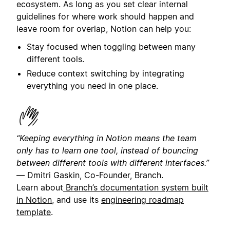
ecosystem. As long as you set clear internal
guidelines for where work should happen and
leave room for overlap, Notion can help you:
Stay focused when toggling between many
different tools.
Reduce context switching by integrating
everything you need in one place.
“Keeping everything in Notion means the team
only has to learn one tool, instead of bouncing
between different tools with different interfaces.”
—
Dmitri Gaskin, Co-Founder, Branch.
Learn about
Branch’s documentation system built
in Notion
, and use its
engineering roadmap
template
.