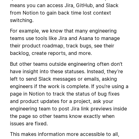
means you can access Jira, GitHub, and Slack
from Notion to gain back time lost context
switching.
For example, we know that many engineering
teams use tools like Jira and Asana to manage
their product roadmap, track bugs, see their
backlog, create reports, and more.
But other teams outside engineering often don’t
have insight into these statuses. Instead, they’re
left to send Slack messages or emails, asking
engineers if the work is complete. If you’re using a
page in Notion to track the status of bug fixes
and product updates for a project, ask your
engineering team to post Jira link previews inside
the page so other teams know exactly when
issues are fixed.
This makes information more accessible to all,