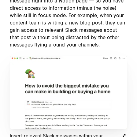
message right into a Notion page — so you have
direct access to information (minus the noise)
while still in focus mode. For example, when your
content team is writing a new blog post, they can
gain access to relevant Slack messages about
that post without being distracted by the other
messages flying around your channels.
Insert relevant Slack messages within your