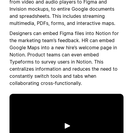
from video and audio players to Figma and
Invision mockups, to entire Google documents
and spreadsheets. This includes streaming
multimedia, PDFs, forms, and interactive maps.
Designers can embed Figma files into Notion for
the marketing team’s feedback. HR can embed
Google Maps into a new hire’s welcome page in
Notion. Product teams can even embed
Typeforms to survey users in Notion. This
centralizes information and reduces the need to
constantly switch tools and tabs when
collaborating cross-functionally.
Phát