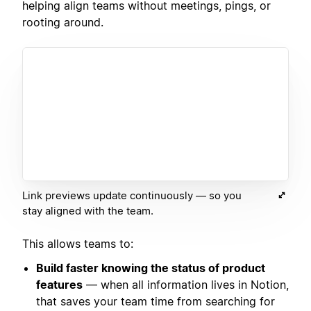
helping align teams without meetings, pings, or
rooting around.
Link previews update continuously — so you
stay aligned with the team.
This allows teams to:
Build faster knowing the status of product
features
— when all information lives in Notion,
that saves your team time from searching for