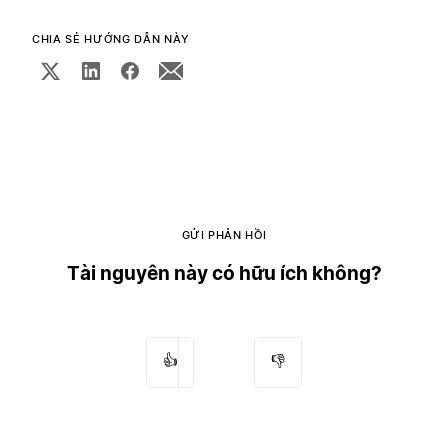
CHIA SẺ HƯỚNG DẪN NÀY
GỬI PHẢN HỒI
Tài nguyên này có hữu ích không?
👍
👎