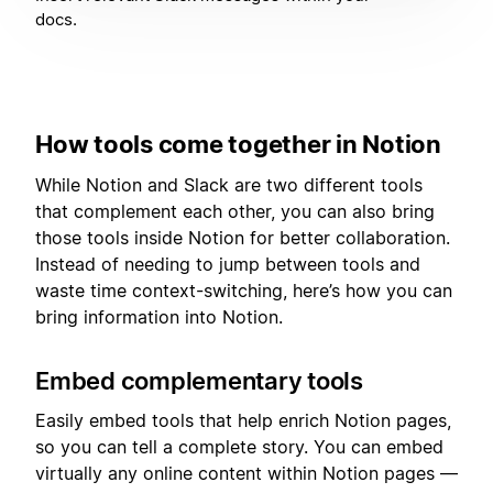
docs.
How tools come together in Notion
While Notion and Slack are two different tools
that complement each other, you can also bring
those tools inside Notion for better collaboration.
Instead of needing to jump between tools and
waste time context-switching, here’s how you can
bring information into Notion.
Embed complementary tools
Easily embed tools that help enrich Notion pages,
so you can tell a complete story. You can embed
virtually any online content within Notion pages —