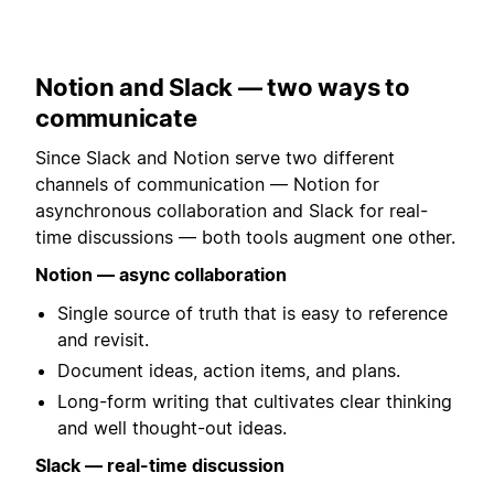
Notion and Slack — two ways to
communicate
Since Slack and Notion serve two different
channels of communication — Notion for
asynchronous collaboration and Slack for real-
time discussions — both tools augment one other.
Notion — async collaboration
Single source of truth that is easy to reference
and revisit.
Document ideas, action items, and plans.
Long-form writing that cultivates clear thinking
and well thought-out ideas.
Slack — real-time discussion