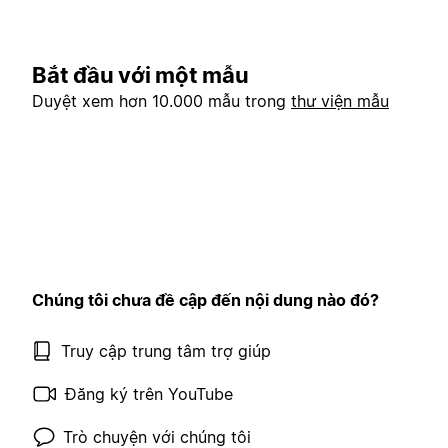
Bắt đầu với một mẫu
Duyệt xem hơn 10.000 mẫu trong
thư viện mẫu
Chúng tôi chưa đề cập đến nội dung nào đó?
Truy cập trung tâm trợ giúp
Đăng ký trên YouTube
Trò chuyện với chúng tôi