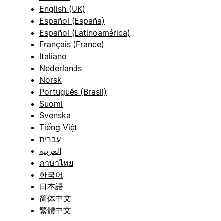
English (UK)
Español (España)
Español (Latinoamérica)
Français (France)
Italiano
Nederlands
Norsk
Português (Brasil)
Suomi
Svenska
Tiếng Việt
עברית
العربية
ภาษาไทย
한국어
日本語
简体中文
繁體中文