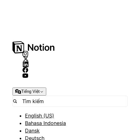
Tiếng Việt
English (US)
Bahasa Indonesia
Dansk
Deutsch