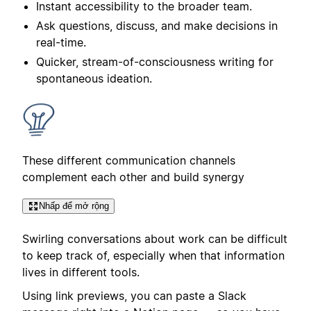
Instant accessibility to the broader team.
Ask questions, discuss, and make decisions in
real-time.
Quicker, stream-of-consciousness writing for
spontaneous ideation.
These different communication channels
complement each other and build synergy
Nhấp để mở rộng
Swirling conversations about work can be difficult
to keep track of, especially when that information
lives in different tools.
Using link previews, you can paste a Slack