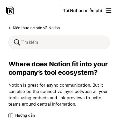
Tải Notion miễn phí
← Kiến thức cơ bản về Notion
Where does Notion fit into your
company’s tool ecosystem?
Notion is great for async communication. But it
can also be the connective layer between all your
tools, using embeds and link previews to unite
teams around central information.
Hướng dẫn