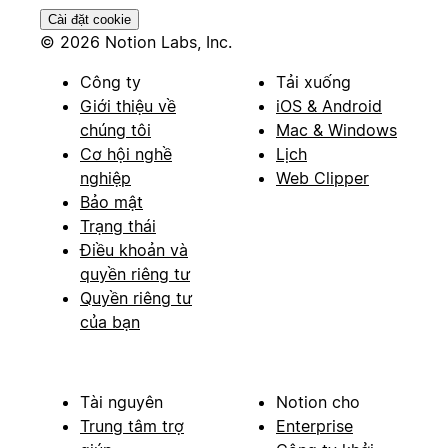
Cài đặt cookie
© 2026 Notion Labs, Inc.
Công ty
Tải xuống
Giới thiệu về
iOS & Android
chúng tôi
Mac & Windows
Cơ hội nghề
Lịch
nghiệp
Web Clipper
Bảo mật
Trạng thái
Điều khoản và
quyền riêng tư
Quyền riêng tư
của bạn
Tài nguyên
Notion cho
Trung tâm trợ
Enterprise