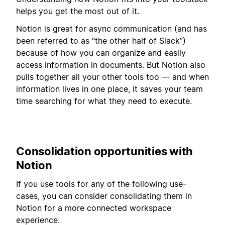
helps you get the most out of it.
Notion is great for async communication (and has
been referred to as “the other half of Slack”)
because of how you can organize and easily
access information in documents. But Notion also
pulls together all your other tools too — and when
information lives in one place, it saves your team
time searching for what they need to execute.
Consolidation opportunities with
Notion
If you use tools for any of the following use-
cases, you can consider consolidating them in
Notion for a more connected workspace
experience.