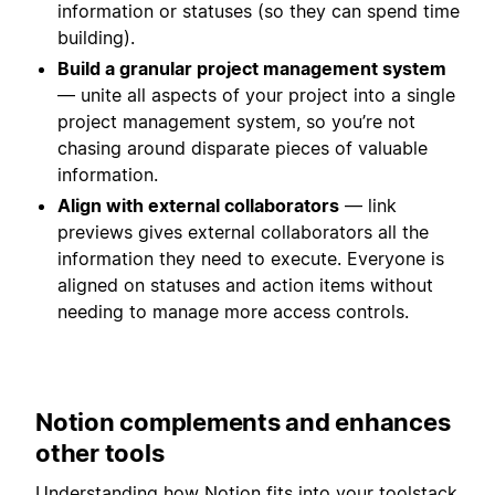
information or statuses (so they can spend time
building).
Build a granular project management system
— unite all aspects of your project into a single
project management system, so you’re not
chasing around disparate pieces of valuable
information.
Align with external collaborators
— link
previews gives external collaborators all the
information they need to execute. Everyone is
aligned on statuses and action items without
needing to manage more access controls.
Notion complements and enhances
other tools
Understanding how Notion fits into your toolstack