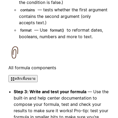
the condition is false.)
— tests whether the first argument
contains
contains the second argument (only
accepts text.)
— Use
to reformat dates,
format
format()
booleans, numbers and more to text.
All formula components
คลิกเพื่อขยาย
Step 3: Write and test your formula
— Use the
built-in and help center documentation to
compose your formula, test and check your
results to make sure it works! Pro-tip: test your
formula in smaller bits to make sure you’re