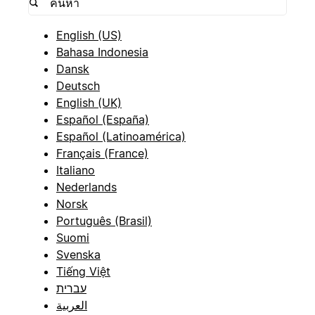
English (US)
Bahasa Indonesia
Dansk
Deutsch
English (UK)
Español (España)
Español (Latinoamérica)
Français (France)
Italiano
Nederlands
Norsk
Português (Brasil)
Suomi
Svenska
Tiếng Việt
עברית
العربية