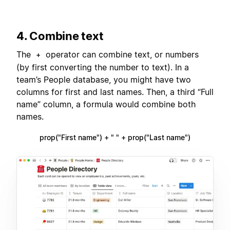
4. Combine text
The
operator can combine text, or numbers
+
(by first converting the number to text). In a
team’s People database, you might have two
columns for first and last names. Then, a third “Full
name” column, a formula would combine both
names.
prop("First name") + " " + prop("Last name")