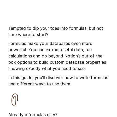
Tempted to dip your toes into formulas, but not
sure where to start?
Formulas make your databases even more
powerful. You can extract useful data, run
calculations and go beyond Notion’s out-of-the-
box options to build custom database properties
showing exactly what you need to see.
In this guide, you’ll discover how to write formulas
and different ways to use them.
Already a formulas user?