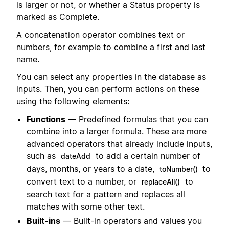
is larger or not, or whether a Status property is
marked as Complete.
A concatenation operator combines text or
numbers, for example to combine a first and last
name.
You can select any properties in the database as
inputs. Then, you can perform actions on these
using the following elements:
Functions
— Predefined formulas that you can
combine into a larger formula. These are more
advanced operators that already include inputs,
such as
to add a certain number of
dateAdd
days, months, or years to a date,
to
toNumber()
convert text to a number, or
to
replaceAll()
search text for a pattern and replaces all
matches with some other text.
Built-ins
— Built-in operators and values you