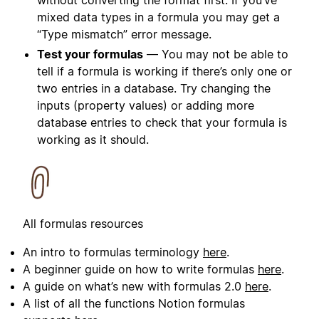
without converting the format first. If you’ve
mixed data types in a formula you may get a
“Type mismatch” error message.
Test your formulas
— You may not be able to
tell if a formula is working if there’s only one or
two entries in a database. Try changing the
inputs (property values) or adding more
database entries to check that your formula is
working as it should.
All formulas resources
An intro to formulas terminology
here
.
A beginner guide on how to write formulas
here
.
A guide on what’s new with formulas 2.0
here
.
A list of all the functions Notion formulas