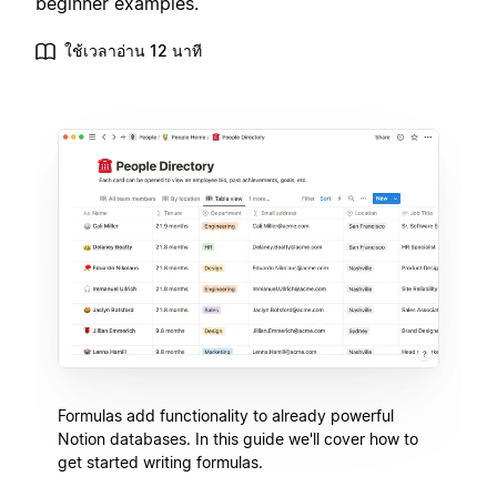
beginner examples.
ใช้เวลาอ่าน 12 นาที
Formulas add functionality to already powerful
Notion databases. In this guide we'll cover how to
get started writing formulas.