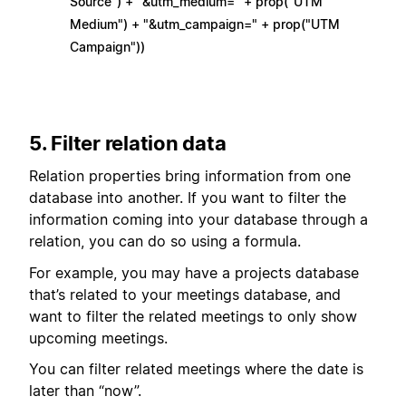
Source") + "&utm_medium=" + prop("UTM
Medium") + "&utm_campaign=" + prop("UTM
Campaign"))
5. Filter relation data
Relation properties bring information from one
database into another. If you want to filter the
information coming into your database through a
relation, you can do so using a formula.
For example, you may have a projects database
that’s related to your meetings database, and
want to filter the related meetings to only show
upcoming meetings.
You can filter related meetings where the date is
later than “now”.