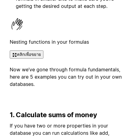
getting the desired output at each step.
Nesting functions in your formulas
คลิกเพื่อขยาย
Now we’ve gone through formula fundamentals,
here are 5 examples you can try out in your own
databases.
1. Calculate sums of money
If you have two or more properties in your
database you can run calculations like add,