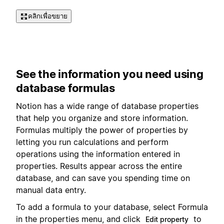
คลิกเพื่อขยาย
See the information you need using
database formulas
Notion has a wide range of database properties
that help you organize and store information.
Formulas multiply the power of properties by
letting you run calculations and perform
operations using the information entered in
properties. Results appear across the entire
database, and can save you spending time on
manual data entry.
To add a formula to your database, select Formula
in the properties menu, and click
to
Edit property