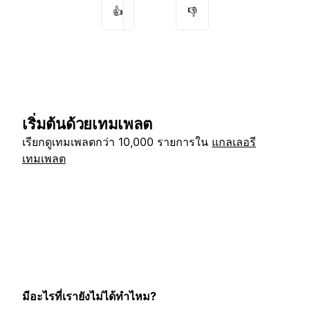
👍
👎
เริ่มต้นด้วยเทมเพลต
เรียกดูเทมเพลตกว่า 10,000 รายการใน
แกลเลอรี
เทมเพลต
มีอะไรที่เรายังไม่ได้ทำไหม?