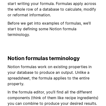
start writing your formula. Formulas apply across
the whole row of a database to calculate, modify
or reformat information.
Before we get into examples of formulas, we’ll
start by defining some Notion formula
terminology.
Notion formulas terminology
Notion formulas work on existing properties in
your database to produce an output. Unlike a
spreadsheet, the formula applies to the entire
property.
In the formula editor, you’ll find all the different
components (think of them like recipe ingredients)
you can combine to produce your desired results.