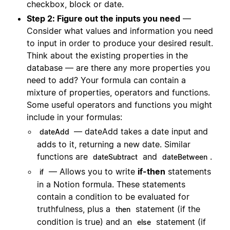
checkbox, block or date.
Step 2: Figure out the inputs you need
—
Consider what values and information you need
to input in order to produce your desired result.
Think about the existing properties in the
database — are there any more properties you
need to add? Your formula can contain a
mixture of properties, operators and functions.
Some useful operators and functions you might
include in your formulas:
— dateAdd takes a date input and
dateAdd
adds to it, returning a new date. Similar
functions are
and
.
dateSubtract
dateBetween
— Allows you to write
if-then
statements
if
in a Notion formula. These statements
contain a condition to be evaluated for
truthfulness, plus a
statement (if the
then
condition is true) and an
statement (if
else