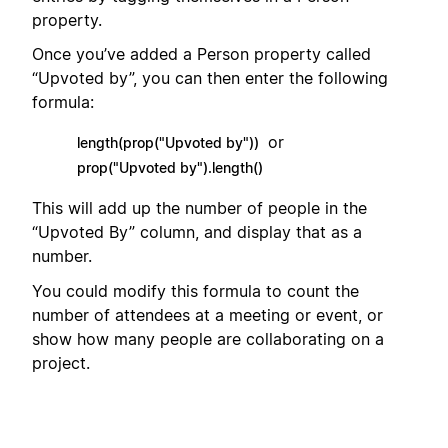
property.
Once you’ve added a Person property called
“Upvoted by”, you can then enter the following
formula:
or
length(prop("Upvoted by"))
prop("Upvoted by").length()
This will add up the number of people in the
“Upvoted By” column, and display that as a
number.
You could modify this formula to count the
number of attendees at a meeting or event, or
show how many people are collaborating on a
project.