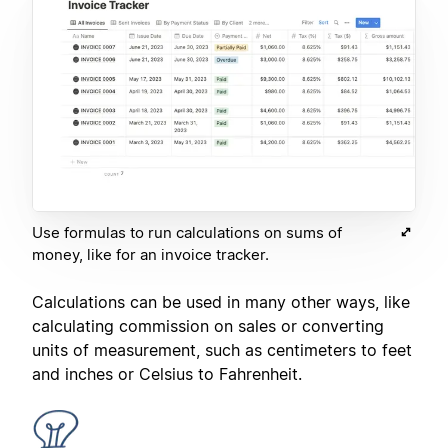
Use formulas to run calculations on sums of
money, like for an invoice tracker.
Calculations can be used in many other ways, like
calculating commission on sales or converting
units of measurement, such as centimeters to feet
and inches or Celsius to Fahrenheit.