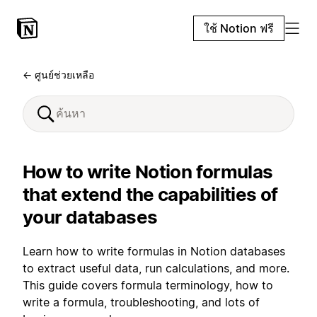
ใช้ Notion ฟรี
← ศูนย์ช่วยเหลือ
How to write Notion formulas
that extend the capabilities of
your databases
Learn how to write formulas in Notion databases
to extract useful data, run calculations, and more.
This guide covers formula terminology, how to
write a formula, troubleshooting, and lots of