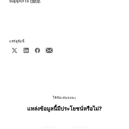
supports
here
.
แชร์คู่มือนี้
ให้ข้อเสนอแนะ
แหล่งข้อมูลนี้มีประโยชน์หรือไม่?