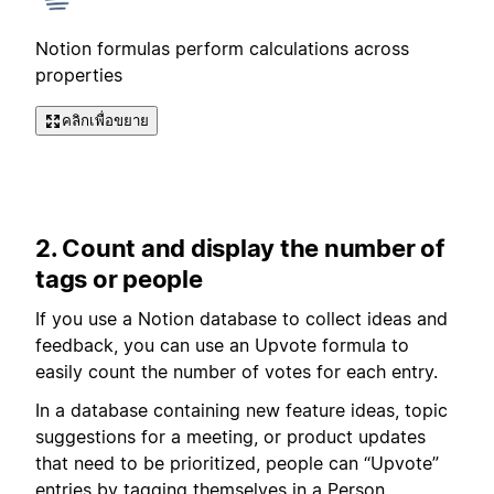
Notion formulas perform calculations across
properties
คลิกเพื่อขยาย
2. Count and display the number of
tags or people
If you use a Notion database to collect ideas and
feedback, you can use an Upvote formula to
easily count the number of votes for each entry.
In a database containing new feature ideas, topic
suggestions for a meeting, or product updates
that need to be prioritized, people can “Upvote”
entries by tagging themselves in a Person