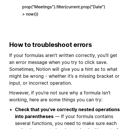
prop("Meetings").filter(current.prop("Date")
> now())
How to troubleshoot errors
If your formulas aren’t written correctly, you’ll get
an error message when you try to click save.
Sometimes, Notion will give you a hint as to what
might be wrong - whether it’s a missing bracket or
input, or incorrect operation.
However, if you’re not sure why a formula isn’t
working, here are some things you can try:
Check that you’ve correctly nested operations
into parentheses
— If your formula contains
several functions, you need to make sure each