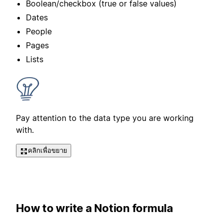
Boolean/checkbox (true or false values)
Dates
People
Pages
Lists
Pay attention to the data type you are working
with.
คลิกเพื่อขยาย
How to write a Notion formula