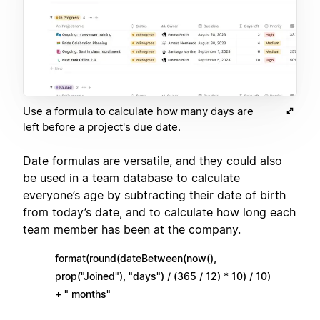
Use a formula to calculate how many days are
left before a project's due date.
Date formulas are versatile, and they could also
be used in a team database to calculate
everyone’s age by subtracting their date of birth
from today’s date, and to calculate how long each
team member has been at the company.
format(round(dateBetween(now(),
prop("Joined"), "days") / (365 / 12) * 10) / 10)
+ " months"