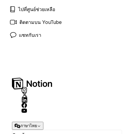
ไปที่ศูนย์ช่วยเหลือ
ติดตามบน YouTube
แชทกับเรา
ภาษาไทย