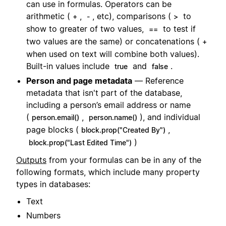
can use in formulas. Operators can be
arithmetic (
,
, etc), comparisons (
to
+
-
>
show to greater of two values,
to test if
==
two values are the same) or concatenations (
+
when used on text will combine both values).
Built-in values include
and
.
true
false
Person and page metadata
— Reference
metadata that isn't part of the database,
including a person’s email address or name
(
,
), and individual
person.email()
person.name()
page blocks (
,
block.prop("Created By")
)
block.prop("Last Edited Time")
Outputs
from your formulas can be in any of the
following formats, which include many property
types in databases:
Text
Numbers