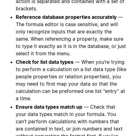
action is separated and contained with a set of
brackets.
Reference database properties accurately
—
The formula editor is case sensitive, and will
only recognize inputs that are exactly the
same. When referencing a property, make sure
to type it exactly as it is in the database, or just
select it from the menu.
Check for list data types
— When you’re trying
to perform a calculation on a list data type (like
people properties or relation properties), you
may need to first map your data so that the
calculation can be preformed one list “entry” at
a time.
Ensure data types match up
— Check that
your data types match in your formula. You
can’t perform calculations with numbers that
are contained in text, or join numbers and text