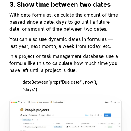
3. Show time between two dates
With date formulas, calculate the amount of time
passed since a date, days to go until a future
date, or amount of time between two dates.
You can also use dynamic dates in formulas —
last year, next month, a week from today, etc.
In a project or task management database, use a
formula like this to calculate how much time you
have left until a project is due.
dateBetween(prop("Due date"), now(),
"days")