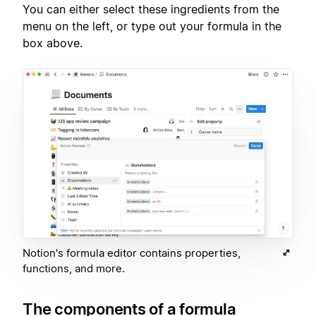
You can either select these ingredients from the
menu on the left, or type out your formula in the
box above.
Notion's formula editor contains properties,
functions, and more.
The components of a formula