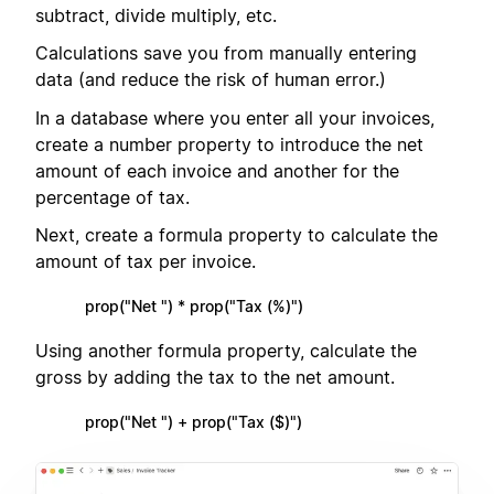
subtract, divide multiply, etc.
Calculations save you from manually entering
data (and reduce the risk of human error.)
In a database where you enter all your invoices,
create a number property to introduce the net
amount of each invoice and another for the
percentage of tax.
Next, create a formula property to calculate the
amount of tax per invoice.
prop("Net ") * prop("Tax (%)")
Using another formula property, calculate the
gross by adding the tax to the net amount.
prop("Net ") + prop("Tax ($)")