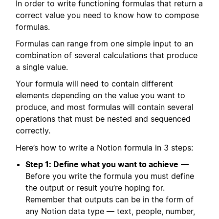
In order to write functioning formulas that return a
correct value you need to know how to compose
formulas.
Formulas can range from one simple input to an
combination of several calculations that produce
a single value.
Your formula will need to contain different
elements depending on the value you want to
produce, and most formulas will contain several
operations that must be nested and sequenced
correctly.
Here’s how to write a Notion formula in 3 steps:
Step 1: Define what you want to achieve
—
Before you write the formula you must define
the output or result you’re hoping for.
Remember that outputs can be in the form of
any Notion data type — text, people, number,