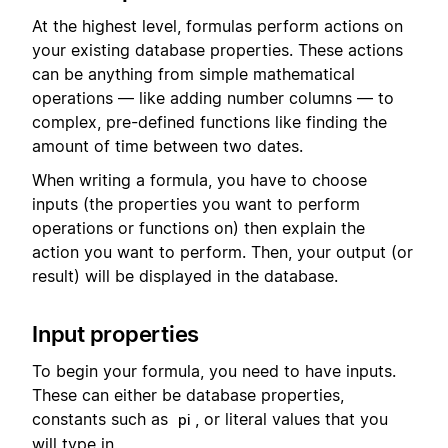
At the highest level, formulas perform actions on
your existing database properties. These actions
can be anything from simple mathematical
operations — like adding number columns — to
complex, pre-defined functions like finding the
amount of time between two dates.
When writing a formula, you have to choose
inputs (the properties you want to perform
operations or functions on) then explain the
action you want to perform. Then, your output (or
result) will be displayed in the database.
Input properties
To begin your formula, you need to have inputs.
These can either be database properties,
constants such as
, or literal values that you
pi
will type in.