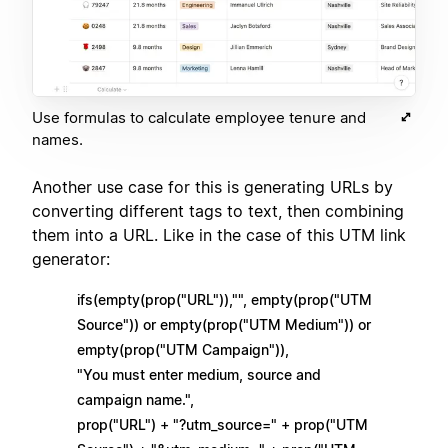
Use formulas to calculate employee tenure and
names.
Another use case for this is generating URLs by
converting different tags to text, then combining
them into a URL. Like in the case of this UTM link
generator:
ifs(empty(prop("URL")),"", empty(prop("UTM
Source")) or empty(prop("UTM Medium")) or
empty(prop("UTM Campaign")),
"You must enter medium, source and
campaign name.",
prop("URL") + "?utm_source=" + prop("UTM