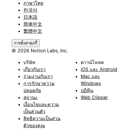
ภาษาไทย
한국어
日本語
简体中文
繁體中文
การตั้งค่าคุกกี้
© 2026 Notion Labs, Inc.
บริษัท
ดาวน์โหลด
เกี่ยวกับเรา
iOS และ Android
ร่วมงานกับเรา
Mac และ
การรักษาความ
Windows
ปลอดภัย
ปฏิทิน
สถานะ
Web Clipper
เงื่อนไขและความ
เป็นส่วนตัว
สิทธิความเป็นส่วน
ตัวของคุณ