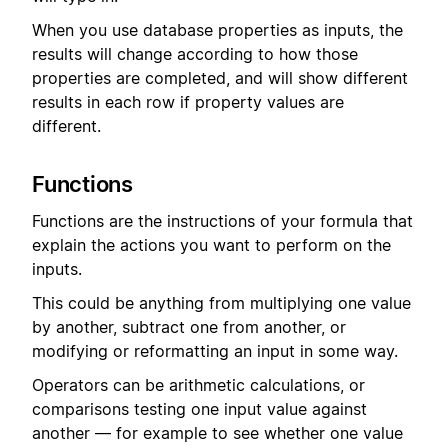
When you use database properties as inputs, the
results will change according to how those
properties are completed, and will show different
results in each row if property values are
different.
Functions
Functions are the instructions of your formula that
explain the actions you want to perform on the
inputs.
This could be anything from multiplying one value
by another, subtract one from another, or
modifying or reformatting an input in some way.
Operators can be arithmetic calculations, or
comparisons testing one input value against
another — for example to see whether one value