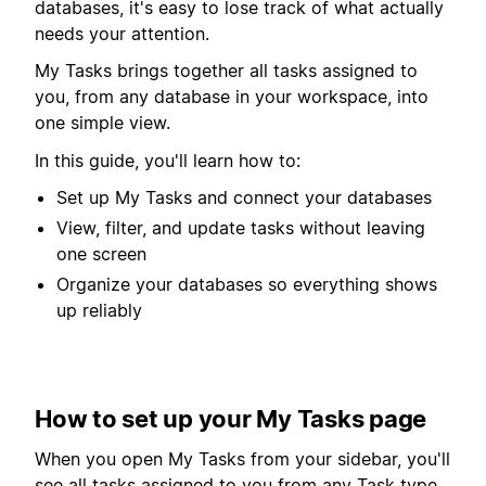
databases, it's easy to lose track of what actually
needs your attention.
My Tasks brings together all tasks assigned to
you, from any database in your workspace, into
one simple view.
In this guide, you'll learn how to:
Set up My Tasks and connect your databases
View, filter, and update tasks without leaving
one screen
Organize your databases so everything shows
up reliably
How to set up your My Tasks page
When you open My Tasks from your sidebar, you'll
see all tasks assigned to you from any Task type