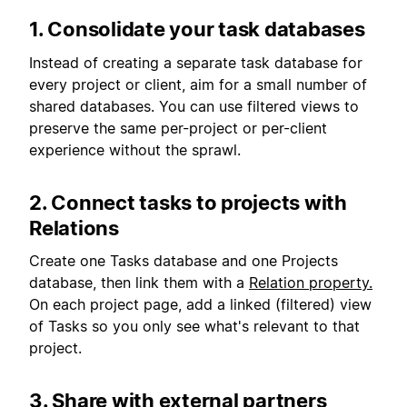
1. Consolidate your task databases
Instead of creating a separate task database for
every project or client, aim for a small number of
shared databases. You can use filtered views to
preserve the same per-project or per-client
experience without the sprawl.
2. Connect tasks to projects with
Relations
Create one Tasks database and one Projects
database, then link them with a
Relation property.
On each project page, add a linked (filtered) view
of Tasks so you only see what's relevant to that
project.
3. Share with external partners