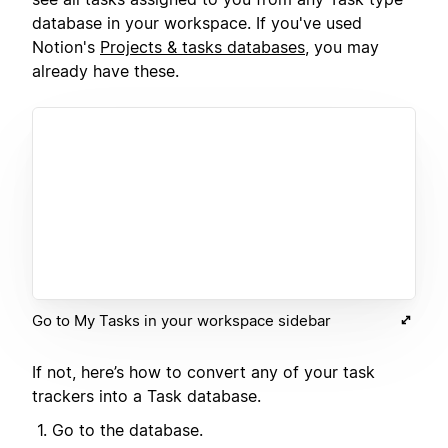
database in your workspace. If you've used
Notion's
Projects & tasks databases
, you may
already have these.
Go to My Tasks in your workspace sidebar
If not, here’s how to convert any of your task
trackers into a Task database.
Go to the database.