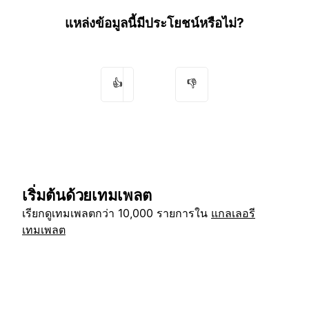
แหล่งข้อมูลนี้มีประโยชน์หรือไม่?
👍
👎
เริ่มต้นด้วยเทมเพลต
เรียกดูเทมเพลตกว่า 10,000 รายการใน
แกลเลอรี
เทมเพลต