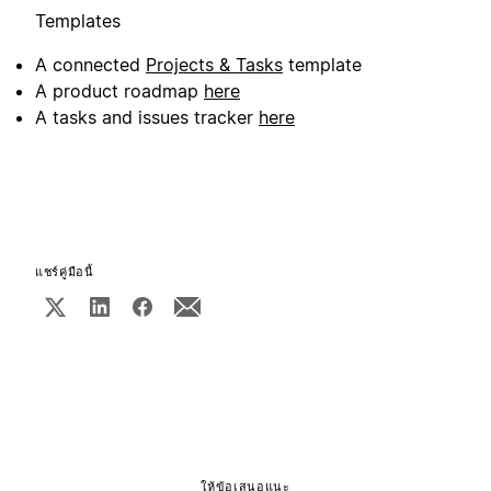
Templates
A connected
Projects & Tasks
template
A product roadmap
here
A tasks and issues tracker
here
แชร์คู่มือนี้
ให้ข้อเสนอแนะ