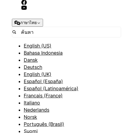
ภาษาไทย
English (US)
Bahasa Indonesia
Dansk
Deutsch
English (UK)
Español (España)
Español (Latinoamérica)
Français (France)
Italiano
Nederlands
Norsk
Português (Brasil)
Suomi