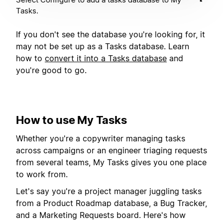
Tasks.
If you don't see the database you're looking for, it
may not be set up as a Tasks database. Learn
how to
convert it into a Tasks database
and
you're good to go.
How to use My Tasks
Whether you're a copywriter managing tasks
across campaigns or an engineer triaging requests
from several teams, My Tasks gives you one place
to work from.
Let's say you're a project manager juggling tasks
from a Product Roadmap database, a Bug Tracker,
and a Marketing Requests board. Here's how