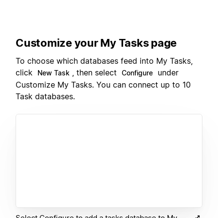
Customize your My Tasks page
To choose which databases feed into My Tasks,
click
, then select
under
New Task
Configure
Customize My Tasks. You can connect up to 10
Task databases.
Select Configure to add a tasks database to My