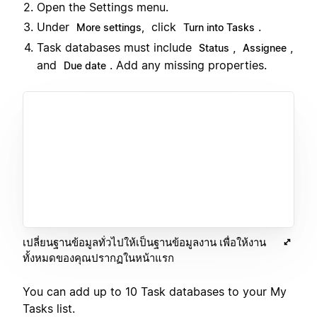
Open the Settings menu.
Under
click
.
More settings,
Turn into Tasks
Task databases must include
,
,
Status
Assignee
and
. Add any missing properties.
Due date
เปลี่ยนฐานข้อมูลทั่วไปให้เป็นฐานข้อมูลงาน เพื่อให้งาน
ทั้งหมดของคุณปรากฏในหน้าแรก
You can add up to 10 Task databases to your My
Tasks list.