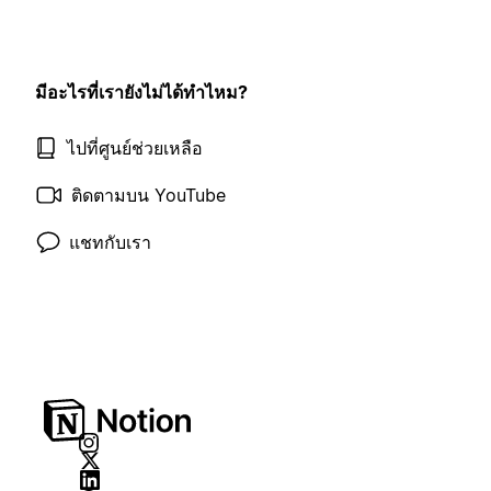
มีอะไรที่เรายังไม่ได้ทำไหม?
ไปที่ศูนย์ช่วยเหลือ
ติดตามบน YouTube
แชทกับเรา