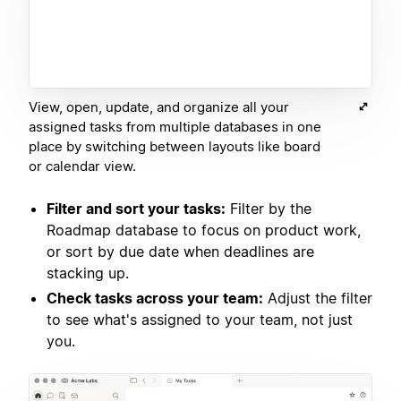
View, open, update, and organize all your
assigned tasks from multiple databases in one
place by switching between layouts like board
or calendar view.
Filter and sort your tasks:
Filter by the
Roadmap database to focus on product work,
or sort by due date when deadlines are
stacking up.
Check tasks across your team:
Adjust the filter
to see what's assigned to your team, not just
you.