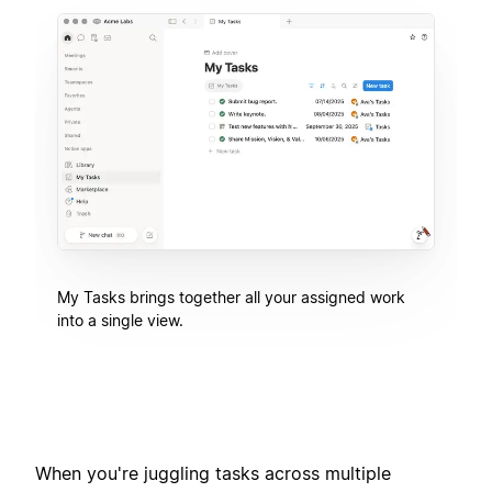
My Tasks brings together all your assigned work
into a single view.
When you're juggling tasks across multiple