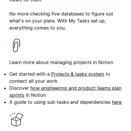
No more checking five databases to figure out
what's on your plate. With My Tasks set up,
everything comes to you.
Learn more about managing projects in Notion
Get started with a
Projects & tasks system
to
connect all your work
Discover
how engineering and product teams plan
sprints
in Notion
A guide to using sub-tasks and dependencies
here