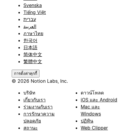
Svenska
Tiếng Việt
עברית
العربية
ภาษาไทย
한국어
日本語
简体中文
繁體中文
การตั้งค่าคุกกี้
© 2026 Notion Labs, Inc.
บริษัท
ดาวน์โหลด
เกี่ยวกับเรา
iOS และ Android
ร่วมงานกับเรา
Mac และ
การรักษาความ
Windows
ปลอดภัย
ปฏิทิน
สถานะ
Web Clipper