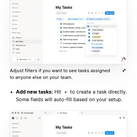
Adjust filters if you want to see tasks assigned
to anyone else on your team.
Add new tasks:
Hit
to create a task directly.
+
Some fields will auto-fill based on your setup.