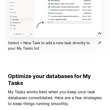
Select + New Task to add a new task directly to
your My Tasks list.
Optimize your databases for My
Tasks
My Tasks works best when you keep your task
databases consolidated. Here are a few strategies
to keep things running smoothly.