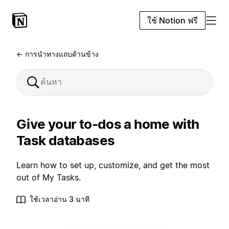
ใช้ Notion ฟรี
← การนำทางแถบด้านข้าง
Give your to-dos a home with
Task databases
Learn how to set up, customize, and get the most
out of My Tasks.
ใช้เวลาอ่าน 3 นาที