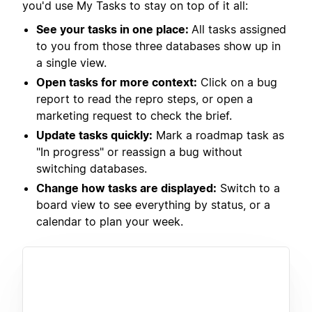
you'd use My Tasks to stay on top of it all:
See your tasks in one place:
All tasks assigned
to you from those three databases show up in
a single view.
Open tasks for more context:
Click on a bug
report to read the repro steps, or open a
marketing request to check the brief.
Update tasks quickly:
Mark a roadmap task as
"In progress" or reassign a bug without
switching databases.
Change how tasks are displayed:
Switch to a
board view to see everything by status, or a
calendar to plan your week.