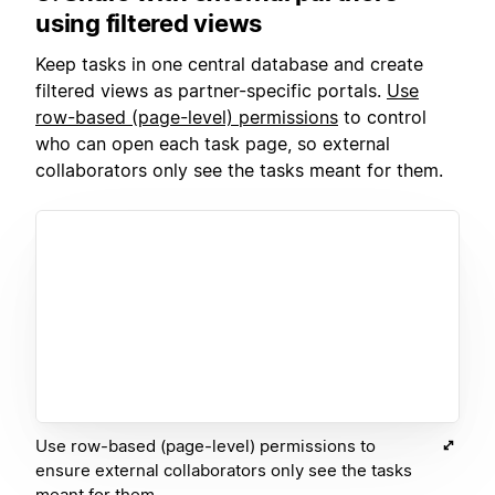
using filtered views
Keep tasks in one central database and create
filtered views as partner-specific portals.
Use
row-based (page-level) p
ermissions
to control
who can open each task page, so external
collaborators only see the tasks meant for them.
Use row-based (page-level) permissions to
ensure external collaborators only see the tasks
meant for them.