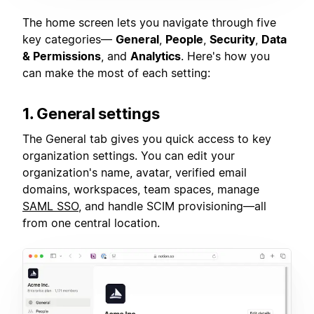
The home screen lets you navigate through five
key categories—
General
,
People
,
Security
,
Data
& Permissions
, and
Analytics
. Here's how you
can make the most of each setting:
1. General settings
The General tab gives you quick access to key
organization settings. You can edit your
organization's name, avatar, verified email
domains, workspaces, team spaces, manage
SAML SSO
, and handle SCIM provisioning—all
from one central location.