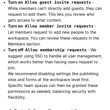
Turn on
-
Allow guest invite requests
While members can't directly add guests, they can
request to add them. This lets you review who
gets access to what content.
Turn on
-
Allow member invite requests
Let members request to add new people to the
workspace. You can review these requests in the
Members section.
Turn off
- We
Allow membership requests
suggest using SSO to handle all user management,
which works better than having users request to
join.
We recommend disabling settings like publishing
sites and forms at the workspace level first.
Specific team spaces can then be granted these
permissions as needed, balancing security with
flexibility.