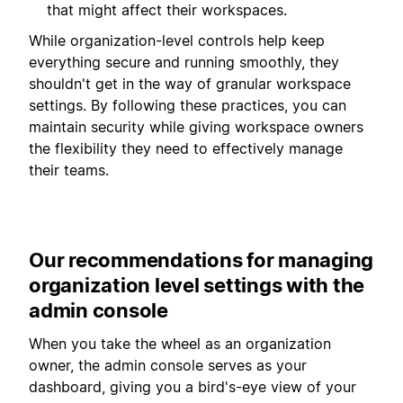
that might affect their workspaces.
While organization-level controls help keep
everything secure and running smoothly, they
shouldn't get in the way of granular workspace
settings. By following these practices, you can
maintain security while giving workspace owners
the flexibility they need to effectively manage
their teams.
Our recommendations for managing
organization level settings with the
admin console
When you take the wheel as an organization
owner, the admin console serves as your
dashboard, giving you a bird's-eye view of your