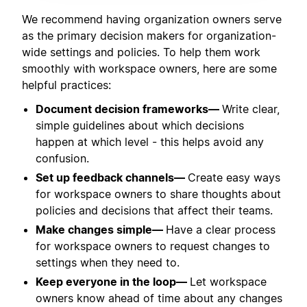
We recommend having organization owners serve
as the primary decision makers for organization-
wide settings and policies. To help them work
smoothly with workspace owners, here are some
helpful practices:
Document decision frameworks—
Write clear,
simple guidelines about which decisions
happen at which level - this helps avoid any
confusion.
Set up feedback channels—
Create easy ways
for workspace owners to share thoughts about
policies and decisions that affect their teams.
Make changes simple—
Have a clear process
for workspace owners to request changes to
settings when they need to.
Keep everyone in the loop—
Let workspace
owners know ahead of time about any changes