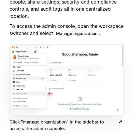
people, share settings, security and compliance
controls, and audit logs all in one centralized
location.
To access the admin console, open the workspace
switcher and select
.
Manage organization
Click "manage organization" in the sidebar to
access the admin console.