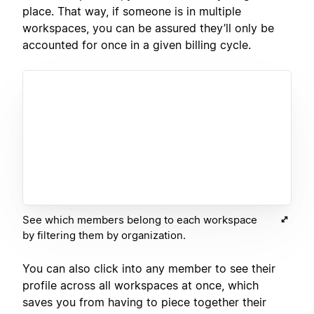
place. That way, if someone is in multiple
workspaces, you can be assured they’ll only be
accounted for once in a given billing cycle.
See which members belong to each workspace
by filtering them by organization.
You can also click into any member to see their
profile across all workspaces at once, which
saves you from having to piece together their