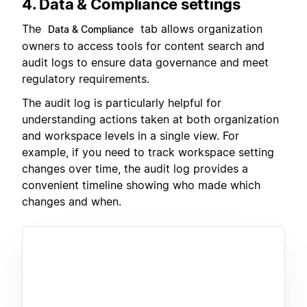
4. Data & Compliance settings
The
tab allows organization
Data & Compliance
owners to access tools for content search and
audit logs to ensure data governance and meet
regulatory requirements.
The audit log is particularly helpful for
understanding actions taken at both organization
and workspace levels in a single view. For
example, if you need to track workspace setting
changes over time, the audit log provides a
convenient timeline showing who made which
changes and when.