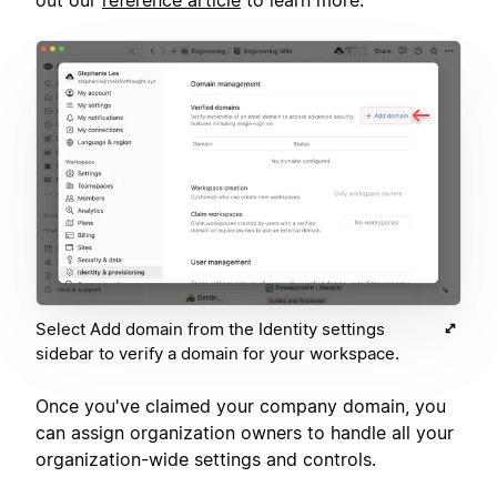
Select Add domain from the Identity settings
sidebar to verify a domain for your workspace.
Once you've claimed your company domain, you
can assign organization owners to handle all your
organization-wide settings and controls.