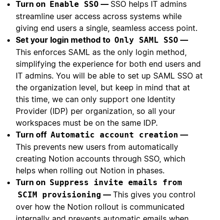
Turn on
—
SSO helps IT admins
Enable SSO
streamline user access across systems while
giving end users a single, seamless access point.
Set your login method to
—
Only SAML SSO
This enforces SAML as the only login method,
simplifying the experience for both end users and
IT admins. You will be able to set up SAML SSO at
the organization level, but keep in mind that at
this time, we can only support one Identity
Provider (IDP) per organization, so all your
workspaces must be on the same IDP.
Turn off
—
Automatic account creation
This prevents new users from automatically
creating Notion accounts through SSO, which
helps when rolling out Notion in phases.
Turn on
Suppress invite emails from
—
This gives you control
SCIM provisioning
over how the Notion rollout is communicated
internally and prevents automatic emails when