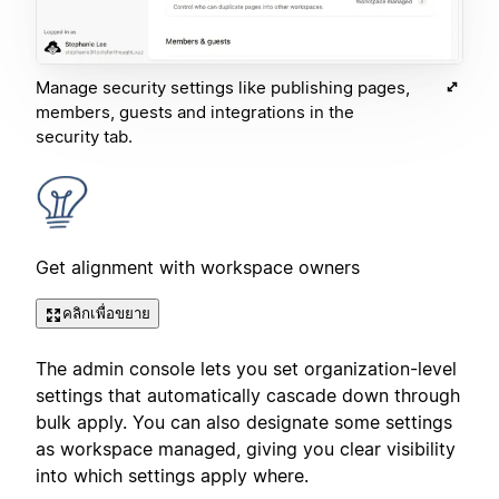
Manage security settings like publishing pages,
members, guests and integrations in the
security tab.
Get alignment with workspace owners
คลิกเพื่อขยาย
The admin console lets you set organization-level
settings that automatically cascade down through
bulk apply. You can also designate some settings
as workspace managed, giving you clear visibility
into which settings apply where.