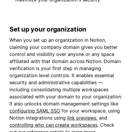
Set up your organization
When you set up an organization in Notion,
claiming your company domain gives you better
control and visibility over anyone or any space
affiliated with that domain across Notion. Domain
verification is your first step in managing
organization level controls. It enables essential
security and administrative capabilities —
including consolidating multiple workspaces
associated with your domain to your organization.
It also unlocks domain management settings like
configuring SAML SSO
for your workspace, using
Notion integrations using
link previews
, and
controlling who can create workspaces
. Check
out our
reference article
to learn more.