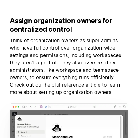
Assign
organization owners for
centralized control
Think of organization owners as super admins
who have full control over organization-wide
settings and permissions, including workspaces
they aren't a part of. They also oversee other
administrators, like workspace and teamspace
owners, to ensure everything runs efficiently.
Check out our helpful reference article to learn
more about setting up organization owners.