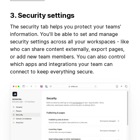
3. Security settings
The security tab helps you protect your teams'
information. You'll be able to set and manage
security settings across all your workspaces - like
who can share content externally, export pages,
or add new team members. You can also control
which apps and integrations your team can
connect to keep everything secure.