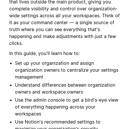
that lives outside the main product, giving you
complete visibility and control over organization-
wide settings across all your workspaces. Think of
it as your command center — a single source of
truth where you can see everything that's
happening and make adjustments with just a few
clicks.
In this guide, you'll learn how to:
Set up your organization and assign
organization owners to centralize your settings
management
Understand differences between organization
owners and workspace owners
Use the admin console to get a bird's-eye view
of everything happening across your
workspaces
Use Notion's recommended settings to
maximize your organization's security