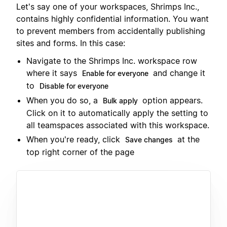
Let's say one of your workspaces, Shrimps Inc.,
contains highly confidential information. You want
to prevent members from accidentally publishing
sites and forms. In this case:
Navigate to the Shrimps Inc. workspace row
where it says
and change it
Enable for everyone
to
Disable for everyone
When you do so, a
option appears.
Bulk apply
Click on it to automatically apply the setting to
all teamspaces associated with this workspace.
When you're ready, click
at the
Save changes
top right corner of the page