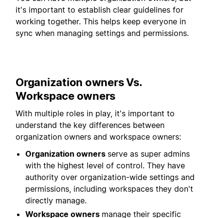
it's important to establish clear guidelines for
working together. This helps keep everyone in
sync when managing settings and permissions.
Organization owners Vs.
Workspace owners
With multiple roles in play, it's important to
understand the key differences between
organization owners and workspace owners:
Organization owners
serve as super admins
with the highest level of control. They have
authority over organization-wide settings and
permissions, including workspaces they don't
directly manage.
Workspace owners
manage their specific