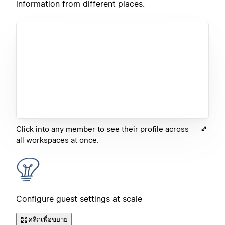
information from different places.
Click into any member to see their profile across
all workspaces at once.
Configure guest settings at scale
คลิกเพื่อขยาย