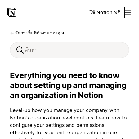
ใช้ Notion ฟรี
← จัดการพื้นที่ทำงานของคุณ
Everything you need to know
about setting up and managing
an organization in Notion
Level-up how you manage your company with
Notion’s organization level controls. Learn how to
configure your settings and permissions
effectively for your entire organization in one