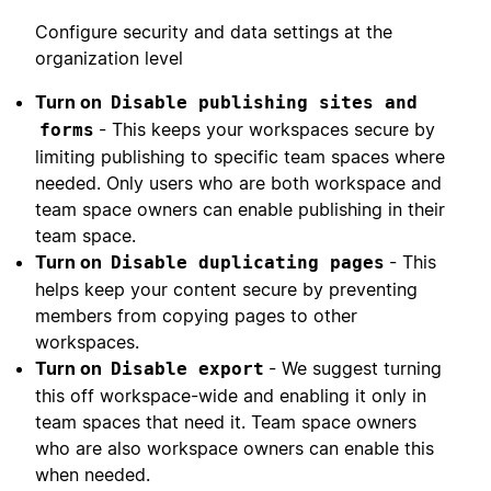
Configure security and data settings at the
organization level
Turn on
Disable publishing sites and
- This keeps your workspaces secure by
forms
limiting publishing to specific team spaces where
needed. Only users who are both workspace and
team space owners can enable publishing in their
team space.
Turn on
- This
Disable duplicating pages
helps keep your content secure by preventing
members from copying pages to other
workspaces.
Turn on
- We suggest turning
Disable export
this off workspace-wide and enabling it only in
team spaces that need it. Team space owners
who are also workspace owners can enable this
when needed.