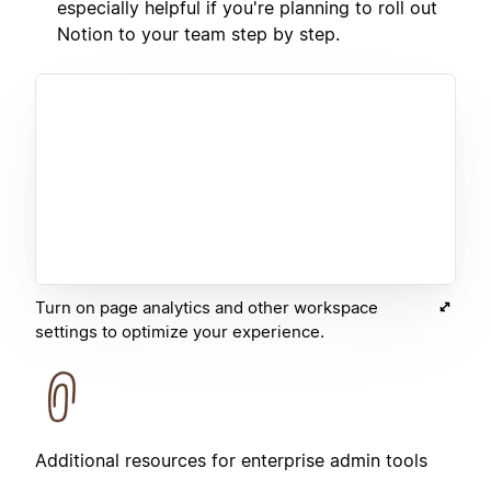
especially helpful if you're planning to roll out
Notion to your team step by step.
Turn on page analytics and other workspace
settings to optimize your experience.
Additional resources for enterprise admin tools