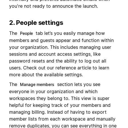
you're not ready to announce the launch.
2. People settings
The
tab let’s you easily manage how
People
members and guests appear and function within
your organization. This includes managing user
sessions and account access settings, like
password resets and the ability to log out all
users. Check out our reference article to learn
more about the available settings.
The
section lets you see
Manage members
everyone in your organization and which
workspaces they belong to. This view is super
helpful for keeping track of your members and
managing billing. Instead of having to export
member lists from each workspace and manually
remove duplicates, you can see everything in one