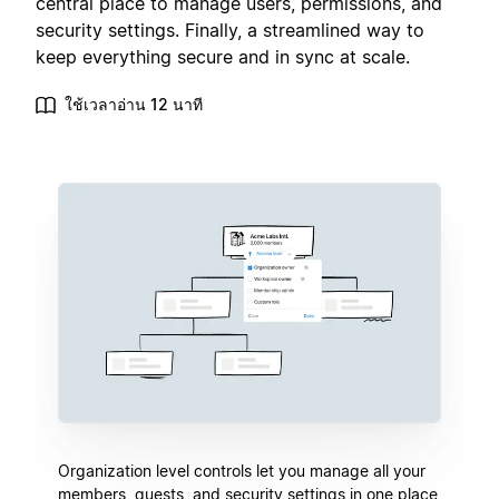
central place to manage users, permissions, and
security settings. Finally, a streamlined way to
keep everything secure and in sync at scale.
ใช้เวลาอ่าน 12 นาที
Organization level controls let you manage all your
members, guests, and security settings in one place