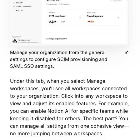
Manage your organization from the general
settings to configure SCIM provisioning and
SAML SSO settings.
Under this tab, when you select Manage
workspaces, you'll see all workspaces connected
to your organization. Click into any workspace to
view and adjust its enabled features. For example,
you can enable Notion AI for specific teams while
keeping it disabled for others. The best part? You
can manage all settings from one cohesive view—
no more jumping between workspaces.