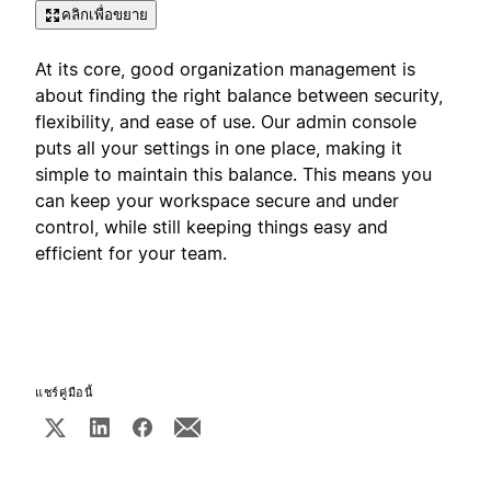
คลิกเพื่อขยาย
At its core, good organization management is
about finding the right balance between security,
flexibility, and ease of use. Our admin console
puts all your settings in one place, making it
simple to maintain this balance. This means you
can keep your workspace secure and under
control, while still keeping things easy and
efficient for your team.
แชร์คู่มือนี้