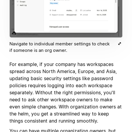
Navigate to individual member settings to check
if someone is an org owner.
For example, if your company has workspaces
spread across North America, Europe, and Asia,
updating basic security settings like password
policies requires logging into each workspace
separately. Without the right permissions, you'll
need to ask other workspace owners to make
even simple changes. With organization owners at
the helm, you get a streamlined way to keep
things consistent and running smoothly.
You can have multiple organization owners, but