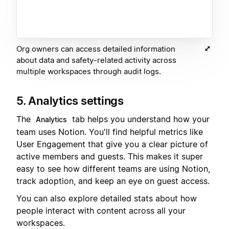
Org owners can access detailed information
about data and safety-related activity across
multiple workspaces through audit logs.
5. Analytics settings
The
tab helps you understand how your
Analytics
team uses Notion. You'll find helpful metrics like
User Engagement that give you a clear picture of
active members and guests. This makes it super
easy to see how different teams are using Notion,
track adoption, and keep an eye on guest access.
You can also explore detailed stats about how
people interact with content across all your
workspaces.