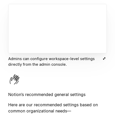
Admins can configure workspace-level settings
directly from the admin console.
Notion’s recommended general settings
Here are our recommended settings based on
common organizational needs—