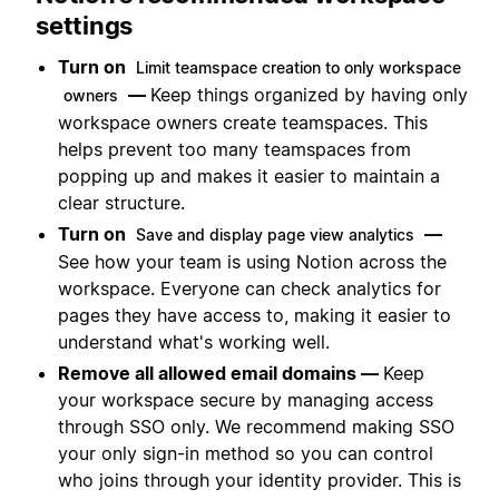
settings
Turn on
Limit teamspace creation to only workspace
—
Keep things organized by having only
owners
workspace owners create teamspaces. This
helps prevent too many teamspaces from
popping up and makes it easier to maintain a
clear structure.
Turn on
—
Save and display page view analytics
See how your team is using Notion across the
workspace. Everyone can check analytics for
pages they have access to, making it easier to
understand what's working well.
Remove all allowed email domains —
Keep
your workspace secure by managing access
through SSO only. We recommend making SSO
your only sign-in method so you can control
who joins through your identity provider. This is