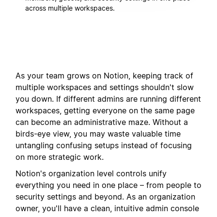
across multiple workspaces.
As your team grows on Notion, keeping track of
multiple workspaces and settings shouldn't slow
you down. If different admins are running different
workspaces, getting everyone on the same page
can become an administrative maze. Without a
birds-eye view, you may waste valuable time
untangling confusing setups instead of focusing
on more strategic work.
Notion's organization level controls unify
everything you need in one place – from people to
security settings and beyond. As an organization
owner, you'll have a clean, intuitive admin console