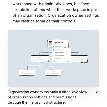
workspace with admin privileges, but face
certain limitations when their workspace is part
of an organization. Organization owner settings
may restrict some of their controls.
Organization owners maintain a birds-eye view
of organization settings and permissions
through the hierarchical structure.