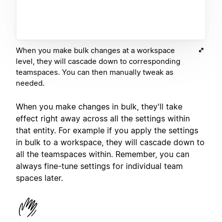
When you make bulk changes at a workspace
level, they will cascade down to corresponding
teamspaces. You can then manually tweak as
needed.
When you make changes in bulk, they'll take
effect right away across all the settings within
that entity. For example if you apply the settings
in bulk to a workspace, they will cascade down to
all the teamspaces within. Remember, you can
always fine-tune settings for individual team
spaces later.