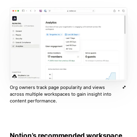
Org owners track page popularity and views
across multiple workspaces to gain insight into
content performance.
Notion’s recommended workspace