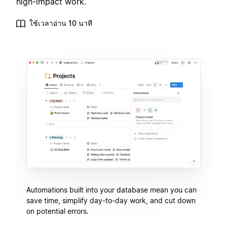
high-impact work.
ใช้เวลาอ่าน 10 นาที
Automations built into your database mean you can
save time, simplify day-to-day work, and cut down
on potential errors.