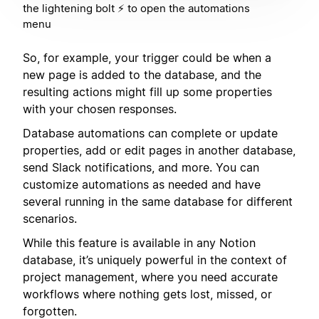
the lightening bolt ⚡️ to open the automations
menu
So, for example, your trigger could be when a
new page is added to the database, and the
resulting actions might fill up some properties
with your chosen responses.
Database automations can complete or update
properties, add or edit pages in another database,
send Slack notifications, and more. You can
customize automations as needed and have
several running in the same database for different
scenarios.
While this feature is available in any Notion
database, it’s uniquely powerful in the context of
project management, where you need accurate
workflows where nothing gets lost, missed, or
forgotten.