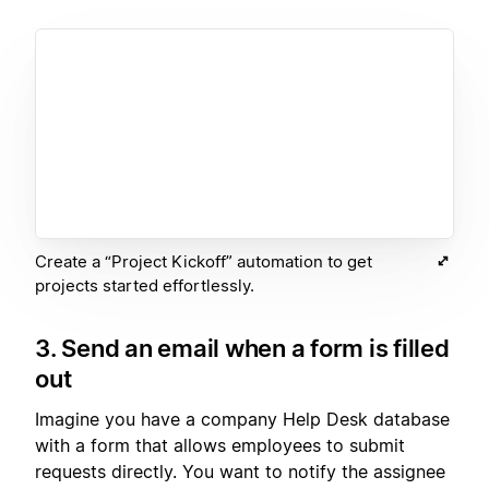
Create a “Project Kickoff” automation to get
projects started effortlessly.
3. Send an email when a form is filled
out
Imagine you have a company Help Desk database
with a form that allows employees to submit
requests directly. You want to notify the assignee