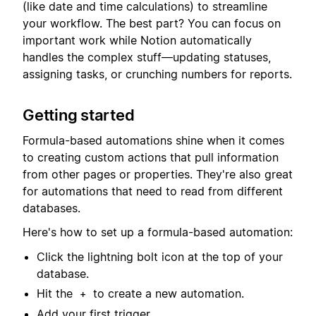
(like date and time calculations) to streamline
your workflow. The best part? You can focus on
important work while Notion automatically
handles the complex stuff—updating statuses,
assigning tasks, or crunching numbers for reports.
Getting started
Formula-based automations shine when it comes
to creating custom actions that pull information
from other pages or properties. They're also great
for automations that need to read from different
databases.
Here's how to set up a formula-based automation:
Click the lightning bolt icon at the top of your
database.
Hit the
to create a new automation.
+
Add your first trigger.