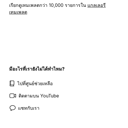
เรียกดูเทมเพลตกว่า 10,000 รายการใน
แกลเลอรี
เทมเพลต
มีอะไรที่เรายังไม่ได้ทำไหม?
ไปที่ศูนย์ช่วยเหลือ
ติดตามบน YouTube
แชทกับเรา