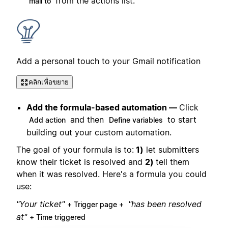
from the actions list.
mail to
Add a personal touch to your Gmail notification
คลิกเพื่อขยาย
Add the formula-based automation —
Click
and then
to start
Add action
Define variables
building out your custom automation.
The goal of your formula is to:
1)
let submitters
know their ticket is resolved and
2)
tell them
when it was resolved. Here's a formula you could
use:
"Your ticket"
"has been resolved
+ Trigger page +
at"
+ Time triggered