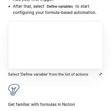
After that, select
to start
Define variables
configuring your formula-based automation.
Select 'Define variable' from the list of actions
Get familiar with formulas in Notion