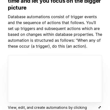
time and let you focus on the bigger
picture
Database automations consist of trigger events
and the sequence of actions that follows. You’ll
set up triggers and subsequent actions which are
based on changes within database properties. The
automation is structured as follows: “When any of
these occur (a trigger), do this (an action).
View, edit, and create automations by clicking