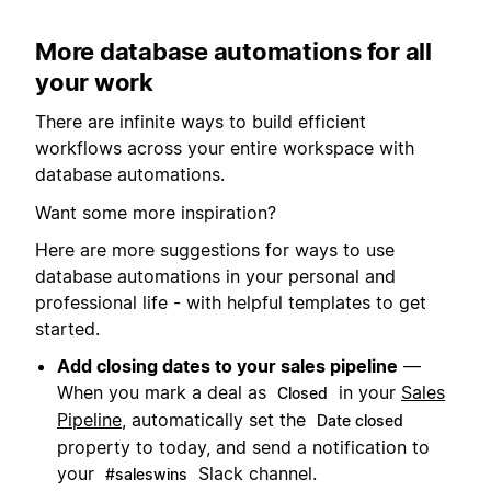
More database automations for all
your work
There are infinite ways to build efficient
workflows across your entire workspace with
database automations.
Want some more inspiration?
Here are more suggestions for ways to use
database automations in your personal and
professional life - with helpful templates to get
started.
Add closing dates to your sales pipeline
—
When you mark a deal as
in your
Sales
Closed
Pipeline
, automatically set the
Date closed
property to today, and send a notification to
your
Slack channel.
#saleswins