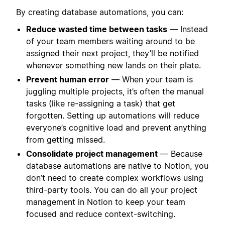
By creating database automations, you can:
Reduce wasted time between tasks
— Instead
of your team members waiting around to be
assigned their next project, they’ll be notified
whenever something new lands on their plate.
Prevent human error
— When your team is
juggling multiple projects, it’s often the manual
tasks (like re-assigning a task) that get
forgotten. Setting up automations will reduce
everyone’s cognitive load and prevent anything
from getting missed.
Consolidate project management
— Because
database automations are native to Notion, you
don’t need to create complex workflows using
third-party tools. You can do all your project
management in Notion to keep your team
focused and reduce context-switching.