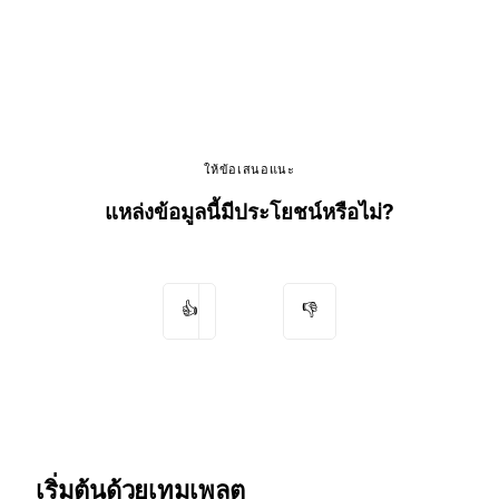
ให้ข้อเสนอแนะ
แหล่งข้อมูลนี้มีประโยชน์หรือไม่?
👍
👎
เริ่มต้นด้วยเทมเพลต