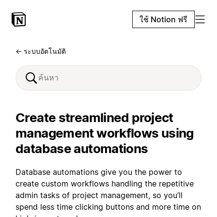
ใช้ Notion ฟรี
← ระบบอัตโนมัติ
Create streamlined project
management workflows using
database automations
Database automations give you the power to
create custom workflows handling the repetitive
admin tasks of project management, so you’ll
spend less time clicking buttons and more time on