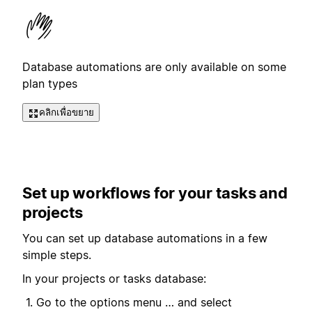
Database automations are only available on some
plan types
คลิกเพื่อขยาย
Set up workflows for your tasks and
projects
You can set up database automations in a few
simple steps.
In your projects or tasks database:
Go to the options menu … and select