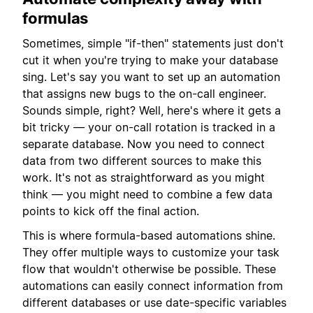
formulas
Sometimes, simple "if-then" statements just don't
cut it when you're trying to make your database
sing. Let's say you want to set up an automation
that assigns new bugs to the on-call engineer.
Sounds simple, right? Well, here's where it gets a
bit tricky — your on-call rotation is tracked in a
separate database. Now you need to connect
data from two different sources to make this
work. It's not as straightforward as you might
think — you might need to combine a few data
points to kick off the final action.
This is where formula-based automations shine.
They offer multiple ways to customize your task
flow that wouldn't otherwise be possible. These
automations can easily connect information from
different databases or use date-specific variables