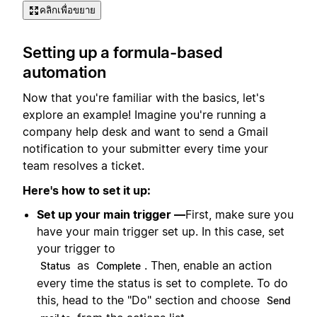
คลิกเพื่อขยาย
Setting up a formula-based
automation
Now that you're familiar with the basics, let's
explore an example! Imagine you're running a
company help desk and want to send a Gmail
notification to your submitter every time your
team resolves a ticket.
Here's how to set it up:
Set up your main trigger —
First, make sure you
have your main trigger set up. In this case, set
your trigger to
as
. Then, enable an action
Status
Complete
every time the status is set to complete. To do
this, head to the "Do" section and choose
Send