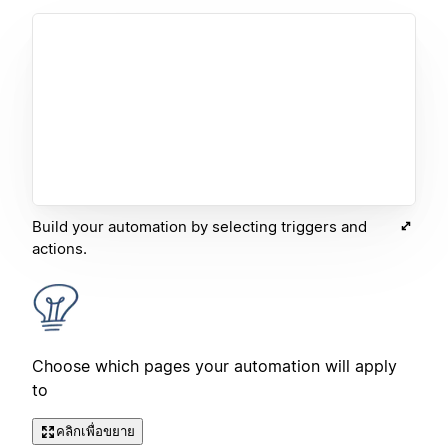
Build your automation by selecting triggers and
actions.
Choose which pages your automation will apply
to
คลิกเพื่อขยาย