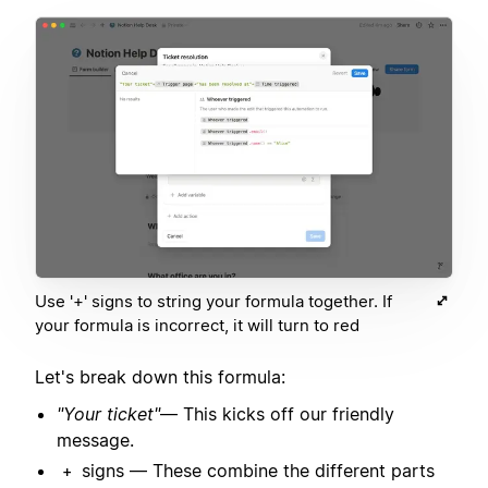
Use '+' signs to string your formula together. If
your formula is incorrect, it will turn to red
Let's break down this formula:
"Your ticket"
— This kicks off our friendly
message.
signs — These combine the different parts
+