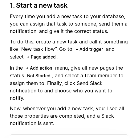
1. Start a new task
Every time you add a new task to your database,
you can assign that task to someone, send them a
notification, and give it the correct status.
To do this, create a new task and call it something
like “New task flow”. Go to
and
+ Add trigger
select
.
+ Page added
In the
menu, give all new pages the
+ Add action
status
, and select a team member to
Not Started
assign them to. Finally, click Send Slack
notification to and choose who you want to
notify.
Now, whenever you add a new task, you’ll see all
those properties are completed, and a Slack
notification is sent.