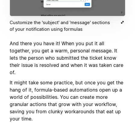
Customize the 'subject' and 'message' sections
of your notification using formulas
And there you have it! When you put it all
together, you get a warm, personal message. It
lets the person who submitted the ticket know
their issue is resolved and when it was taken care
of.
It might take some practice, but once you get the
hang of it, formula-based automations open up a
world of possibilities. You can create more
granular actions that grow with your workflow,
saving you from clunky workarounds that eat up
your time.