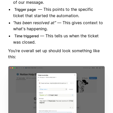
of our message.
— This points to the specific
Trigger page
ticket that started the automation.
"has been resolved at"
— This gives context to
what's happening.
— This tells us when the ticket
Time triggered
was closed.
You’re overall set up should look something like
this: