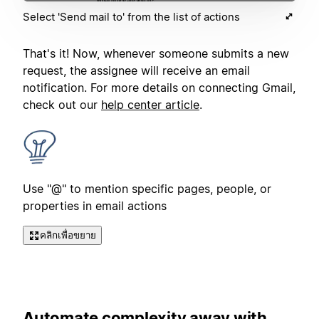
Select 'Send mail to' from the list of actions
That's it! Now, whenever someone submits a new
request, the assignee will receive an email
notification. For more details on connecting Gmail,
check out our
help center article
.
Use "@" to mention specific pages, people, or
properties in email actions
คลิกเพื่อขยาย
Automate complexity away with