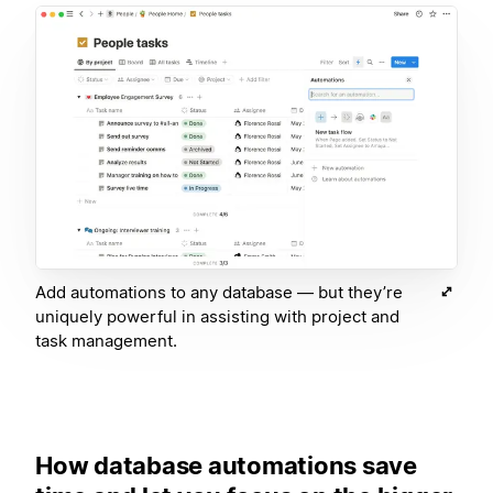
Add automations to any database — but they’re
uniquely powerful in assisting with project and
task management.
How database automations save