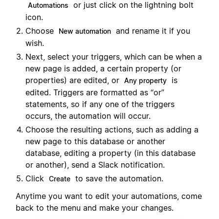
or just click on the lightning bolt
Automations
icon.
Choose
and rename it if you
New automation
wish.
Next, select your triggers, which can be when a
new page is added, a certain property (or
properties) are edited, or
is
Any property
edited. Triggers are formatted as “or”
statements, so if any one of the triggers
occurs, the automation will occur.
Choose the resulting actions, such as adding a
new page to this database or another
database, editing a property (in this database
or another), send a Slack notification.
Click
to save the automation.
Create
Anytime you want to edit your automations, come
back to the menu and make your changes.