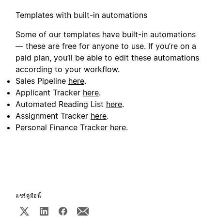
Templates with built-in automations
Some of our templates have built-in automations
— these are free for anyone to use. If you’re on a
paid plan, you’ll be able to edit these automations
according to your workflow.
Sales Pipeline
here
.
Applicant Tracker
here
.
Automated Reading List
here
.
Assignment Tracker
here
.
Personal Finance Tracker
here
.
แชร์คู่มือนี้