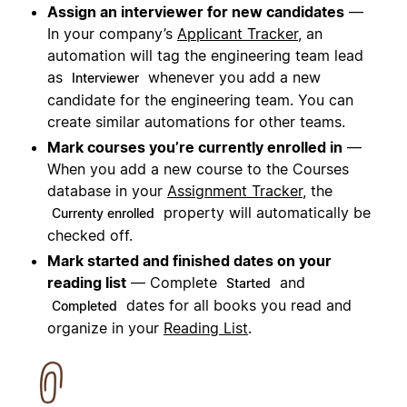
Assign an interviewer for new candidates
—
In your company’s
Applicant Tracker
, an
automation will tag the engineering team lead
as
whenever you add a new
Interviewer
candidate for the engineering team. You can
create similar automations for other teams.
Mark courses you’re currently enrolled in
—
When you add a new course to the Courses
database in your
Assignment Tracker
, the
property will automatically be
Currenty enrolled
checked off.
Mark started and finished dates on your
reading list
— Complete
and
Started
dates for all books you read and
Completed
organize in your
Reading List
.