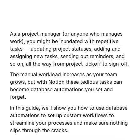
As a project manager (or anyone who manages
work), you might be inundated with repetitive
tasks — updating project statuses, adding and
assigning new tasks, sending out reminders, and
so on, all the way from project kickoff to sign-off.
The manual workload increases as your team
grows, but with Notion these tedious tasks can
become database automations you set and
forget.
In this guide, we’ll show you how to use database
automations to set up custom workflows to
streamline your processes and make sure nothing
slips through the cracks.