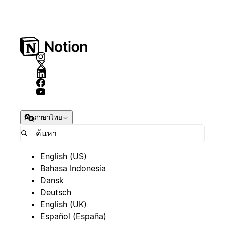
ภาษาไทย
English (US)
Bahasa Indonesia
Dansk
Deutsch
English (UK)
Español (España)