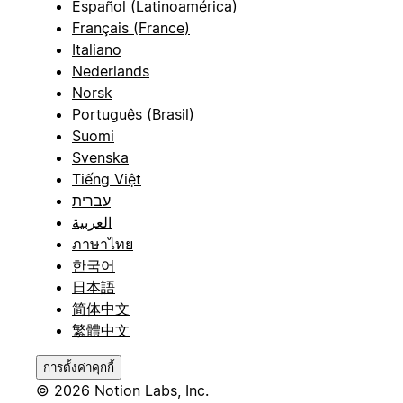
Español (Latinoamérica)
Français (France)
Italiano
Nederlands
Norsk
Português (Brasil)
Suomi
Svenska
Tiếng Việt
עברית
العربية
ภาษาไทย
한국어
日本語
简体中文
繁體中文
การตั้งค่าคุกกี้
© 2026 Notion Labs, Inc.