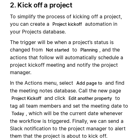
2. Kick off a project
To simplify the process of kicking off a project,
you can create a
automation in
Project kickoff
your Projects database.
The trigger will be when a project’s status is
changed from
to
, and the
Not started
Planning
actions that follow will automatically schedule a
project kickoff meeting and notify the project
manager.
In the Actions menu, select
and find
Add page to
the meeting notes database. Call the new page
and click
to
Project Kickoff
Edit another property
tag all team members and set the meeting date to
, which will be the current date whenever
Today
the workflow is triggered. Finally, we can send a
Slack notification to the project manager to alert
them that the project is about to kick off.