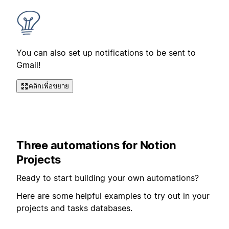
You can also set up notifications to be sent to
Gmail!
คลิกเพื่อขยาย
Three automations for Notion
Projects
Ready to start building your own automations?
Here are some helpful examples to try out in your
projects and tasks databases.