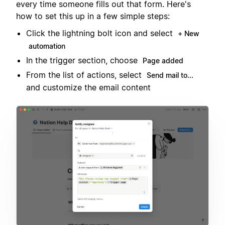
every time someone fills out that form. Here's
how to set this up in a few simple steps:
Click the lightning bolt icon and select
+ New
automation
In the trigger section, choose
Page added
From the list of actions, select
Send mail to...
and customize the email content