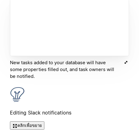
New tasks added to your database will have
some properties filled out, and task owners will
be notified.
Editing Slack notifications
คลิกเพื่อขยาย