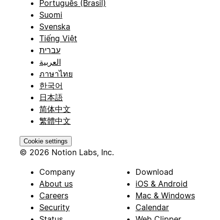
Português (Brasil)
Suomi
Svenska
Tiếng Việt
עברית
العربية
ภาษาไทย
한국어
日本語
简体中文
繁體中文
Cookie settings
© 2026 Notion Labs, Inc.
Company
Download
About us
iOS & Android
Careers
Mac & Windows
Security
Calendar
Status
Web Clipper