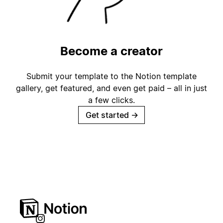
Become a creator
Submit your template to the Notion template
gallery, get featured, and even get paid – all in just
a few clicks.
Get started
→