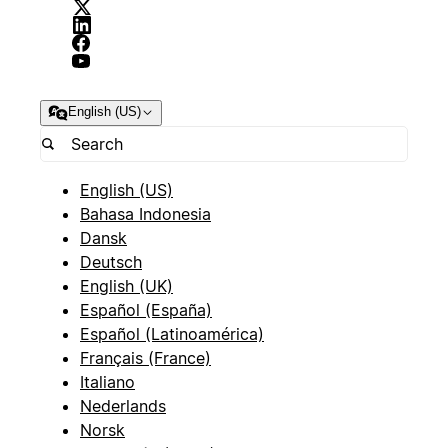
English (US)
English (US)
Bahasa Indonesia
Dansk
Deutsch
English (UK)
Español (España)
Español (Latinoamérica)
Français (France)
Italiano
Nederlands
Norsk