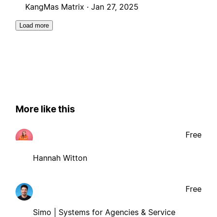
KangMas Matrix ·
Jan 27, 2025
Load more
More like this
Free
Hannah Witton
Free
Simo | Systems for Agencies & Service