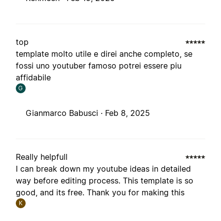
top
template molto utile e direi anche completo, se
fossi uno youtuber famoso potrei essere piu
affidabile
G
Gianmarco Babusci ·
Feb 8, 2025
Really helpfull
I can break down my youtube ideas in detailed
way before editing process. This template is so
good, and its free. Thank you for making this
K