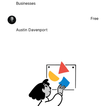
Businesses
Free
Austin Davenport