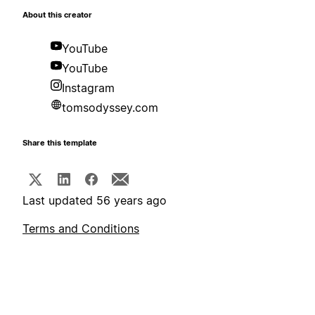
About this creator
YouTube
YouTube
Instagram
tomsodyssey.com
Share this template
Last updated 56 years ago
Terms and Conditions