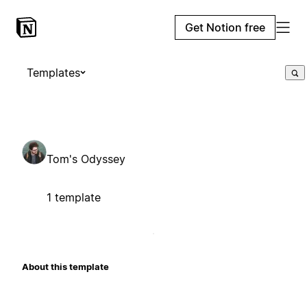
Get Notion free
Templates
Tom's Odyssey
1 template
About this template