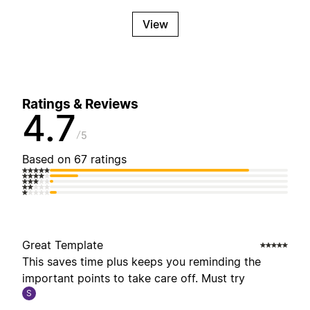
View
Ratings & Reviews
4.7
5
Based on 67 ratings
Great Template
This saves time plus keeps you reminding the
important points to take care off. Must try
S