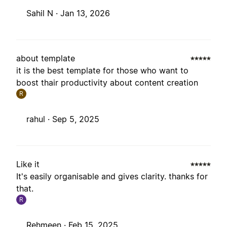
Sahil N ·
Jan 13, 2026
about template
it is the best template for those who want to
boost thair productivity about content creation
R
rahul ·
Sep 5, 2025
Like it
It's easily organisable and gives clarity. thanks for
that.
R
Rehmeen ·
Feb 15, 2025