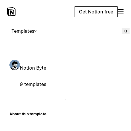
Get Notion free
Templates
Notion Byte
9 templates
About this template