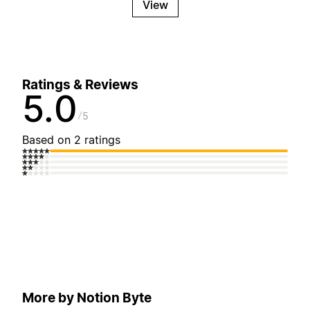
View
Ratings & Reviews
5.0
5
Based on 2 ratings
More by Notion Byte