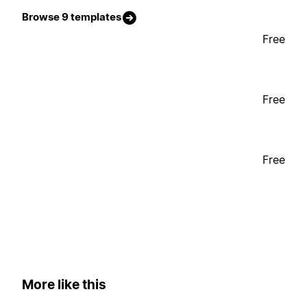
Browse 9 templates
Free
Free
Free
More like this