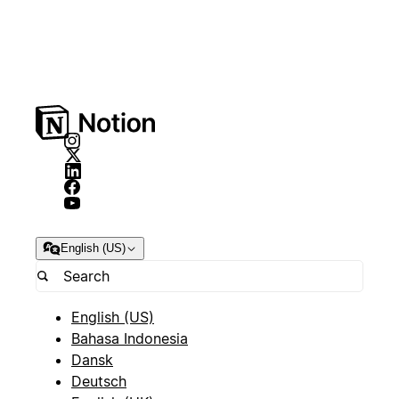
English (US)
English (US)
Bahasa Indonesia
Dansk
Deutsch