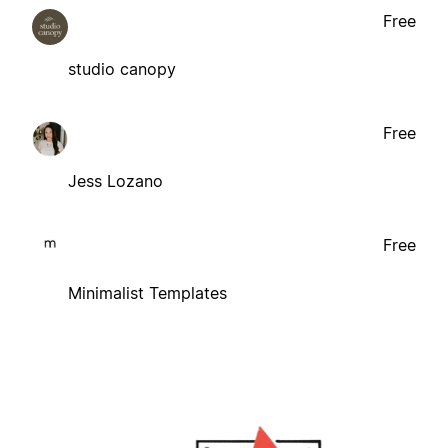
Free
studio canopy
Free
Jess Lozano
Free
Minimalist Templates