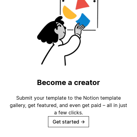
Become a creator
Submit your template to the Notion template
gallery, get featured, and even get paid – all in just
a few clicks.
Get started
→