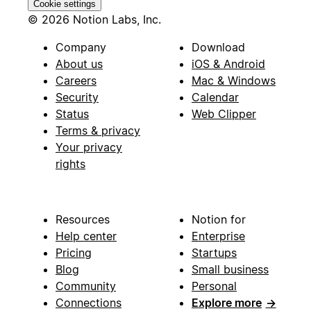
Cookie settings
© 2026 Notion Labs, Inc.
Company
Download
About us
iOS & Android
Careers
Mac & Windows
Security
Calendar
Status
Web Clipper
Terms & privacy
Your privacy
rights
Resources
Notion for
Help center
Enterprise
Pricing
Startups
Blog
Small business
Community
Personal
Connections
Explore more
→