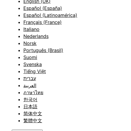
English (UK)
Español (España)
Español (Latinoamérica)
Français (France)
Italiano
Nederlands
Norsk
Português (Brasil)
Suomi
Svenska
Tiếng Việt
עברית
العربية
ภาษาไทย
한국어
日本語
简体中文
繁體中文