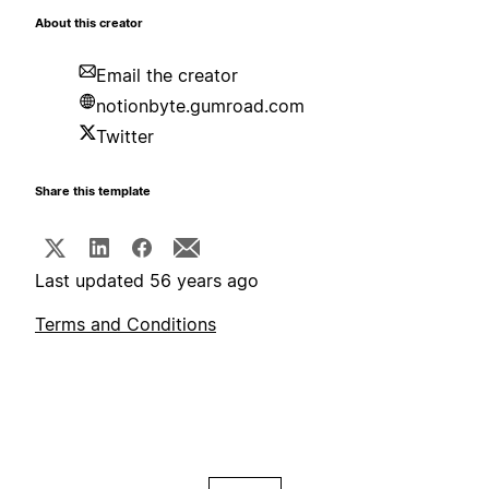
About this creator
Email the creator
notionbyte.gumroad.com
Twitter
Share this template
Last updated 56 years ago
Terms and Conditions