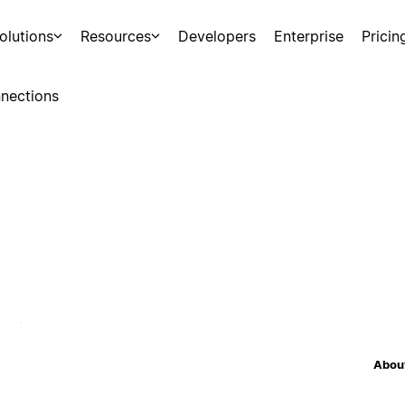
olutions
Resources
Developers
Enterprise
Pricin
nections
About