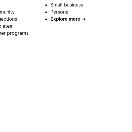
Small business
munity
Personal
ections
Explore more
→
lates
ner programs