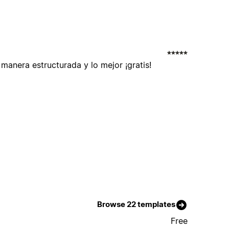
anera estructurada y lo mejor ¡gratis!
Browse 22 templates
Free