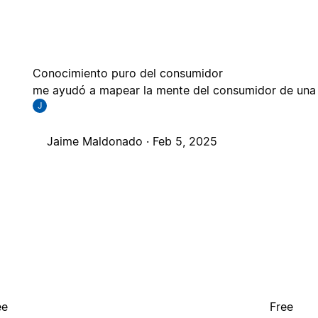
Conocimiento puro del consumidor
me ayudó a mapear la mente del consumidor de una m
J
Jaime Maldonado ·
Feb 5, 2025
ee
Free