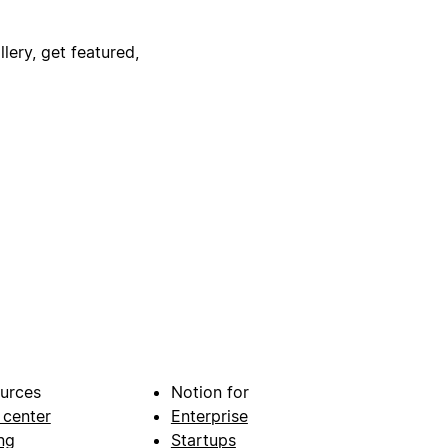
lery, get featured,
urces
Notion for
 center
Enterprise
ng
Startups