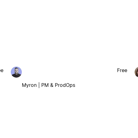
ee
Free
Myron | PM & ProdOps