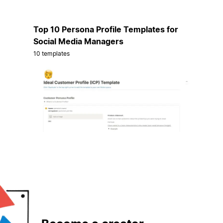
Top 10 Persona Profile Templates for
Social Media Managers
10 templates