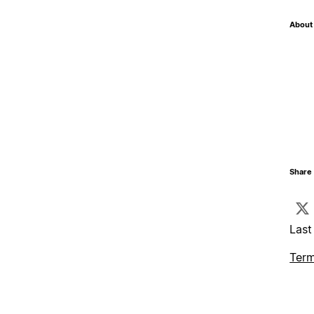
About 
Share 
Last
Term