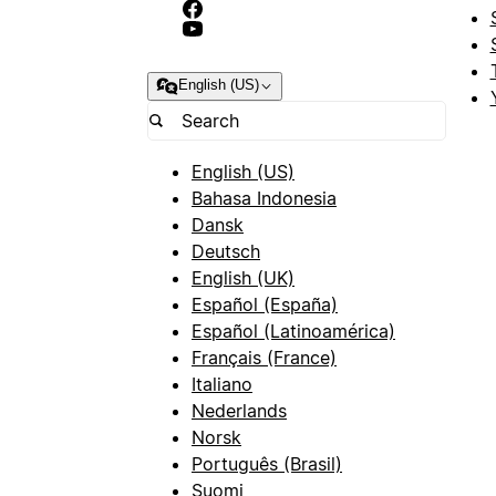
English (US)
English (US)
Bahasa Indonesia
Dansk
Deutsch
English (UK)
Español (España)
Español (Latinoamérica)
Français (France)
Italiano
Nederlands
Norsk
Português (Brasil)
Suomi