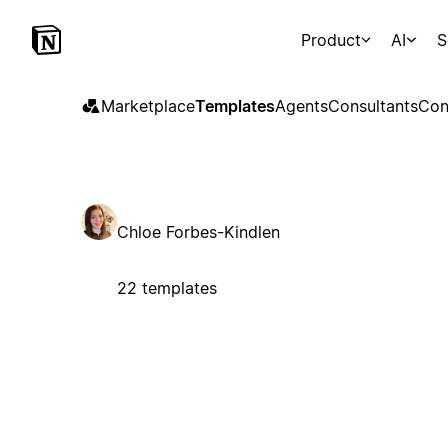
Product
AI
S
Marketplace
Templates
Agents
Consultants
Con
Chloe Forbes-Kindlen
22 templates