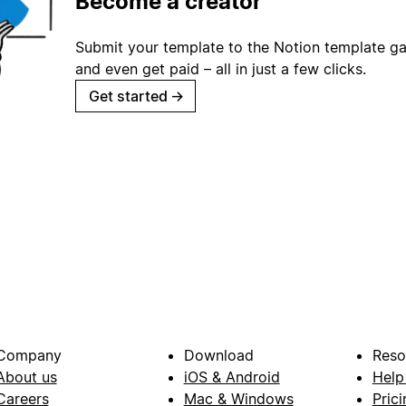
Become a creator
Submit your template to the Notion template gal
and even get paid – all in just a few clicks.
Get started
→
Company
Download
Reso
About us
iOS & Android
Help
Careers
Mac & Windows
Prici