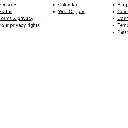
Security
Calendar
Blog
Status
Web Clipper
Com
Terms & privacy
Conn
Your privacy rights
Temp
Part