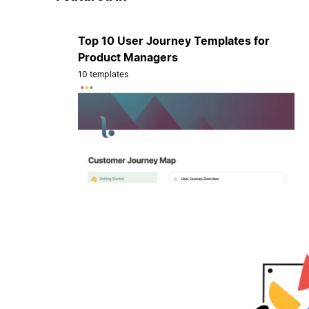
Top 10 User Journey Templates for
Product Managers
10 templates