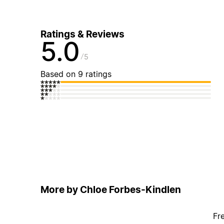
Ratings & Reviews
5.0
5
Based on 9 ratings
More by Chloe Forbes-Kindlen
Fr