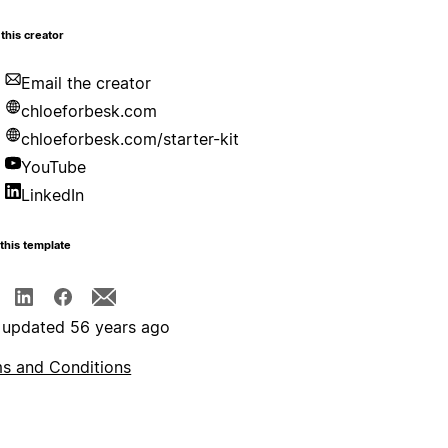
this creator
Email the creator
chloeforbesk.com
chloeforbesk.com/starter-kit
YouTube
LinkedIn
this template
 updated 56 years ago
s and Conditions