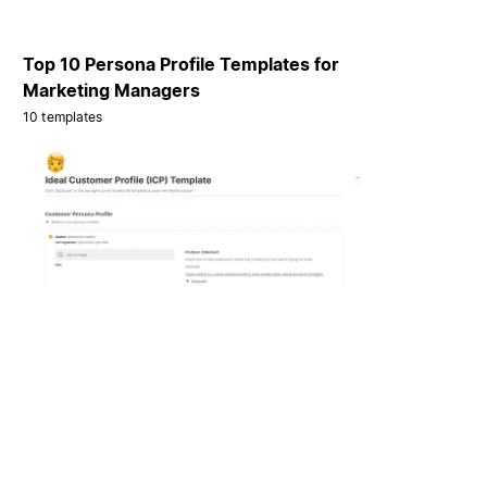
Top 10 Persona Profile Templates for
Marketing Managers
10 templates