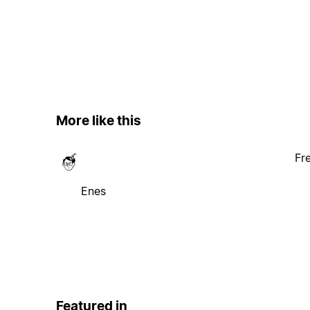
More like this
Fr
Enes
Featured in