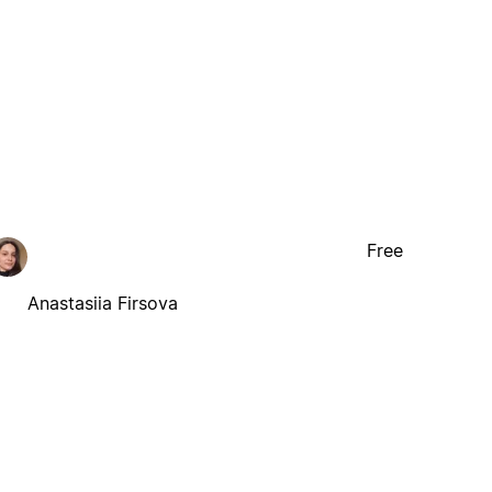
Free
Anastasiia Firsova