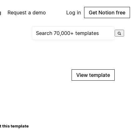
g
Request a demo
Log in
Get Notion free
View template
 this template