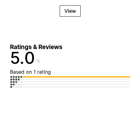
View
Ratings & Reviews
5.0
5
Based on 1 rating