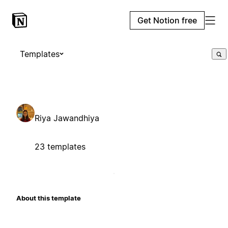
Get Notion free
Templates
Riya Jawandhiya
23 templates
About this template