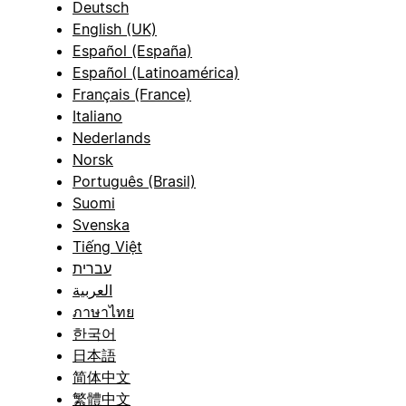
Deutsch
English (UK)
Español (España)
Español (Latinoamérica)
Français (France)
Italiano
Nederlands
Norsk
Português (Brasil)
Suomi
Svenska
Tiếng Việt
עברית
العربية
ภาษาไทย
한국어
日本語
简体中文
繁體中文