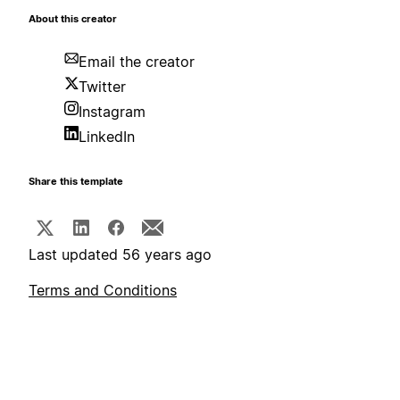
About this creator
Email the creator
Twitter
Instagram
LinkedIn
Share this template
Last updated 56 years ago
Terms and Conditions