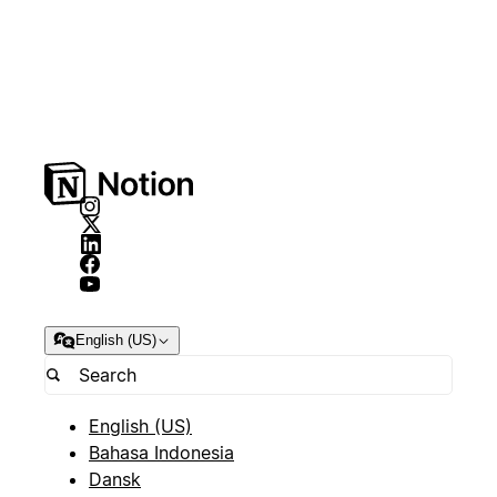
English (US)
English (US)
Bahasa Indonesia
Dansk