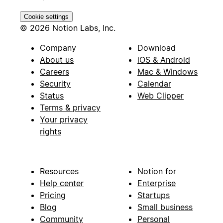
Cookie settings
© 2026 Notion Labs, Inc.
Company
Download
About us
iOS & Android
Careers
Mac & Windows
Security
Calendar
Status
Web Clipper
Terms & privacy
Your privacy
rights
Resources
Notion for
Help center
Enterprise
Pricing
Startups
Blog
Small business
Community
Personal