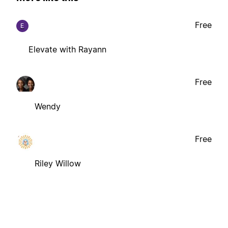
Free
E
Elevate with Rayann
Free
Wendy
Free
Riley Willow