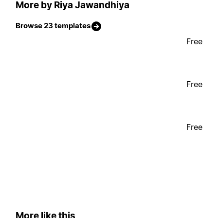
More by Riya Jawandhiya
Browse 23 templates
Free
Free
Free
More like this