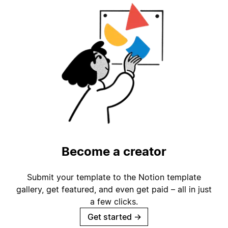
Become a creator
Submit your template to the Notion template
gallery, get featured, and even get paid – all in just
a few clicks.
Get started
→