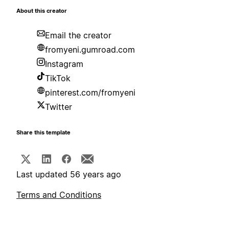
About this creator
Email the creator
fromyeni.gumroad.com
Instagram
TikTok
pinterest.com/fromyeni
Twitter
Share this template
Last updated 56 years ago
Terms and Conditions