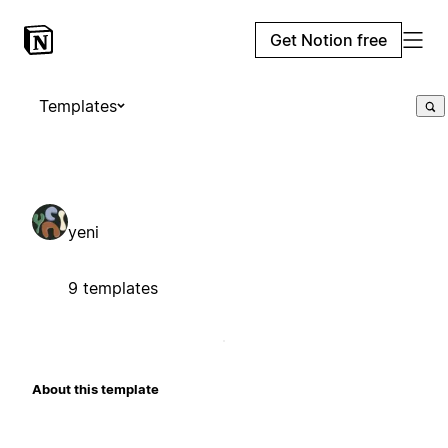
Get Notion free
Templates
yeni
9 templates
About this template