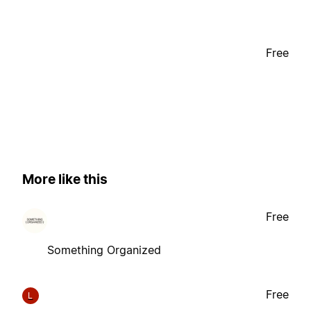
Free
More like this
Free
Something Organized
Free
L