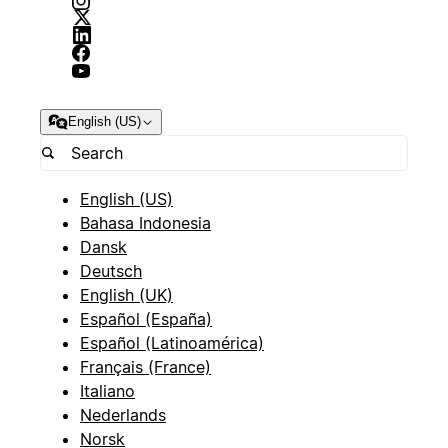
English (US)
English (US)
Bahasa Indonesia
Dansk
Deutsch
English (UK)
Español (España)
Español (Latinoamérica)
Français (France)
Italiano
Nederlands
Norsk