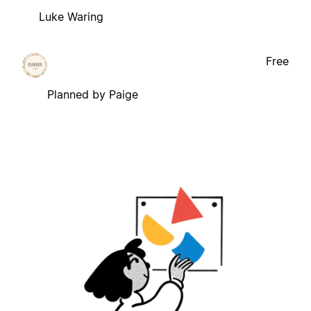
Luke Waring
Free
Planned by Paige