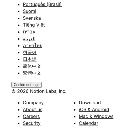
Português (Brasil)
Suomi
Svenska
Tiếng Việt
עברית
العربية
ภาษาไทย
한국어
日本語
简体中文
繁體中文
Cookie settings
© 2026 Notion Labs, Inc.
Company
Download
About us
iOS & Android
Careers
Mac & Windows
Security
Calendar