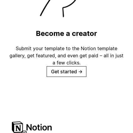
Become a creator
Submit your template to the Notion template
gallery, get featured, and even get paid – all in just
a few clicks.
Get started
→