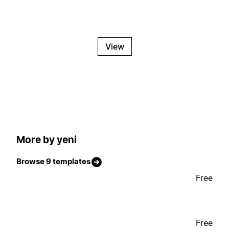
View
More by yeni
Browse 9 templates
Free
Free