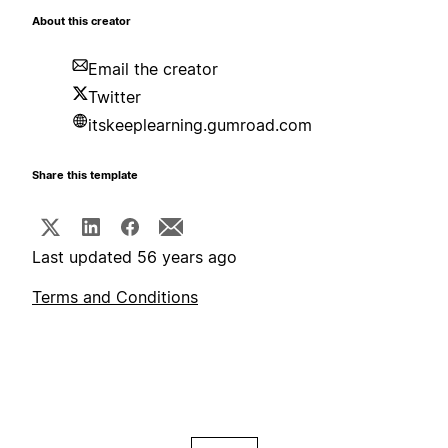
About this creator
Email the creator
Twitter
itskeeplearning.gumroad.com
Share this template
Last updated 56 years ago
Terms and Conditions