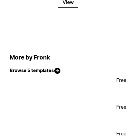
View
More by Fronk
Browse 5 templates
Free
Free
Free