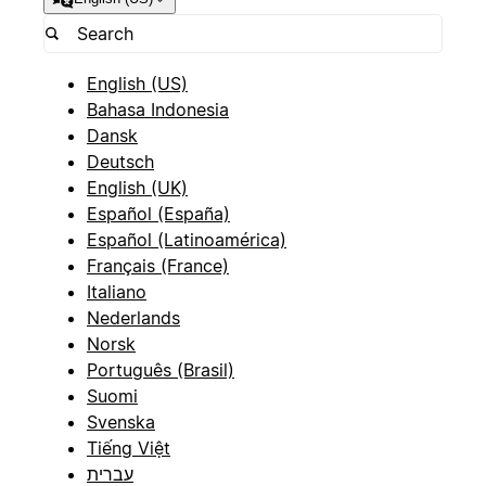
English (US)
Bahasa Indonesia
Dansk
Deutsch
English (UK)
Español (España)
Español (Latinoamérica)
Français (France)
Italiano
Nederlands
Norsk
Português (Brasil)
Suomi
Svenska
Tiếng Việt
עברית