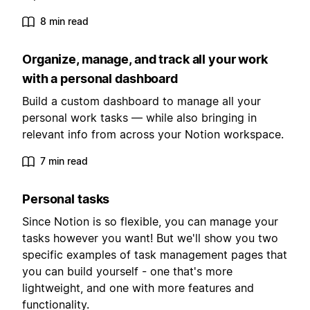
8 min read
Organize, manage, and track all your work
with a personal dashboard
Build a custom dashboard to manage all your
personal work tasks — while also bringing in
relevant info from across your Notion workspace.
7 min read
Personal tasks
Since Notion is so flexible, you can manage your
tasks however you want! But we'll show you two
specific examples of task management pages that
you can build yourself - one that's more
lightweight, and one with more features and
functionality.