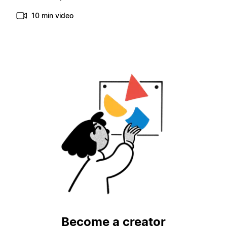
10 min video
Become a creator