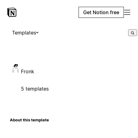
Get Notion free
Templates
Fronk
5 templates
About this template