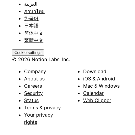
العربية
ภาษาไทย
한국어
日本語
简体中文
繁體中文
Cookie settings
© 2026 Notion Labs, Inc.
Company
Download
About us
iOS & Android
Careers
Mac & Windows
Security
Calendar
Status
Web Clipper
Terms & privacy
Your privacy
rights