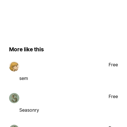
More like this
Free
sem
Free
Seasonry