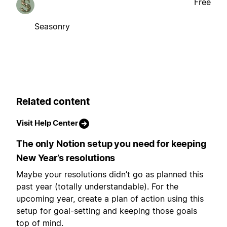
Free
Seasonry
Related content
Visit Help Center
The only Notion setup you need for keeping
New Year’s resolutions
Maybe your resolutions didn’t go as planned this
past year (totally understandable). For the
upcoming year, create a plan of action using this
setup for goal-setting and keeping those goals
top of mind.