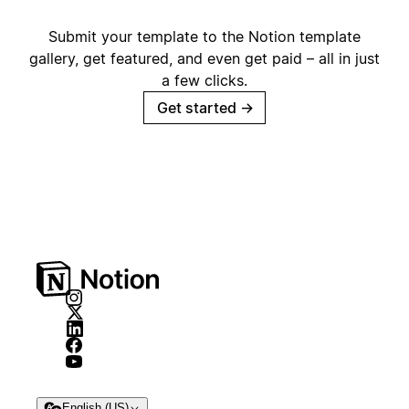
Submit your template to the Notion template
gallery, get featured, and even get paid – all in just
a few clicks.
Get started
→
English (US)