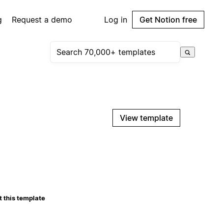
g
Request a demo
Log in
Get Notion free
View template
 this template