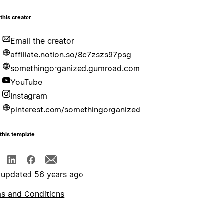
this creator
Email the creator
affiliate.notion.so/8c7zszs97psg
somethingorganized.gumroad.com
YouTube
Instagram
pinterest.com/somethingorganized
this template
 updated 56 years ago
s and Conditions