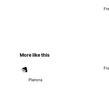
Fr
More like this
Fr
Planora