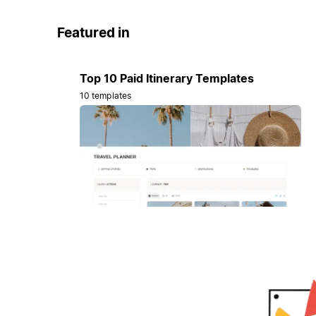
Featured in
Top 10 Paid Itinerary Templates
10 templates