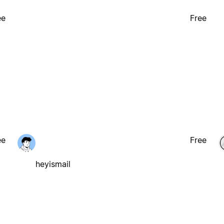
ee
Free
ee
Free
heyismail