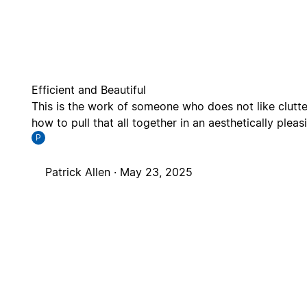
Efficient and Beautiful
This is the work of someone who does not like clutte
how to pull that all together in an aesthetically plea
P
Patrick Allen ·
May 23, 2025