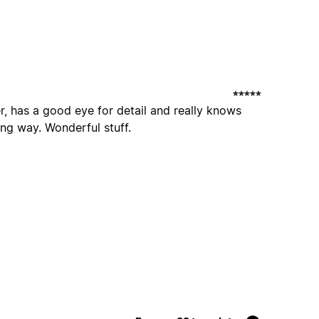
r, has a good eye for detail and really knows
sing way. Wonderful stuff.