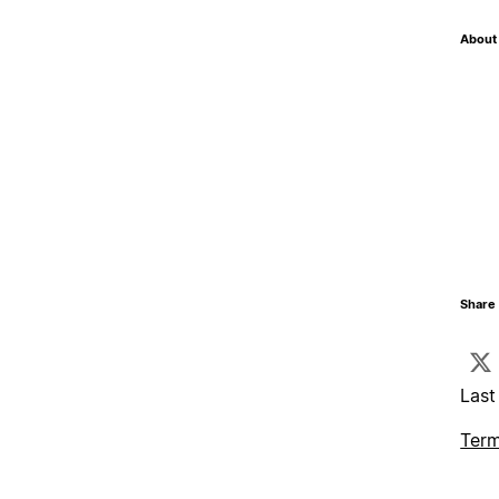
About 
Share 
Last
Term