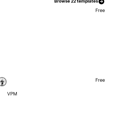
Browse 22 templates
Free
Free
VPM