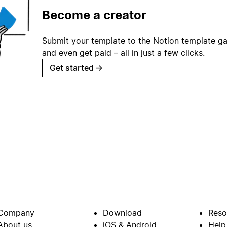
Become a creator
Submit your template to the Notion template gal
and even get paid – all in just a few clicks.
Get started
→
Company
Download
Reso
About us
iOS & Android
Help