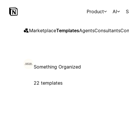
Product
AI
S
Marketplace
Templates
Agents
Consultants
Con
Something Organized
22 templates