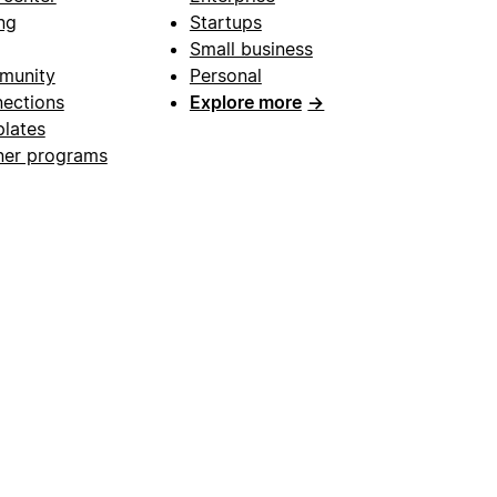
ng
Startups
Small business
munity
Personal
ections
Explore more
→
lates
ner programs