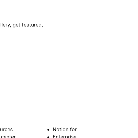
lery, get featured,
urces
Notion for
 center
Enterprise