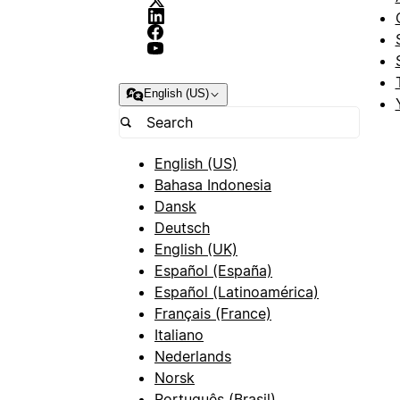
English (US)
English (US)
Bahasa Indonesia
Dansk
Deutsch
English (UK)
Español (España)
Español (Latinoamérica)
Français (France)
Italiano
Nederlands
Norsk
Português (Brasil)