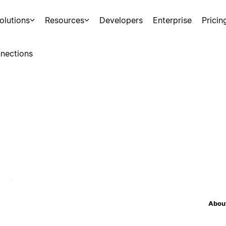
olutions
Resources
Developers
Enterprise
Pricin
nections
About