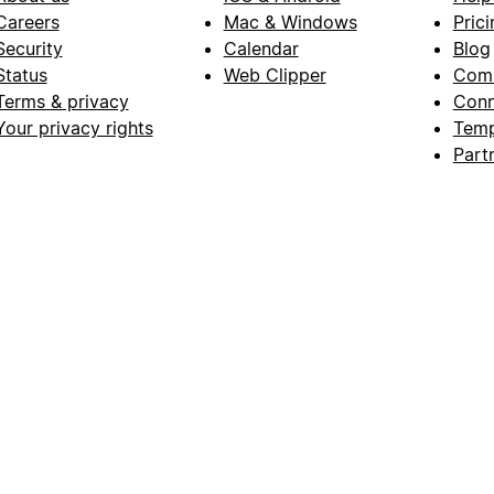
Careers
Mac & Windows
Prici
Security
Calendar
Blog
Status
Web Clipper
Com
Terms & privacy
Conn
Your privacy rights
Temp
Part