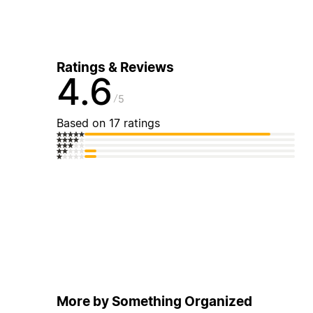
Ratings & Reviews
4.6
5
Based on 17 ratings
More by Something Organized