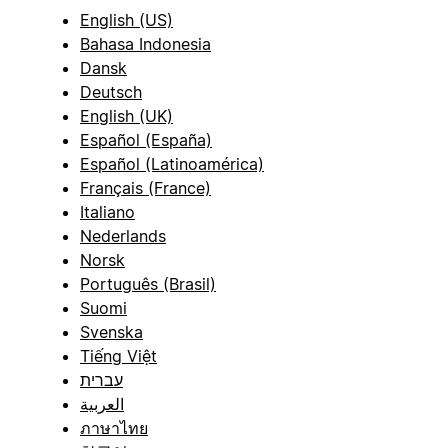
English (US)
Bahasa Indonesia
Dansk
Deutsch
English (UK)
Español (España)
Español (Latinoamérica)
Français (France)
Italiano
Nederlands
Norsk
Português (Brasil)
Suomi
Svenska
Tiếng Việt
עברית
العربية
ภาษาไทย