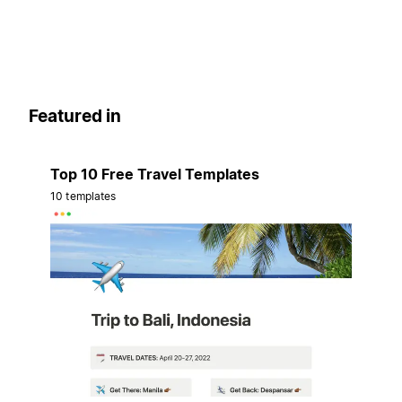
Featured in
Top 10 Free Travel Templates
10 templates