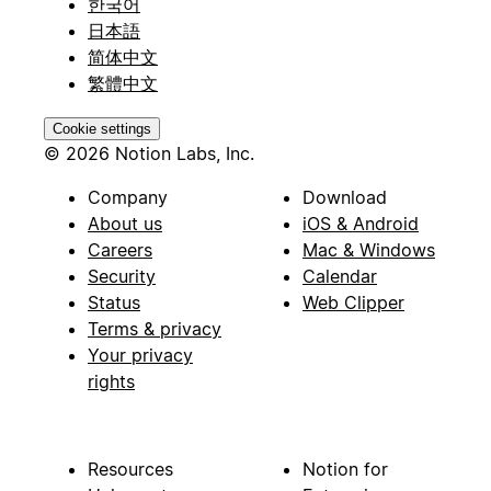
한국어
日本語
简体中文
繁體中文
Cookie settings
© 2026 Notion Labs, Inc.
Company
Download
About us
iOS & Android
Careers
Mac & Windows
Security
Calendar
Status
Web Clipper
Terms & privacy
Your privacy
rights
Resources
Notion for