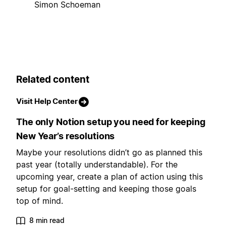
Simon Schoeman
Related content
Visit Help Center
The only Notion setup you need for keeping
New Year’s resolutions
Maybe your resolutions didn’t go as planned this
past year (totally understandable). For the
upcoming year, create a plan of action using this
setup for goal-setting and keeping those goals
top of mind.
8 min read