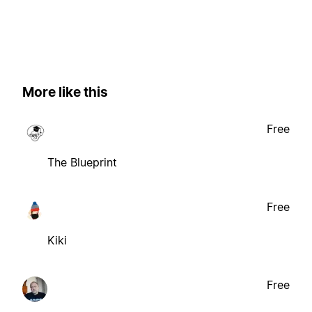
More like this
Free
The Blueprint
Free
Kiki
Free