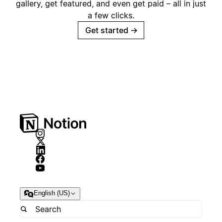
gallery, get featured, and even get paid – all in just
a few clicks.
Get started
→
English (US)