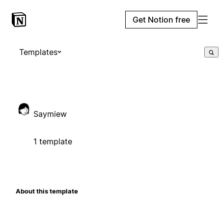
Get Notion free
Templates
Saymiew
1 template
About this template