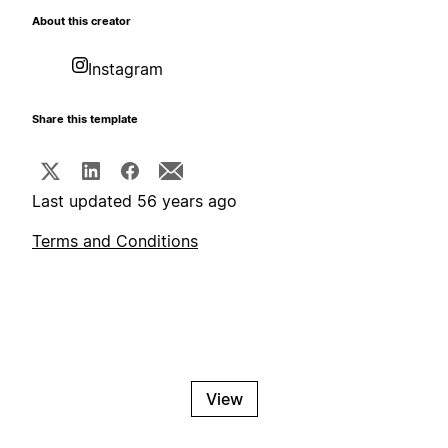
About this creator
Instagram
Share this template
Last updated 56 years ago
Terms and Conditions
View