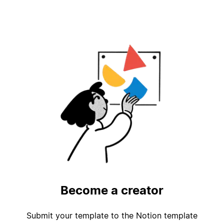
Become a creator
Submit your template to the Notion template