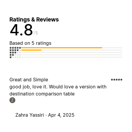
Ratings & Reviews
4.8
5
Based on 5 ratings
Great and Simple
good job, love it. Would love a version with
destination comparison table
Z
Zahra Yassiri ·
Apr 4, 2025