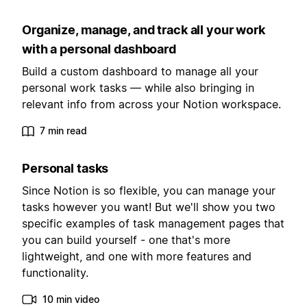
Organize, manage, and track all your work
with a personal dashboard
Build a custom dashboard to manage all your
personal work tasks — while also bringing in
relevant info from across your Notion workspace.
7 min read
Personal tasks
Since Notion is so flexible, you can manage your
tasks however you want! But we'll show you two
specific examples of task management pages that
you can build yourself - one that's more
lightweight, and one with more features and
functionality.
10 min video