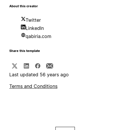
About this creator
Twitter
LinkedIn
qabiria.com
Share this template
Last updated 56 years ago
Terms and Conditions