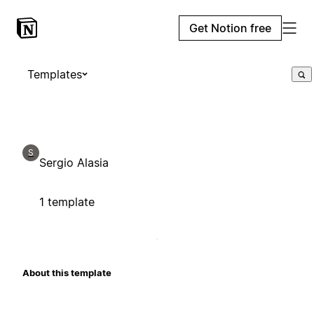
Get Notion free
Templates
S
Sergio Alasia
1 template
About this template