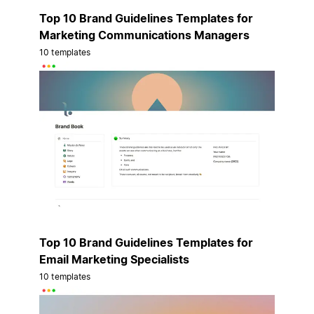
Top 10 Brand Guidelines Templates for
Marketing Communications Managers
10 templates
Top 10 Brand Guidelines Templates for
Email Marketing Specialists
10 templates