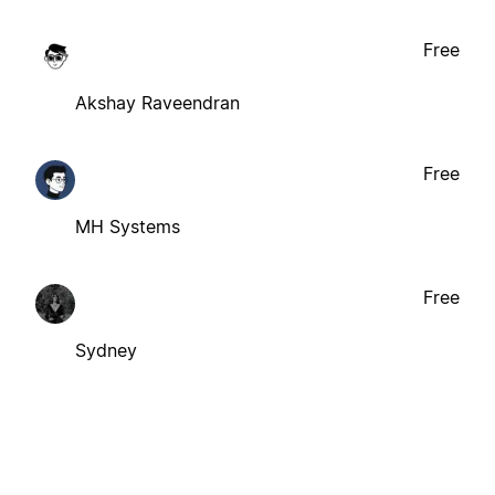
Free
Akshay Raveendran
Free
MH Systems
Free
Sydney