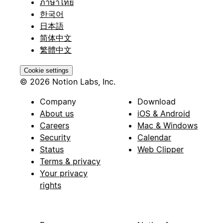
ภาษาไทย
한국어
日本語
简体中文
繁體中文
Cookie settings
© 2026 Notion Labs, Inc.
Company
Download
About us
iOS & Android
Careers
Mac & Windows
Security
Calendar
Status
Web Clipper
Terms & privacy
Your privacy
rights