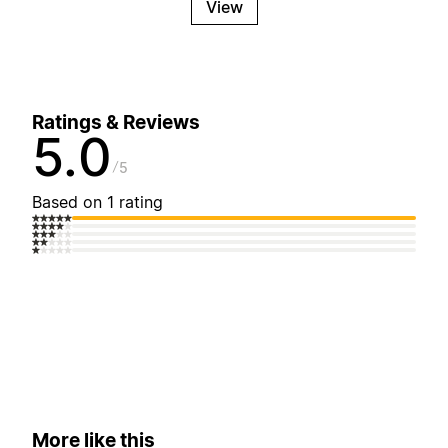
View
Ratings & Reviews
5.0
5
Based on 1 rating
More like this