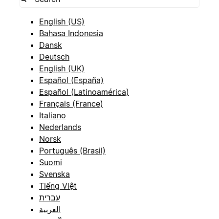
English (US)
Bahasa Indonesia
Dansk
Deutsch
English (UK)
Español (España)
Español (Latinoamérica)
Français (France)
Italiano
Nederlands
Norsk
Português (Brasil)
Suomi
Svenska
Tiếng Việt
עברית
العربية