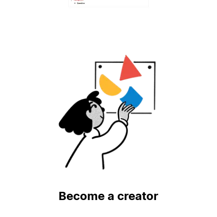
Become a creator