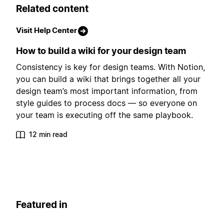
Related content
Visit Help Center
How to build a wiki for your design team
Consistency is key for design teams. With Notion,
you can build a wiki that brings together all your
design team’s most important information, from
style guides to process docs — so everyone on
your team is executing off the same playbook.
12 min read
Featured in