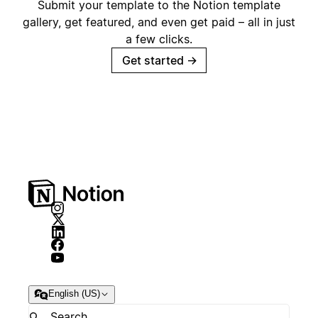
Submit your template to the Notion template
gallery, get featured, and even get paid – all in just
a few clicks.
Get started
→
English (US)