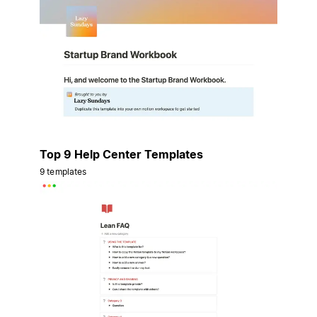
Top 9 Help Center Templates
9 templates