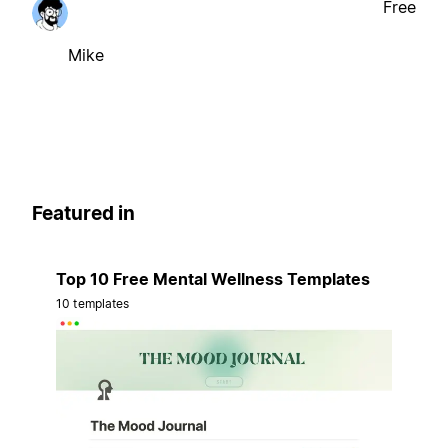
Free
Mike
Featured in
Top 10 Free Mental Wellness Templates
10 templates