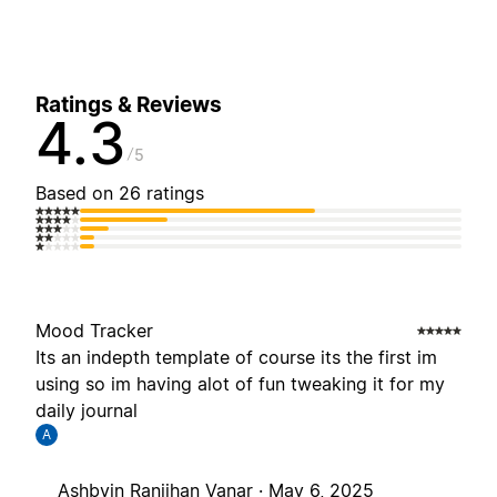
Ratings & Reviews
4.3
5
Based on 26 ratings
Mood Tracker
Its an indepth template of course its the first im
using so im having alot of fun tweaking it for my
daily journal
A
Ashbvin Ranjihan Vanar ·
May 6, 2025