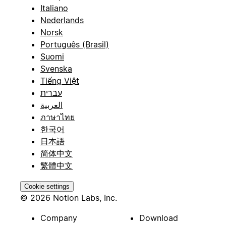
Italiano
Nederlands
Norsk
Português (Brasil)
Suomi
Svenska
Tiếng Việt
עברית
العربية
ภาษาไทย
한국어
日本語
简体中文
繁體中文
Cookie settings
© 2026 Notion Labs, Inc.
Company
Download