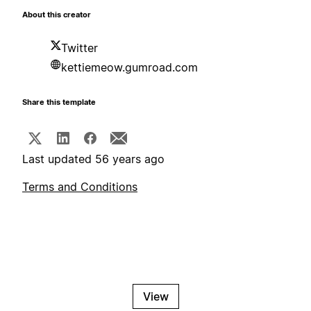
About this creator
Twitter
kettiemeow.gumroad.com
Share this template
Last updated 56 years ago
Terms and Conditions
View