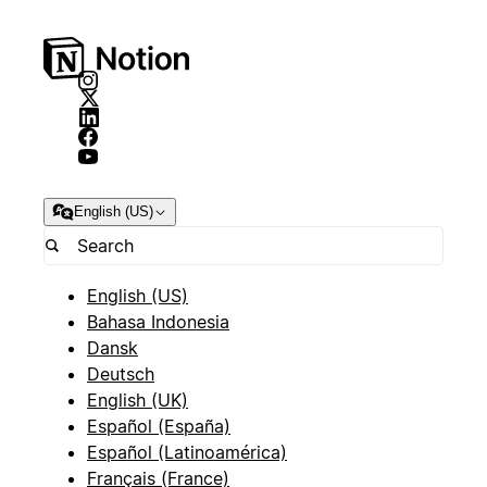
English (US)
English (US)
Bahasa Indonesia
Dansk
Deutsch
English (UK)
Español (España)
Español (Latinoamérica)
Français (France)