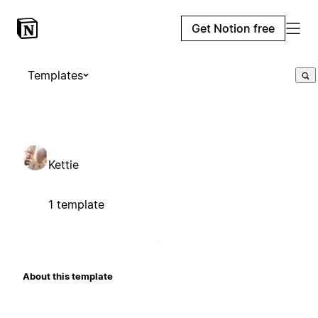
Get Notion free
Templates
Kettie
1 template
About this template