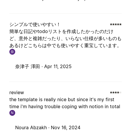
シンプルで使いやすい！
簡単な日記やtodoリストを作成したかったのだけ
ど、意外と複雑だったり、いらない仕様が多いものも
あるけどこちらは中でも使いやすく重宝しています。
奈
奈津子 澤田 ·
Apr 11, 2025
review
the template is really nice but since it's my first
time i'm having trouble coping with notion in total
N
Noura Abzakh ·
Nov 16, 2024