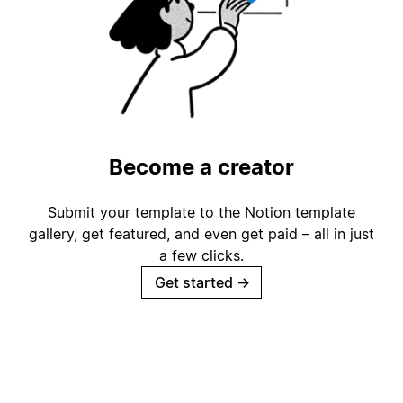
Become a creator
Submit your template to the Notion template
gallery, get featured, and even get paid – all in just
a few clicks.
Get started
→