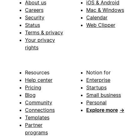
About us
iOS & Android
Careers
Mac & Windows
Security
Calendar
Status
Web Clipper
Terms & privacy
Your privacy
rights
Resources
Notion for
Help center
Enterprise
Pricing
Startups
Blog
Small business
Community
Personal
Connections
Explore more
→
Templates
Partner
programs