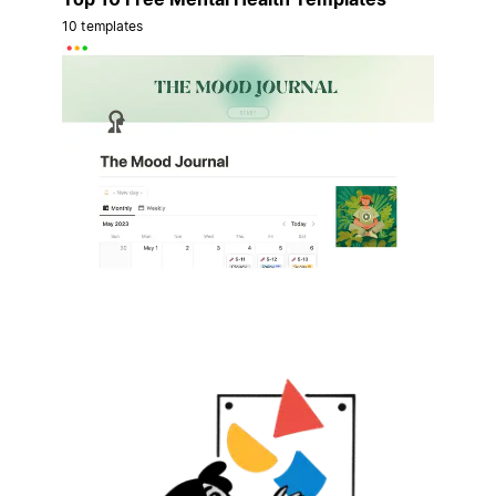
10 templates