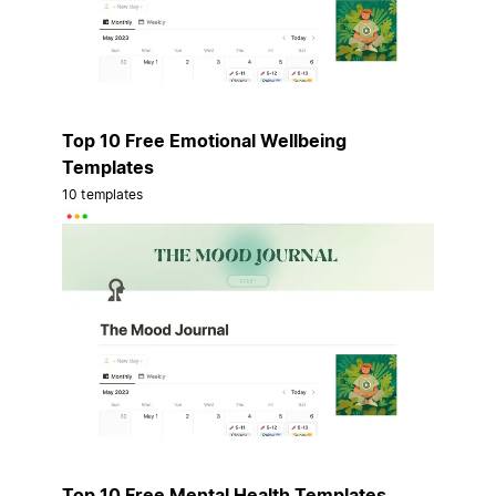
Top 10 Free Emotional Wellbeing
Templates
10 templates
Top 10 Free Mental Health Templates