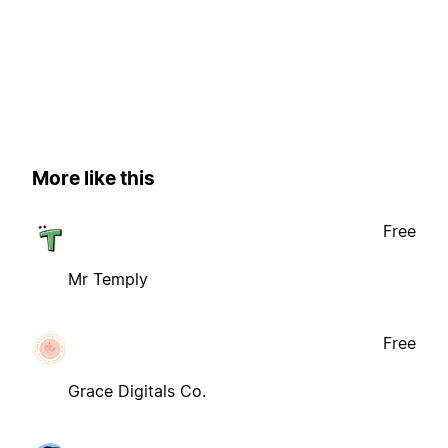
More like this
Free
Mr Temply
Free
Grace Digitals Co.