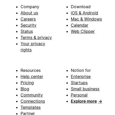
Company
Download
About us
iOS & Android
Careers
Mac & Windows
Security
Calendar
Status
Web Clipper
Terms & privacy
Your privacy
rights
Resources
Notion for
Help center
Enterprise
Pricing
Startups
Blog
Small business
Community
Personal
Connections
Explore more
→
Templates
Partner