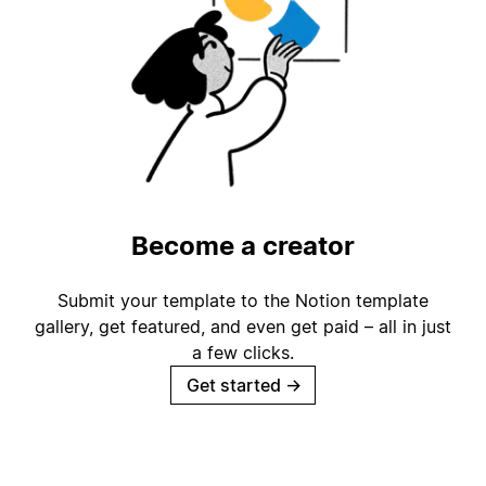
Become a creator
Submit your template to the Notion template
gallery, get featured, and even get paid – all in just
a few clicks.
Get started
→