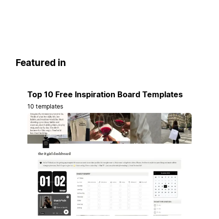
Featured in
Top 10 Free Inspiration Board Templates
10 templates