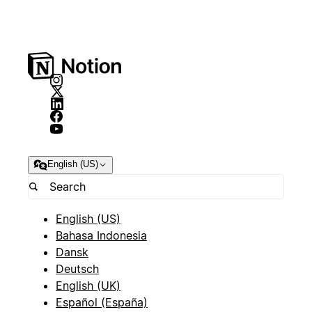
English (US)
English (US)
Bahasa Indonesia
Dansk
Deutsch
English (UK)
Español (España)