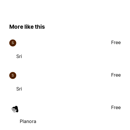
More like this
Free
S
Sri
Free
S
Sri
Free
Planora