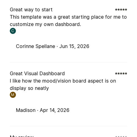
Great way to start
This template was a great starting place for me to
customize my own dashboard.
C
Corinne Spellane ·
Jun 15, 2026
Great Visual Dashboard
I like how the mood/vision board aspect is on
display so neatly
M
Madison ·
Apr 14, 2026