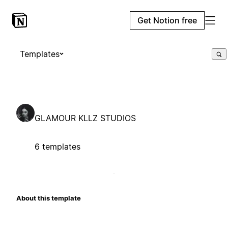
Get Notion free
Templates
GLAMOUR KLLZ STUDIOS
6 templates
About this template