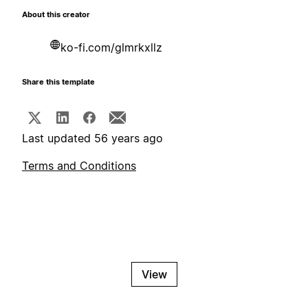
About this creator
ko-fi.com/glmrkxllz
Share this template
Last updated 56 years ago
Terms and Conditions
View