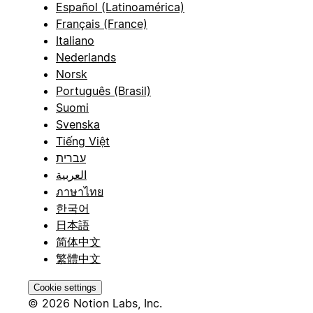
Español (Latinoamérica)
Français (France)
Italiano
Nederlands
Norsk
Português (Brasil)
Suomi
Svenska
Tiếng Việt
עברית
العربية
ภาษาไทย
한국어
日本語
简体中文
繁體中文
Cookie settings
© 2026 Notion Labs, Inc.