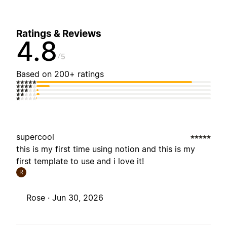
Ratings & Reviews
4.8
5
Based on 200+ ratings
supercool
this is my first time using notion and this is my
first template to use and i love it!
R
Rose ·
Jun 30, 2026