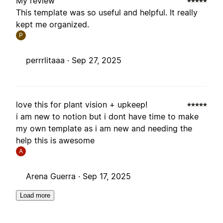
My review
This template was so useful and helpful. It really
kept me organized.
P
perrrlitaaa ·
Sep 27, 2025
love this for plant vision + upkeep!
i am new to notion but i dont have time to make
my own template as i am new and needing the
help this is awesome
A
Arena Guerra ·
Sep 17, 2025
Load more