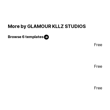
More by GLAMOUR KLLZ STUDIOS
Browse 6 templates
Free
Free
Free