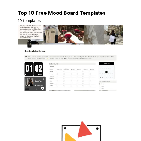
Top 10 Free Mood Board Templates
10 templates