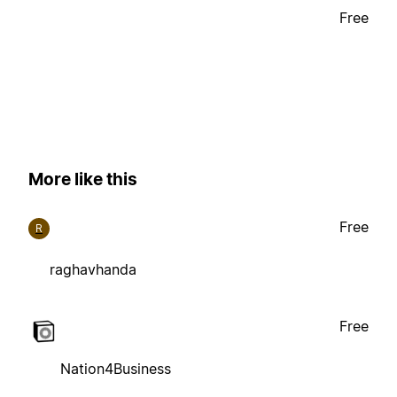
Free
More like this
Free
R
raghavhanda
Free
Nation4Business