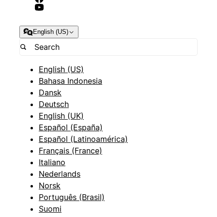
English (US)
English (US)
Bahasa Indonesia
Dansk
Deutsch
English (UK)
Español (España)
Español (Latinoamérica)
Français (France)
Italiano
Nederlands
Norsk
Português (Brasil)
Suomi