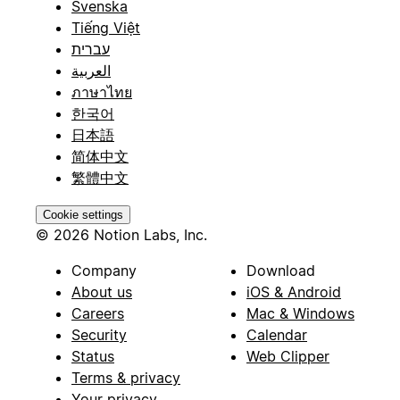
Svenska
Tiếng Việt
עברית
العربية
ภาษาไทย
한국어
日本語
简体中文
繁體中文
Cookie settings
© 2026 Notion Labs, Inc.
Company
Download
About us
iOS & Android
Careers
Mac & Windows
Security
Calendar
Status
Web Clipper
Terms & privacy
Your privacy