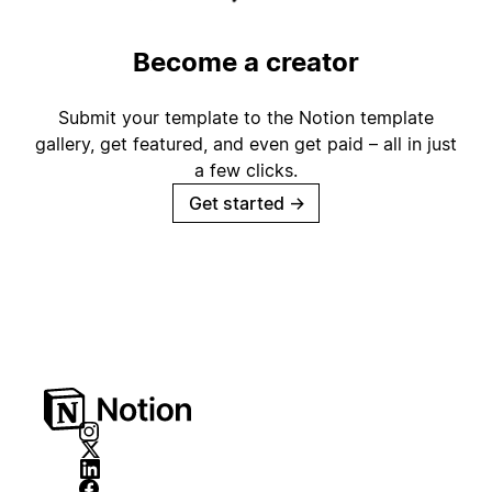
Become a creator
Submit your template to the Notion template
gallery, get featured, and even get paid – all in just
a few clicks.
Get started
→