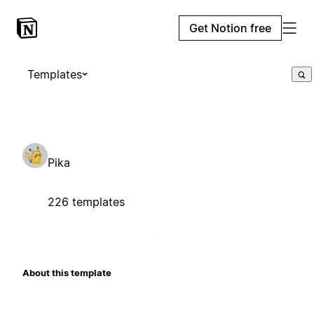
Get Notion free
Templates
Pika
226 templates
About this template