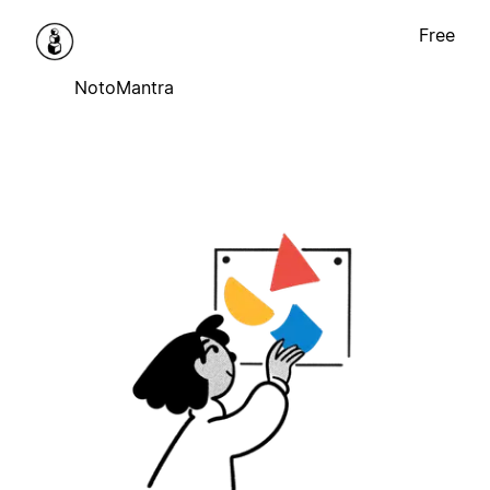
Free
NotoMantra