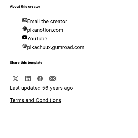
About this creator
Email the creator
pikanotion.com
YouTube
pikachuux.gumroad.com
Share this template
Last updated 56 years ago
Terms and Conditions