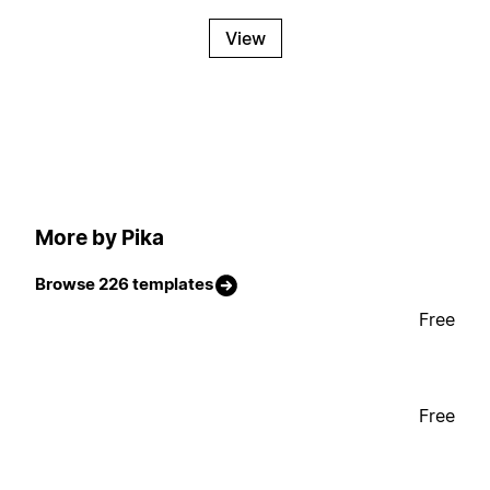
View
More by Pika
Browse 226 templates
Free
Free