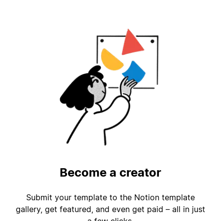
Become a creator
Submit your template to the Notion template
gallery, get featured, and even get paid – all in just