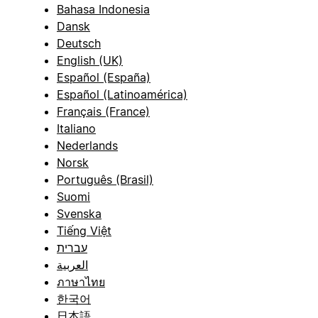
Bahasa Indonesia
Dansk
Deutsch
English (UK)
Español (España)
Español (Latinoamérica)
Français (France)
Italiano
Nederlands
Norsk
Português (Brasil)
Suomi
Svenska
Tiếng Việt
עברית
العربية
ภาษาไทย
한국어
日本語