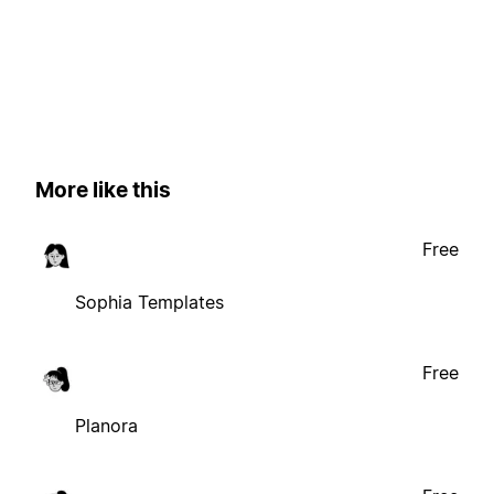
More like this
Free
Sophia Templates
Free
Planora