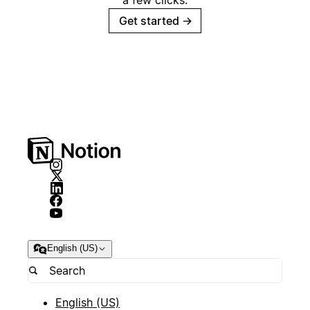
a few clicks.
Get started
→
English (US)
English (US)