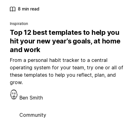
8 min read
Inspiration
Top 12 best templates to help you
hit your new year’s goals, at home
and work
From a personal habit tracker to a central
operating system for your team, try one or all of
these templates to help you reflect, plan, and
grow.
Ben Smith
Community