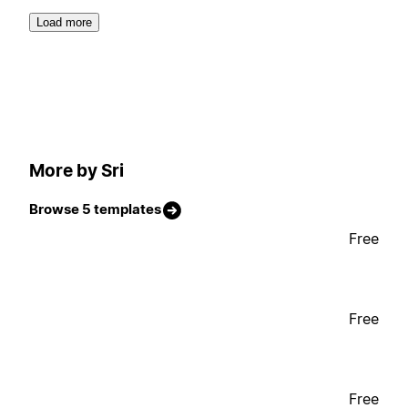
Load more
More by Sri
Browse 5 templates
Free
Free
Free