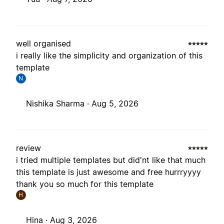
well organised
i really like the simplicity and organization of this
template
N
Nishika Sharma ·
Aug 5, 2026
review
i tried multiple templates but did'nt like that much
this template is just awesome and free hurrryyyy
thank you so much for this template
H
Hina ·
Aug 3, 2026