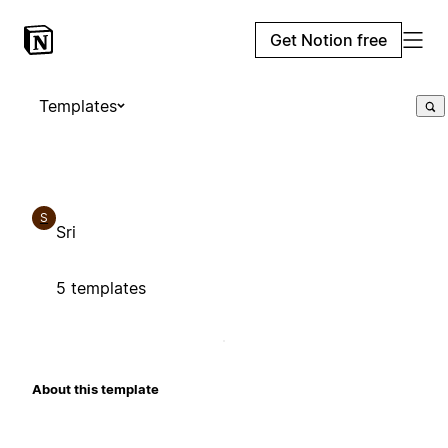
Get Notion free
Templates
S
Sri
5 templates
About this template