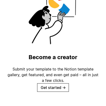
Become a creator
Submit your template to the Notion template
gallery, get featured, and even get paid – all in just
a few clicks.
Get started
→