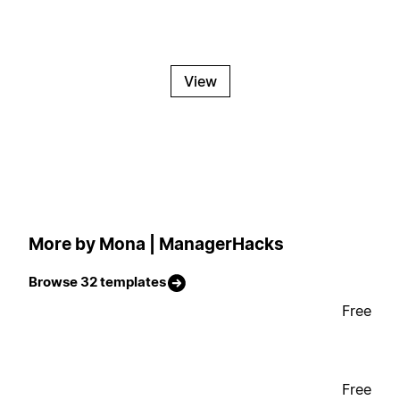
View
More by Mona | ManagerHacks
Browse 32 templates
Free
Free