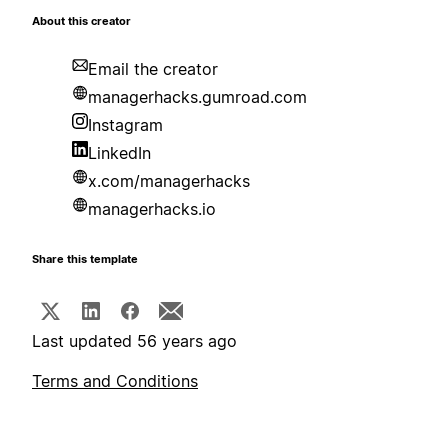
About this creator
Email the creator
managerhacks.gumroad.com
Instagram
LinkedIn
x.com/managerhacks
managerhacks.io
Share this template
Last updated 56 years ago
Terms and Conditions