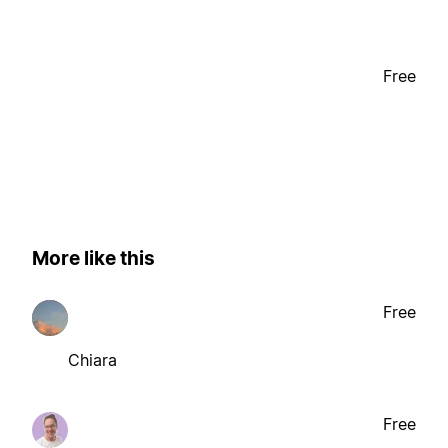
Free
More like this
Free
Chiara
Free