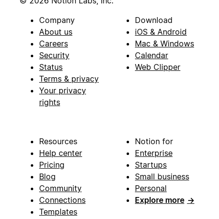
© 2026 Notion Labs, Inc.
Company
Download
About us
iOS & Android
Careers
Mac & Windows
Security
Calendar
Status
Web Clipper
Terms & privacy
Your privacy
rights
Resources
Notion for
Help center
Enterprise
Pricing
Startups
Blog
Small business
Community
Personal
Connections
Explore more
→
Templates