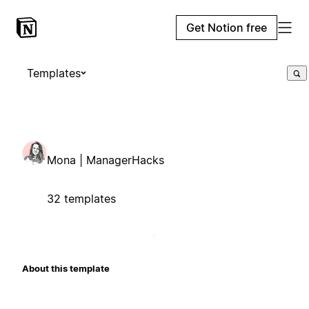
Get Notion free
Templates
Mona | ManagerHacks
32 templates
About this template