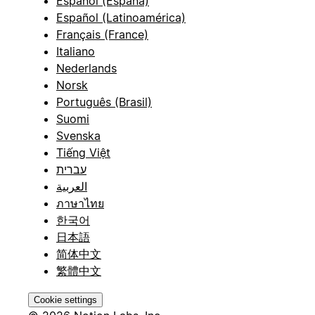
Español (España)
Español (Latinoamérica)
Français (France)
Italiano
Nederlands
Norsk
Português (Brasil)
Suomi
Svenska
Tiếng Việt
עברית
العربية
ภาษาไทย
한국어
日本語
简体中文
繁體中文
Cookie settings