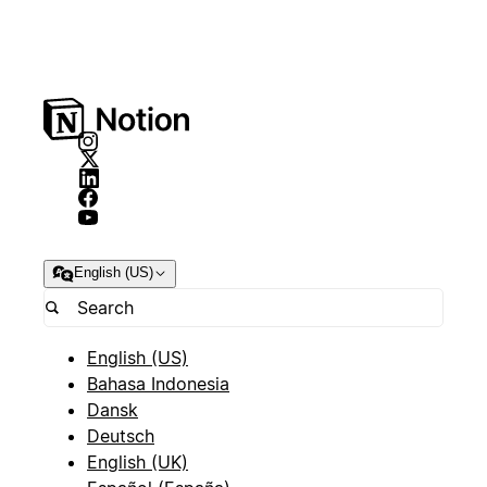
English (US)
English (US)
Bahasa Indonesia
Dansk
Deutsch
English (UK)