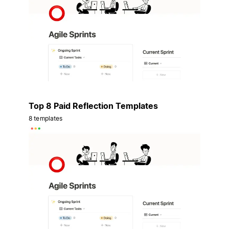
Top 8 Paid Reflection Templates
8 templates