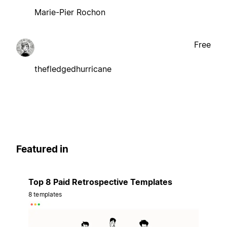
Marie-Pier Rochon
Free
thefledgedhurricane
Featured in
Top 8 Paid Retrospective Templates
8 templates