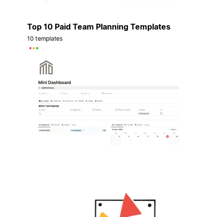
Top 10 Paid Team Planning Templates
10 templates