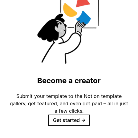
Become a creator
Submit your template to the Notion template
gallery, get featured, and even get paid – all in just
a few clicks.
Get started
→