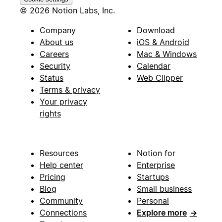
© 2026 Notion Labs, Inc.
Company
Download
About us
iOS & Android
Careers
Mac & Windows
Security
Calendar
Status
Web Clipper
Terms & privacy
Your privacy
rights
Resources
Notion for
Help center
Enterprise
Pricing
Startups
Blog
Small business
Community
Personal
Connections
Explore more
→