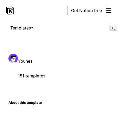
Get Notion free
Templates
Younes
151 templates
About this template