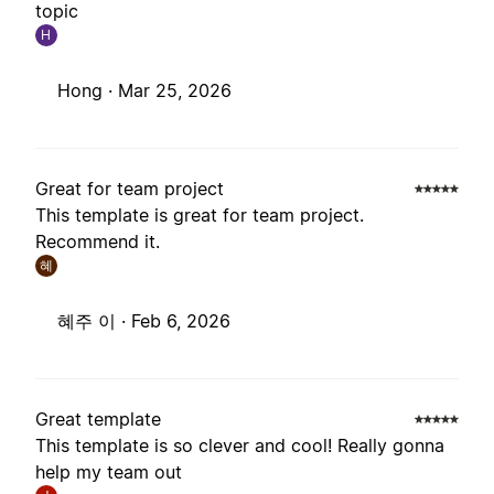
topic
H
Hong ·
Mar 25, 2026
Great for team project
This template is great for team project.
Recommend it.
혜
혜주 이 ·
Feb 6, 2026
Great template
This template is so clever and cool! Really gonna
help my team out