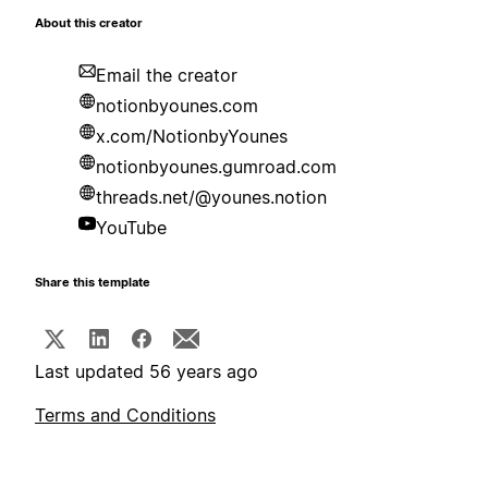
About this creator
Email the creator
notionbyounes.com
x.com/NotionbyYounes
notionbyounes.gumroad.com
threads.net/@younes.notion
YouTube
Share this template
Last updated 56 years ago
Terms and Conditions