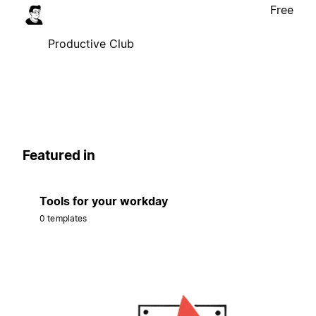
Free
Productive Club
Featured in
Tools for your workday
0 templates