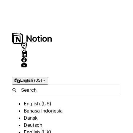
English (US)
English (US)
Bahasa Indonesia
Dansk
Deutsch
English (UK)