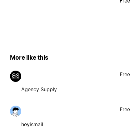
Free
More like this
Free
Agency Supply
Free
heyismail