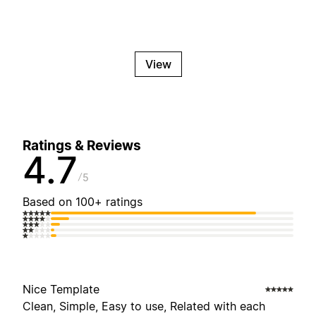
View
Ratings & Reviews
4.7
5
Based on 100+ ratings
Nice Template
Clean, Simple, Easy to use, Related with each