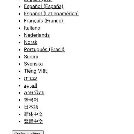
Español (España)
Español (Latinoamérica)
Français (France)
Italiano
Nederlands
Norsk
Português (Brasil)
Suomi
Svenska
Tiếng Việt
עברית
العربية
ภาษาไทย
한국어
日本語
简体中文
繁體中文
Cookie settings