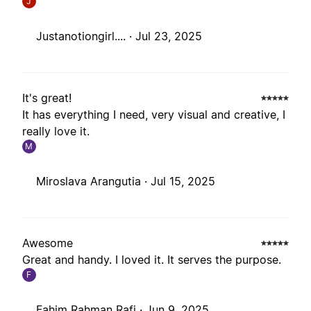
J
Justanotiongirl.... ·
Jul 23, 2025
It's great!
It has everything I need, very visual and creative, I
really love it.
M
Miroslava Arangutia ·
Jul 15, 2025
Awesome
Great and handy. I loved it. It serves the purpose.
F
Fahim Rahman Rafi ·
Jun 9, 2025