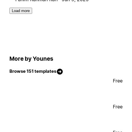
Load more
More by Younes
Browse 151 templates
Free
Free