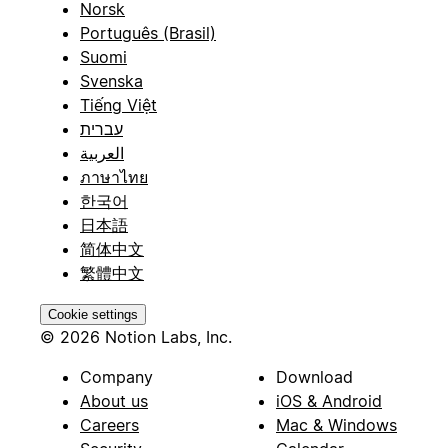
Norsk
Português (Brasil)
Suomi
Svenska
Tiếng Việt
עברית
العربية
ภาษาไทย
한국어
日本語
简体中文
繁體中文
Cookie settings
© 2026 Notion Labs, Inc.
Company
Download
About us
iOS & Android
Careers
Mac & Windows