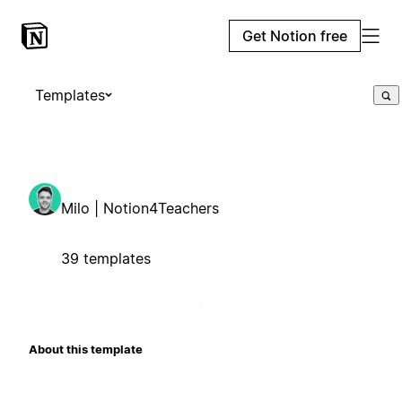
Get Notion free
Templates
Milo | Notion4Teachers
39 templates
About this template