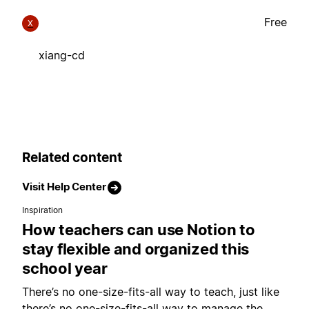
Free
X
xiang-cd
Related content
Visit Help Center
Inspiration
How teachers can use Notion to
stay flexible and organized this
school year
There’s no one-size-fits-all way to teach, just like
there’s no one-size-fits-all way to manage the