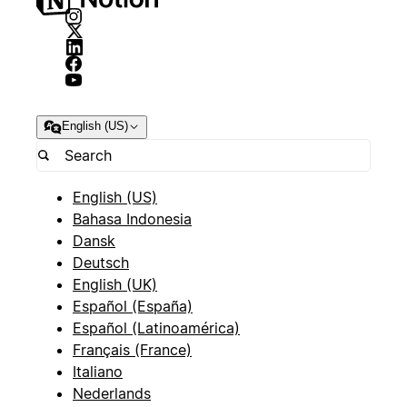
English (US)
English (US)
Bahasa Indonesia
Dansk
Deutsch
English (UK)
Español (España)
Español (Latinoamérica)
Français (France)
Italiano
Nederlands