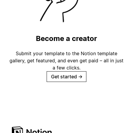
Become a creator
Submit your template to the Notion template
gallery, get featured, and even get paid – all in just
a few clicks.
Get started
→