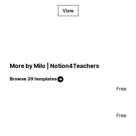
View
More by Milo | Notion4Teachers
Browse 39 templates
Free
Free