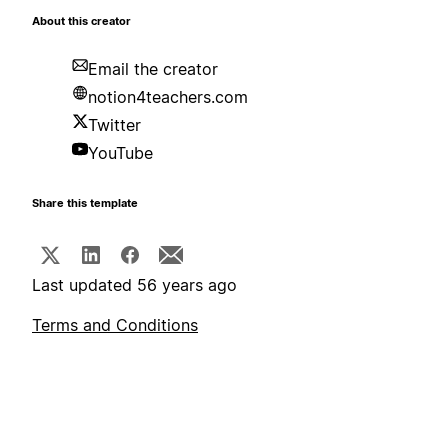
About this creator
Email the creator
notion4teachers.com
Twitter
YouTube
Share this template
Last updated 56 years ago
Terms and Conditions