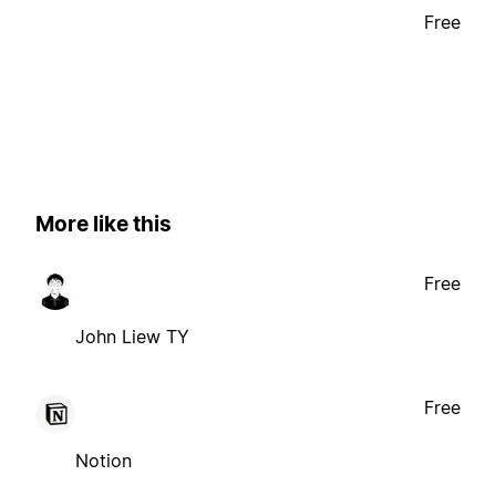
Free
More like this
Free
John Liew TY
Free
Notion