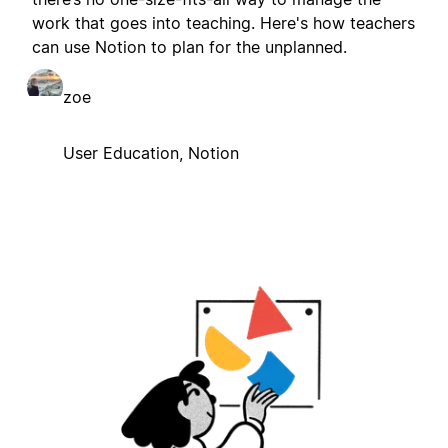
work that goes into teaching. Here's how teachers
can use Notion to plan for the unplanned.
zoe
User Education, Notion