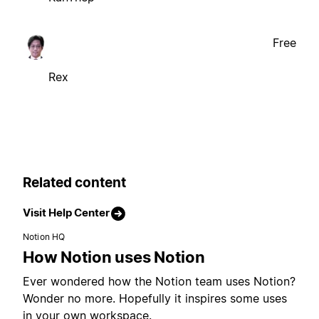
Free
Rex
Related content
Visit Help Center
Notion HQ
How Notion uses Notion
Ever wondered how the Notion team uses Notion?
Wonder no more. Hopefully it inspires some uses
in your own workspace.