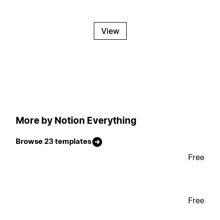
View
More by Notion Everything
Browse 23 templates
Free
Free