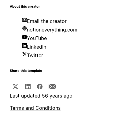
About this creator
Email the creator
notioneverything.com
YouTube
LinkedIn
Twitter
Share this template
Last updated 56 years ago
Terms and Conditions