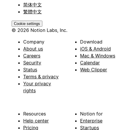
简体中文
繁體中文
Cookie settings
© 2026 Notion Labs, Inc.
Company
Download
About us
iOS & Android
Careers
Mac & Windows
Security
Calendar
Status
Web Clipper
Terms & privacy
Your privacy
rights
Resources
Notion for
Help center
Enterprise
Pricing
Startups