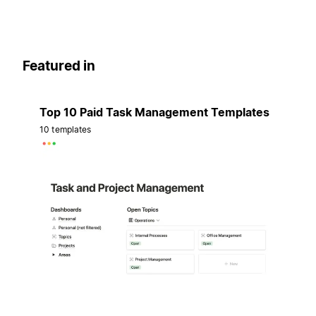
Featured in
Top 10 Paid Task Management Templates
10 templates