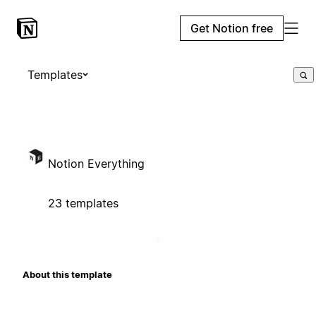
Get Notion free
Templates
Notion Everything
23 templates
About this template