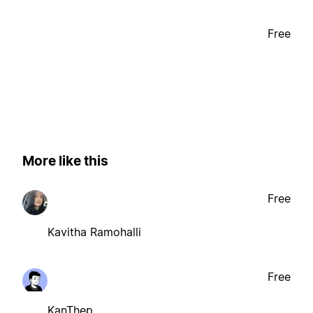
Free
More like this
Free
Kavitha Ramohalli
Free
KanThep