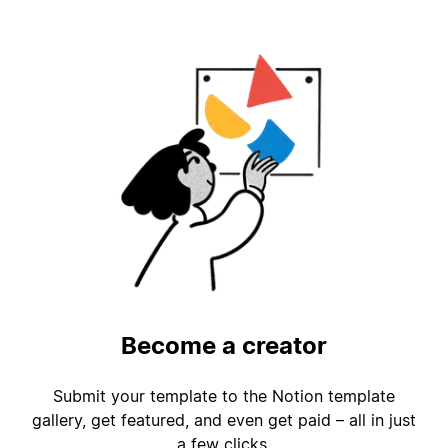
Become a creator
Submit your template to the Notion template
gallery, get featured, and even get paid – all in just
a few clicks.