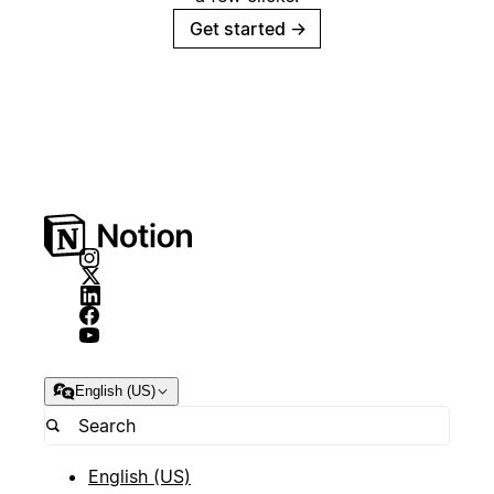
Get started
→
English (US)
English (US)