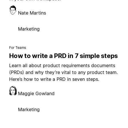
Nate Martins
Marketing
For Teams
How to write a PRD in 7 simple steps
Learn all about product requirements documents
(PRDs) and why they’re vital to any product team.
Here’s how to write a PRD in seven steps.
Maggie Gowland
Marketing