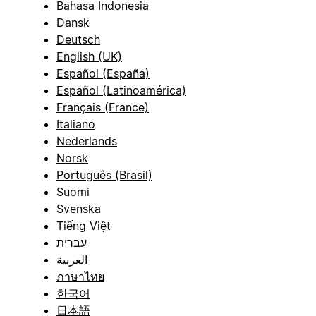
Bahasa Indonesia
Dansk
Deutsch
English (UK)
Español (España)
Español (Latinoamérica)
Français (France)
Italiano
Nederlands
Norsk
Português (Brasil)
Suomi
Svenska
Tiếng Việt
עברית
العربية
ภาษาไทย
한국어
日本語