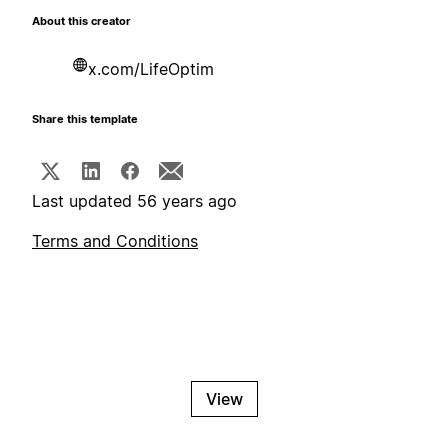
About this creator
x.com/LifeOptim
Share this template
Last updated 56 years ago
Terms and Conditions
View