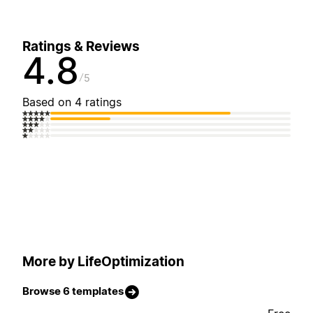
Ratings & Reviews
4.8
5
Based on 4 ratings
More by LifeOptimization
Browse 6 templates