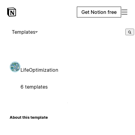
Get Notion free
Templates
LifeOptimization
6 templates
About this template