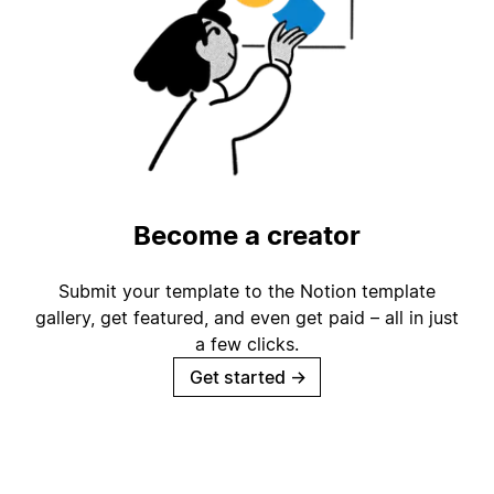
Become a creator
Submit your template to the Notion template
gallery, get featured, and even get paid – all in just
a few clicks.
Get started
→