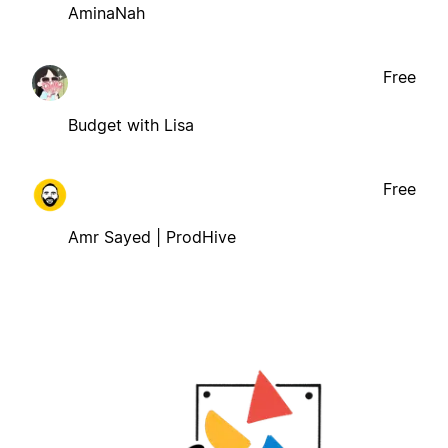
AminaNah
Free
Budget with Lisa
Free
Amr Sayed | ProdHive