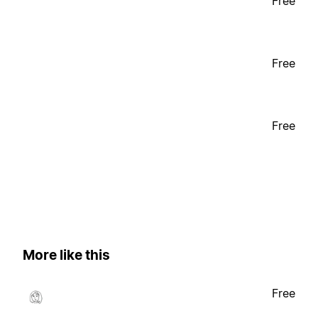
Free
Free
Free
More like this
Free