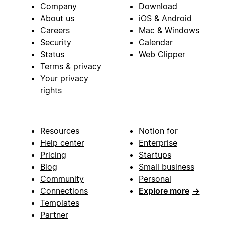
Company
Download
About us
iOS & Android
Careers
Mac & Windows
Security
Calendar
Status
Web Clipper
Terms & privacy
Your privacy
rights
Resources
Notion for
Help center
Enterprise
Pricing
Startups
Blog
Small business
Community
Personal
Connections
Explore more
→
Templates
Partner