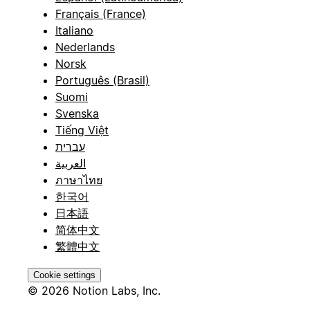
Français (France)
Italiano
Nederlands
Norsk
Português (Brasil)
Suomi
Svenska
Tiếng Việt
עברית
العربية
ภาษาไทย
한국어
日本語
简体中文
繁體中文
Cookie settings
© 2026 Notion Labs, Inc.