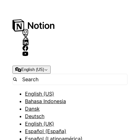
English (US)
English (US)
Bahasa Indonesia
Dansk
Deutsch
English (UK)
Español (España)
Español (Latinoamérica)