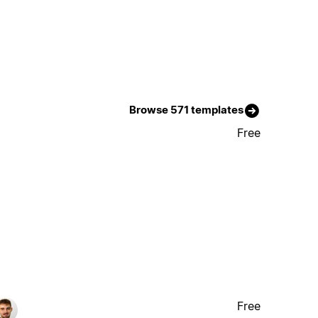
Browse 571 templates
Free
Free