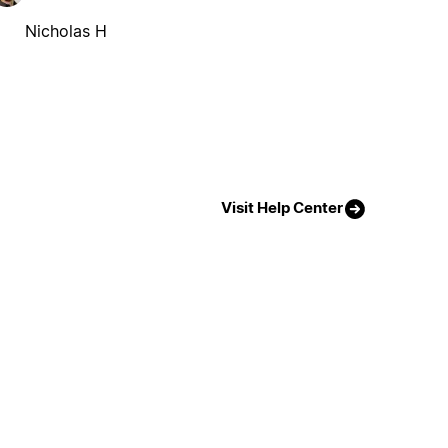
Nicholas H
Visit Help Center