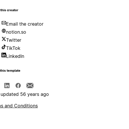
this creator
Email the creator
notion.so
Twitter
TikTok
LinkedIn
this template
 updated 56 years ago
s and Conditions