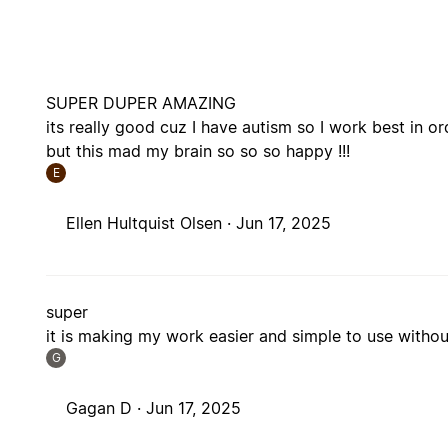
SUPER DUPER AMAZING
its really good cuz I have autism so I work best in or
but this mad my brain so so so happy !!!
E
Ellen Hultquist Olsen ·
Jun 17, 2025
super
it is making my work easier and simple to use witho
G
Gagan D ·
Jun 17, 2025