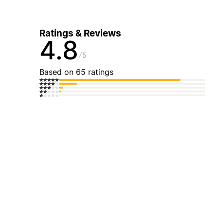
Ratings & Reviews
4.8
5
Based on 65 ratings