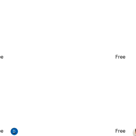
ee
Free
ee
Free
D