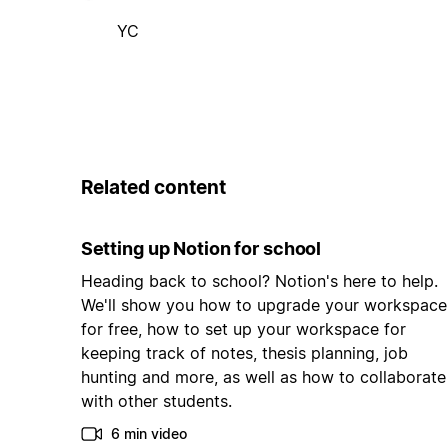
YC
Related content
Setting up Notion for school
Heading back to school? Notion's here to help.
We'll show you how to upgrade your workspace
for free, how to set up your workspace for
keeping track of notes, thesis planning, job
hunting and more, as well as how to collaborate
with other students.
6 min video