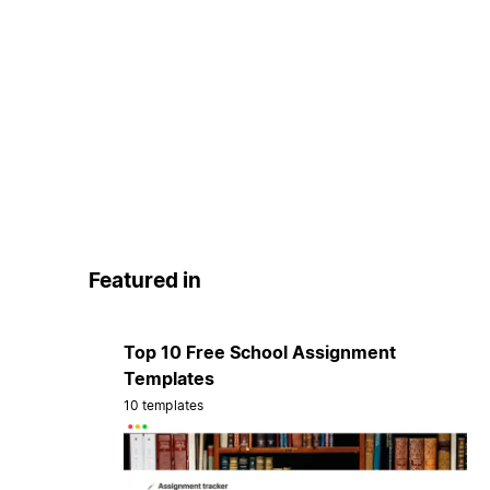
Featured in
Top 10 Free School Assignment
Templates
10 templates