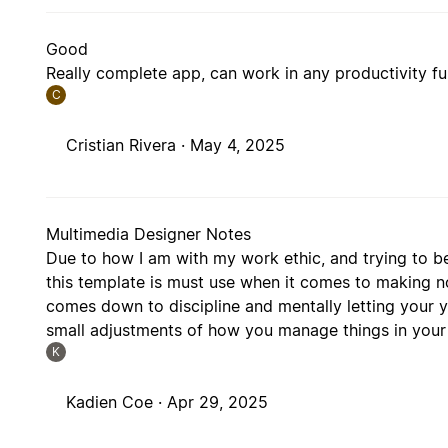
Good
Really complete app, can work in any productivity fu
C
Cristian Rivera ·
May 4, 2025
Multimedia Designer Notes
Due to how I am with my work ethic, and trying to be
this template is must use when it comes to making n
comes down to discipline and mentally letting your 
small adjustments of how you manage things in your
K
Kadien Coe ·
Apr 29, 2025