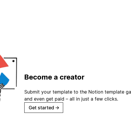
Become a creator
Submit your template to the Notion template gal
and even get paid – all in just a few clicks.
Get started
→