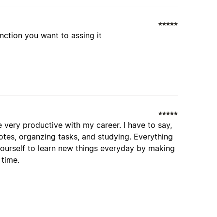
nction you want to assing it
 very productive with my career. I have to say,
otes, organzing tasks, and studying. Everything
yourself to learn new things everyday by making
 time.