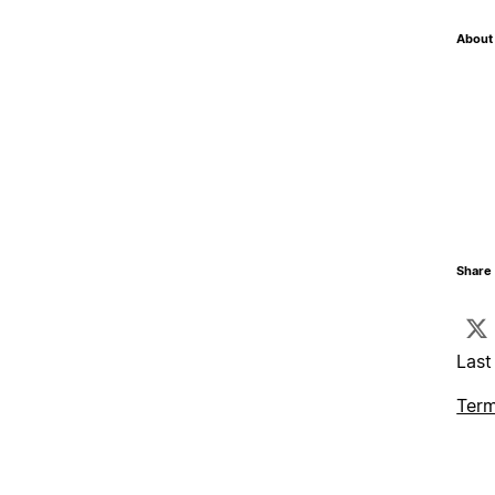
About 
Share 
Last
Term