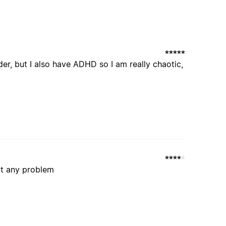
der, but I also have ADHD so I am really chaotic,
ut any problem