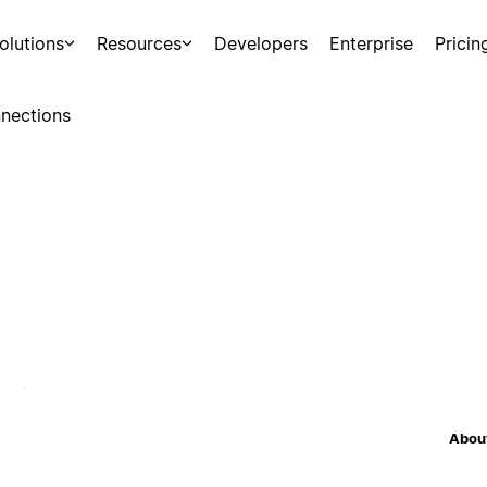
olutions
Resources
Developers
Enterprise
Pricin
nections
About