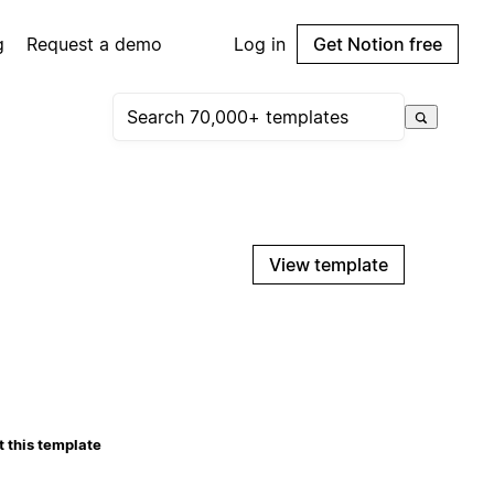
g
Request a demo
Log in
Get Notion free
View template
 this template