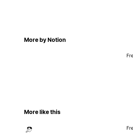
More by Notion
Fr
More like this
Fr