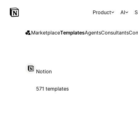
Product
AI
S
Marketplace
Templates
Agents
Consultants
Con
Notion
571 templates