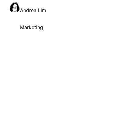
Andrea Lim
Marketing