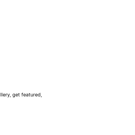
lery, get featured,