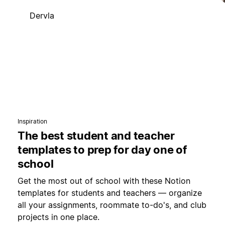
Dervla
Inspiration
The best student and teacher
templates to prep for day one of
school
Get the most out of school with these Notion
templates for students and teachers — organize
all your assignments, roommate to-do's, and club
projects in one place.