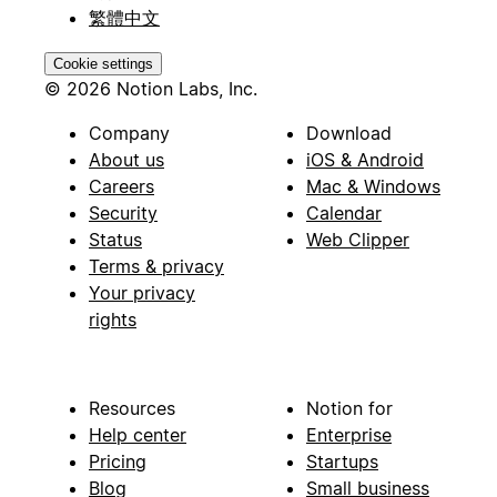
繁體中文
Cookie settings
© 2026 Notion Labs, Inc.
Company
Download
About us
iOS & Android
Careers
Mac & Windows
Security
Calendar
Status
Web Clipper
Terms & privacy
Your privacy
rights
Resources
Notion for
Help center
Enterprise
Pricing
Startups
Blog
Small business