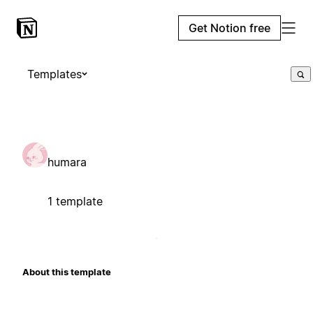
Get Notion free
Templates
humara
1 template
About this template