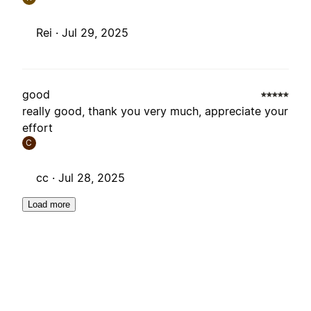
Rei ·
Jul 29, 2025
good
really good, thank you very much, appreciate your
effort
C
cc ·
Jul 28, 2025
Load more