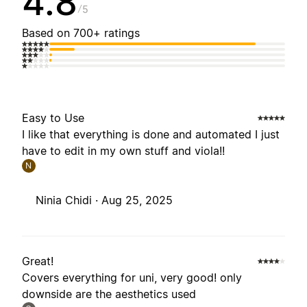
4.8
5
Based on 700+ ratings
Easy to Use
I like that everything is done and automated I just
have to edit in my own stuff and viola!!
N
Ninia Chidi ·
Aug 25, 2025
Great!
Covers everything for uni, very good! only
downside are the aesthetics used