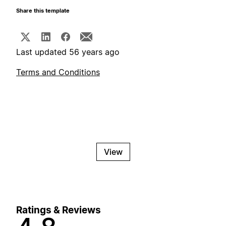
Share this template
Last updated 56 years ago
Terms and Conditions
View
Ratings & Reviews