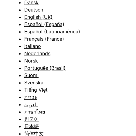
Dansk
Deutsch
English (UK)
Español (España)
Español (Latinoamérica)
Français (France)
Italiano
Nederlands
Norsk
Português (Brasil)
Suomi
Svenska
Tiếng Việt
עברית
العربية
ภาษาไทย
한국어
日本語
简体中文