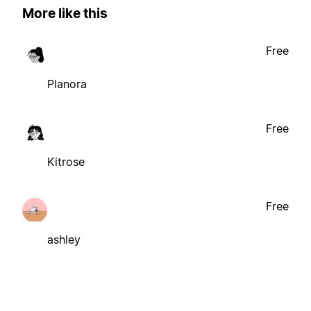
More like this
Free
Planora
Free
Kitrose
Free
ashley