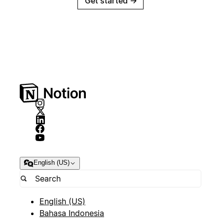
Get started
→
English (US)
English (US)
Bahasa Indonesia