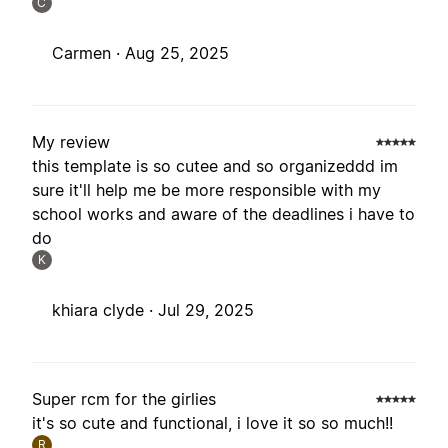
C
Carmen ·
Aug 25, 2025
My review
this template is so cutee and so organizeddd im
sure it'll help me be more responsible with my
school works and aware of the deadlines i have to
do
K
khiara clyde ·
Jul 29, 2025
Super rcm for the girlies
it's so cute and functional, i love it so so much!!
R