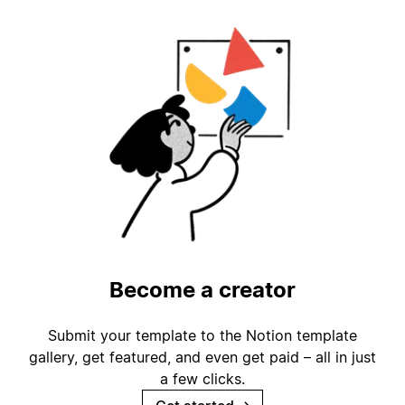
Become a creator
Submit your template to the Notion template
gallery, get featured, and even get paid – all in just
a few clicks.