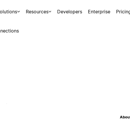
olutions
Resources
Developers
Enterprise
Pricin
nections
About