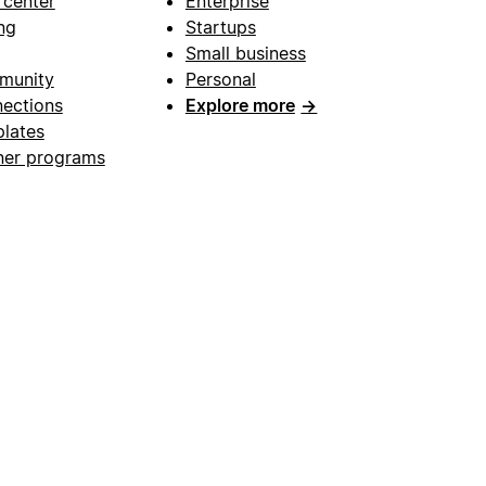
 center
Enterprise
ng
Startups
Small business
munity
Personal
ections
Explore more
→
lates
ner programs