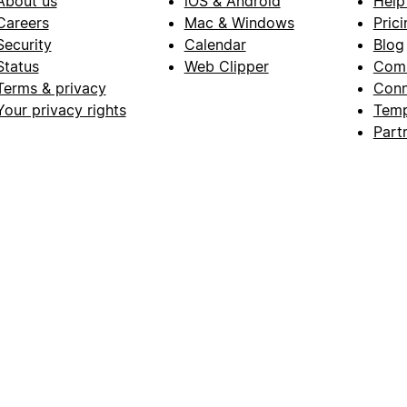
About us
iOS & Android
Help
Careers
Mac & Windows
Prici
Security
Calendar
Blog
Status
Web Clipper
Com
Terms & privacy
Conn
Your privacy rights
Temp
Part