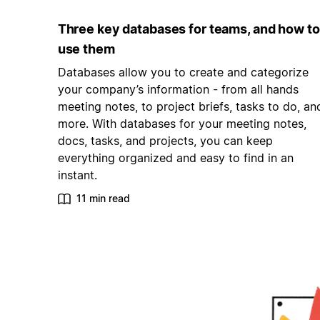
Three key databases for teams, and how to
use them
Databases allow you to create and categorize
your company’s information - from all hands
meeting notes, to project briefs, tasks to do, an
more. With databases for your meeting notes,
docs, tasks, and projects, you can keep
everything organized and easy to find in an
instant.
11 min read