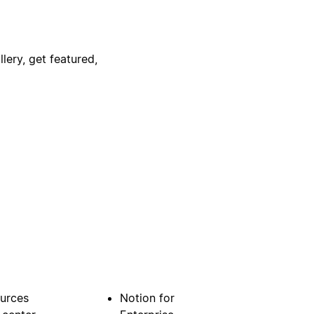
lery, get featured,
urces
Notion for