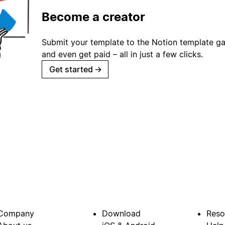
Become a creator
Submit your template to the Notion template gal
and even get paid – all in just a few clicks.
Get started
→
Company
Download
Reso