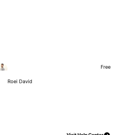
Free
Roei David
Visit Help Center