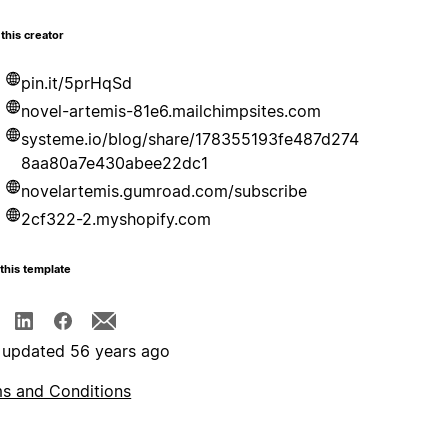
this creator
pin.it/5prHqSd
novel-artemis-81e6.mailchimpsites.com
systeme.io/blog/share/178355193fe487d274
8aa80a7e430abee22dc1
novelartemis.gumroad.com/subscribe
2cf322-2.myshopify.com
this template
 updated 56 years ago
s and Conditions