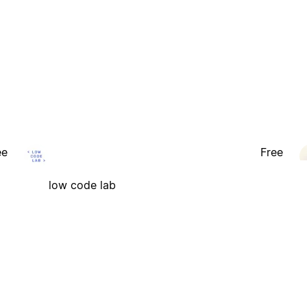
ee
Free
low code lab