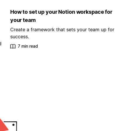
How to set up your Notion workspace for
your team
Create a framework that sets your team up for
success.
d
7 min read