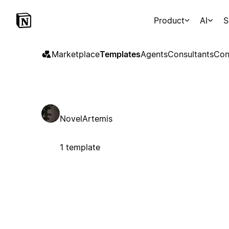
Product
AI
S
Marketplace
Templates
Agents
Consultants
Con
NovelArtemis
1 template