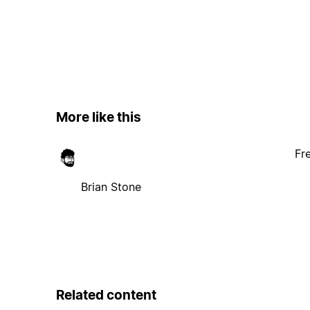
More like this
Fr
Brian Stone
Related content