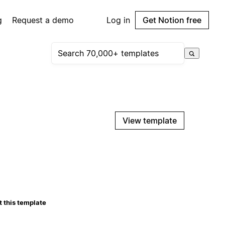
g
Request a demo
Log in
Get Notion free
View template
 this template