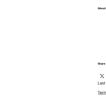
About 
Share 
Last
Term