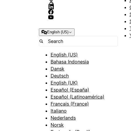
English (US)
English (US)
Bahasa Indonesia
Dansk
Deutsch
English (UK)
Español (España)
Español (Latinoamérica)
Français (France)
Italiano
Nederlands
Norsk