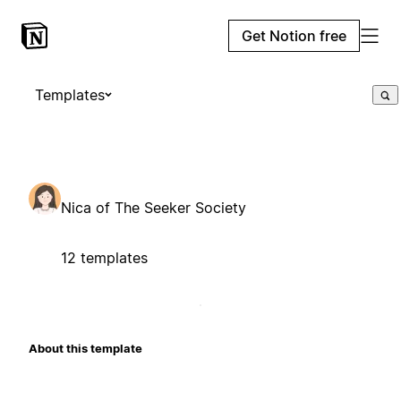
Get Notion free
Templates
Nica of The Seeker Society
12 templates
About this template