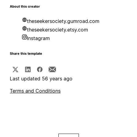
About this creator
theseekersociety.gumroad.com
theseekersociety.etsy.com
Instagram
Share this template
Last updated 56 years ago
Terms and Conditions