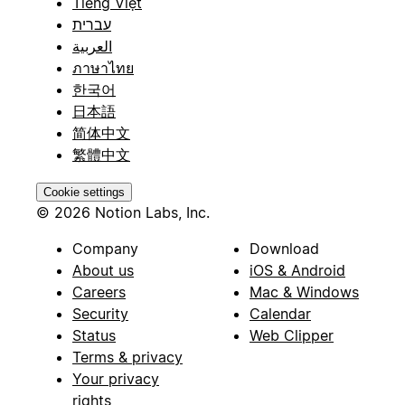
Tiếng Việt
עברית
العربية
ภาษาไทย
한국어
日本語
简体中文
繁體中文
Cookie settings
© 2026 Notion Labs, Inc.
Company
Download
About us
iOS & Android
Careers
Mac & Windows
Security
Calendar
Status
Web Clipper
Terms & privacy
Your privacy
rights