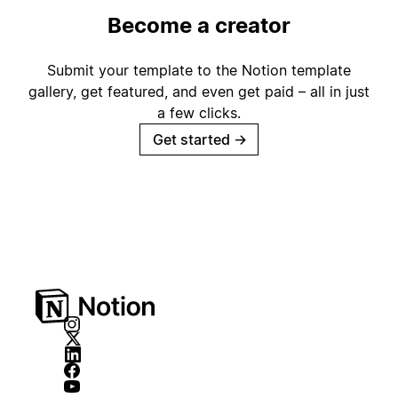
Become a creator
Submit your template to the Notion template
gallery, get featured, and even get paid – all in just
a few clicks.
Get started
→