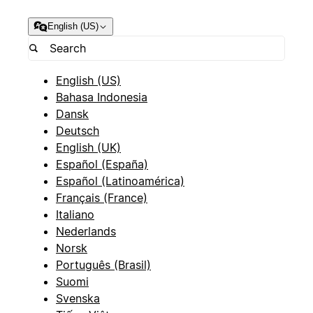
English (US)
English (US)
Bahasa Indonesia
Dansk
Deutsch
English (UK)
Español (España)
Español (Latinoamérica)
Français (France)
Italiano
Nederlands
Norsk
Português (Brasil)
Suomi
Svenska