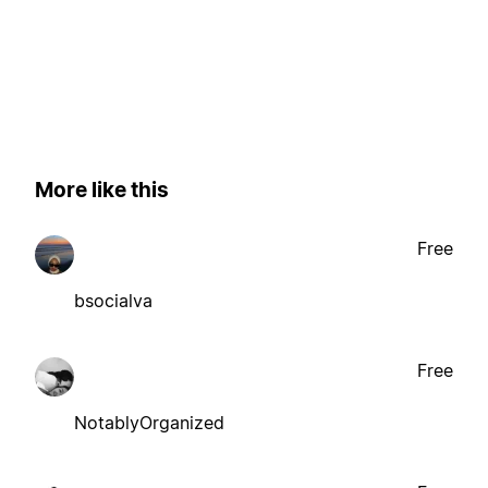
More like this
Free
bsocialva
Free
NotablyOrganized