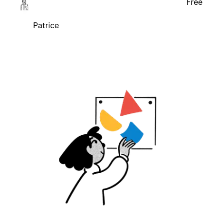
Free
Patrice