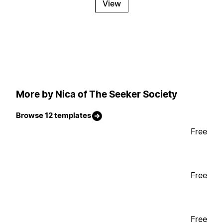
View
More by Nica of The Seeker Society
Browse 12 templates
Free
Free
Free