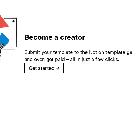
Become a creator
Submit your template to the Notion template gal
and even get paid – all in just a few clicks.
Get started
→