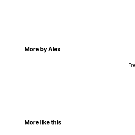
More by Alex
Fr
More like this