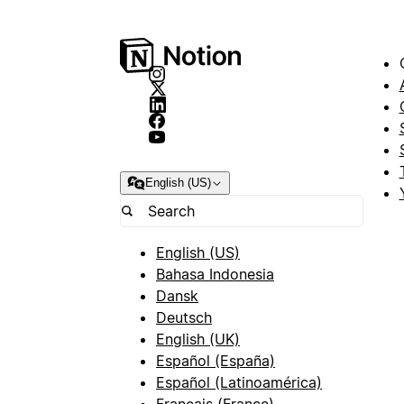
English (US)
English (US)
Bahasa Indonesia
Dansk
Deutsch
English (UK)
Español (España)
Español (Latinoamérica)