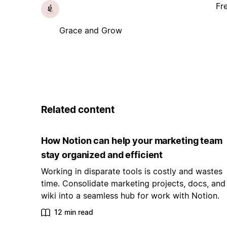
Fr
Grace and Grow
Related content
How Notion can help your marketing team
stay organized and efficient
Working in disparate tools is costly and wastes
time. Consolidate marketing projects, docs, and
wiki into a seamless hub for work with Notion.
12 min read