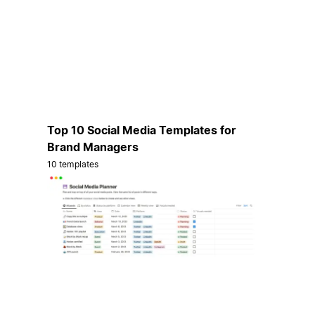
Top 10 Social Media Templates for
Brand Managers
10 templates