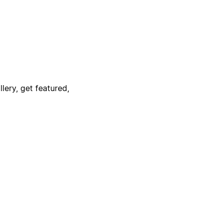
lery, get featured,