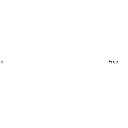
ee
Free