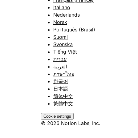
Français (France)
Italiano
Nederlands
Norsk
Português (Brasil)
Suomi
Svenska
Tiếng Việt
עברית
العربية
ภาษาไทย
한국어
日本語
简体中文
繁體中文
Cookie settings
© 2026 Notion Labs, Inc.