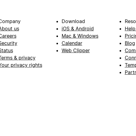
Company
Download
Reso
About us
iOS & Android
Help
Careers
Mac & Windows
Prici
Security
Calendar
Blog
Status
Web Clipper
Com
Terms & privacy
Conn
Your privacy rights
Temp
Part