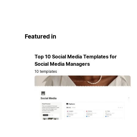
Featured in
Top 10 Social Media Templates for
Social Media Managers
10 templates