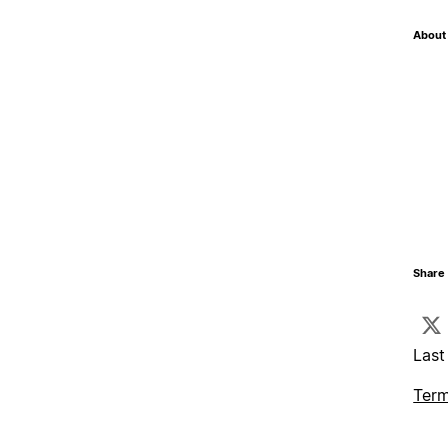
About 
Share 
Last
Term