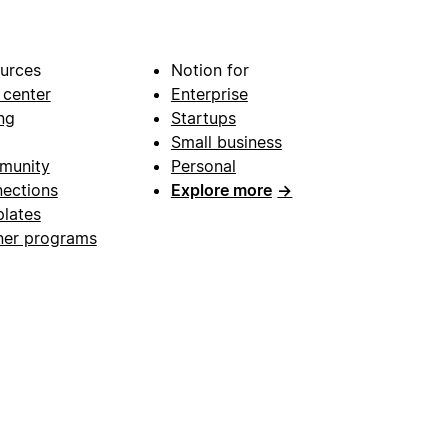
urces
Notion for
 center
Enterprise
ng
Startups
Small business
munity
Personal
ections
Explore more
→
lates
ner programs