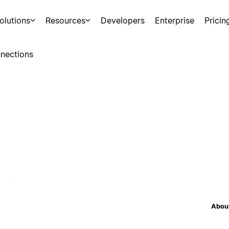
olutions
Resources
Developers
Enterprise
Pricin
nections
About