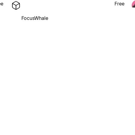
ee
Free
FocusWhale