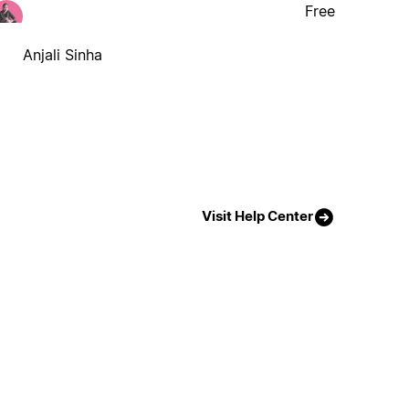
Free
Anjali Sinha
Visit Help Center