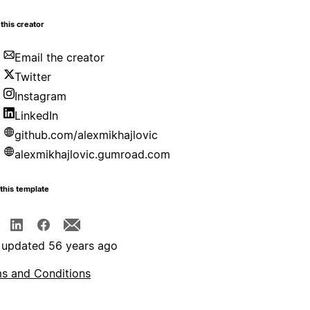
this creator
Email the creator
Twitter
Instagram
LinkedIn
github.com/alexmikhajlovic
alexmikhajlovic.gumroad.com
this template
 updated 56 years ago
s and Conditions