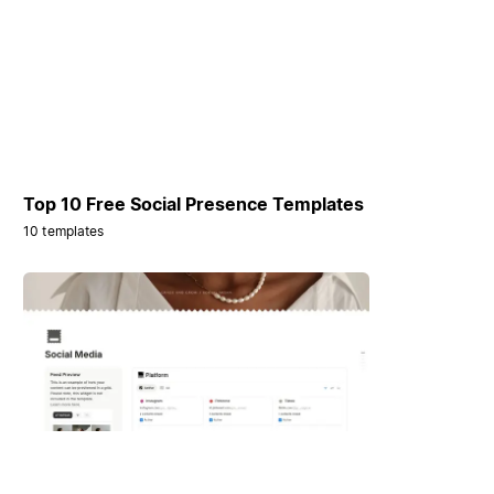
Top 10 Free Social Presence Templates
10 templates