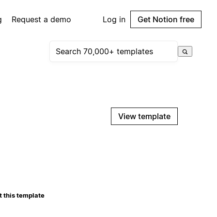
g
Request a demo
Log in
Get Notion free
View template
 this template