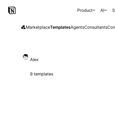
Product
AI
S
Marketplace
Templates
Agents
Consultants
Con
Alex
9 templates