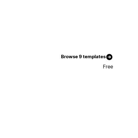
Browse 9 templates
Free